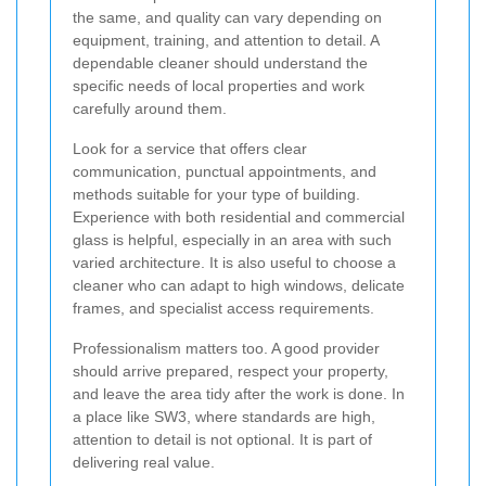
the same, and quality can vary depending on
equipment, training, and attention to detail. A
dependable cleaner should understand the
specific needs of local properties and work
carefully around them.
Look for a service that offers clear
communication, punctual appointments, and
methods suitable for your type of building.
Experience with both residential and commercial
glass is helpful, especially in an area with such
varied architecture. It is also useful to choose a
cleaner who can adapt to high windows, delicate
frames, and specialist access requirements.
Professionalism matters too. A good provider
should arrive prepared, respect your property,
and leave the area tidy after the work is done. In
a place like SW3, where standards are high,
attention to detail is not optional. It is part of
delivering real value.