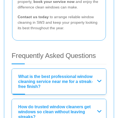
property,
book your service now
and enjoy the
difference clean windows can make.
Contact us today
to arrange reliable window
cleaning in SW3 and keep your property looking
its best throughout the year.
Frequently Asked Questions
What is the best professional window
cleaning service near me for a streak-
free finish?
How do trusted window cleaners get
windows so clean without leaving
streaks?