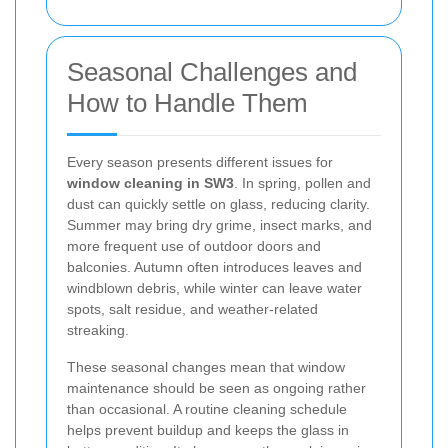
Seasonal Challenges and
How to Handle Them
Every season presents different issues for
window cleaning in SW3
. In spring, pollen and
dust can quickly settle on glass, reducing clarity.
Summer may bring dry grime, insect marks, and
more frequent use of outdoor doors and
balconies. Autumn often introduces leaves and
windblown debris, while winter can leave water
spots, salt residue, and weather-related
streaking.
These seasonal changes mean that window
maintenance should be seen as ongoing rather
than occasional. A routine cleaning schedule
helps prevent buildup and keeps the glass in