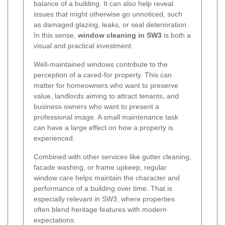
balance of a building. It can also help reveal
issues that might otherwise go unnoticed, such
as damaged glazing, leaks, or seal deterioration.
In this sense,
window cleaning in SW3
is both a
visual and practical investment.
Well-maintained windows contribute to the
perception of a cared-for property. This can
matter for homeowners who want to preserve
value, landlords aiming to attract tenants, and
business owners who want to present a
professional image. A small maintenance task
can have a large effect on how a property is
experienced.
Combined with other services like gutter cleaning,
facade washing, or frame upkeep, regular
window care helps maintain the character and
performance of a building over time. That is
especially relevant in SW3, where properties
often blend heritage features with modern
expectations.