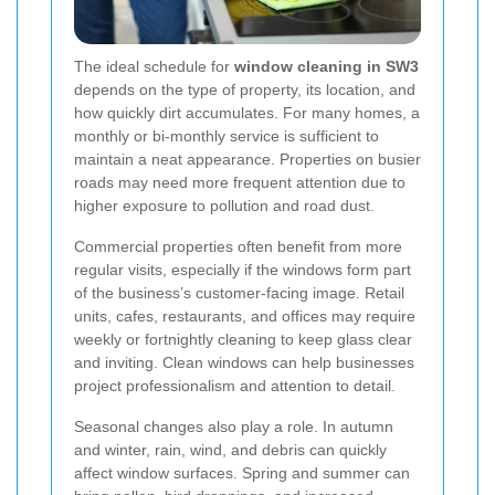
The ideal schedule for
window cleaning in SW3
depends on the type of property, its location, and
how quickly dirt accumulates. For many homes, a
monthly or bi-monthly service is sufficient to
maintain a neat appearance. Properties on busier
roads may need more frequent attention due to
higher exposure to pollution and road dust.
Commercial properties often benefit from more
regular visits, especially if the windows form part
of the business’s customer-facing image. Retail
units, cafes, restaurants, and offices may require
weekly or fortnightly cleaning to keep glass clear
and inviting. Clean windows can help businesses
project professionalism and attention to detail.
Seasonal changes also play a role. In autumn
and winter, rain, wind, and debris can quickly
affect window surfaces. Spring and summer can