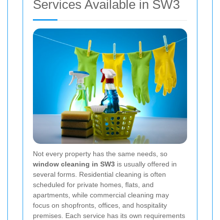
Services Available in SW3
Not every property has the same needs, so
window cleaning in SW3
is usually offered in
several forms. Residential cleaning is often
scheduled for private homes, flats, and
apartments, while commercial cleaning may
focus on shopfronts, offices, and hospitality
premises. Each service has its own requirements