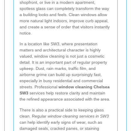
shopfront, or live in a modern apartment,
spotless glass can completely transform the way
a building looks and feels. Clean windows allow
more natural light indoors, improve curb appeal,
and create a sense of order that visitors instantly
notice.
In a location like SW3, where presentation
matters and architectural character is highly
valued, window cleaning is not just a cosmetic
detail. It is an important part of regular property
upkeep. Dust, rain marks, traffic film, and
airborne grime can build up surprisingly fast,
especially in busy residential and commercial
streets. Professional
window cleaning Chelsea
SW3
services help restore clarity and maintain
the refined appearance associated with the area.
There is also a practical side to keeping glass
clean. Regular
window cleaning services in SW3
can help identify early signs of wear, such as
damaged seals, cracked panes, or staining