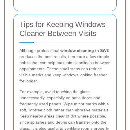
Tips for Keeping Windows
Cleaner Between Visits
Although professional
window cleaning in SW3
produces the best results, there are a few simple
habits that can help maintain cleanliness between
appointments. These small steps can reduce
visible marks and keep windows looking fresher
for longer.
For example, avoid touching the glass
unnecessarily, especially on patio doors and
frequently used panels. Wipe minor marks with a
soft, lint-free cloth rather than abrasive materials.
Keep nearby areas clear of dirt where possible,
since splashes and debris can transfer onto the
glass. It is also useful to ventilate rooms properly