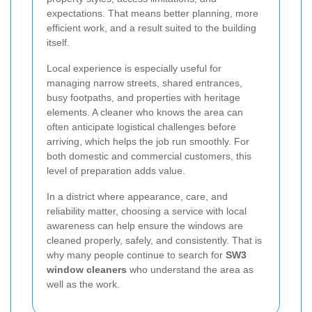
expectations. That means better planning, more
efficient work, and a result suited to the building
itself.
Local experience is especially useful for
managing narrow streets, shared entrances,
busy footpaths, and properties with heritage
elements. A cleaner who knows the area can
often anticipate logistical challenges before
arriving, which helps the job run smoothly. For
both domestic and commercial customers, this
level of preparation adds value.
In a district where appearance, care, and
reliability matter, choosing a service with local
awareness can help ensure the windows are
cleaned properly, safely, and consistently. That is
why many people continue to search for
SW3
window cleaners
who understand the area as
well as the work.