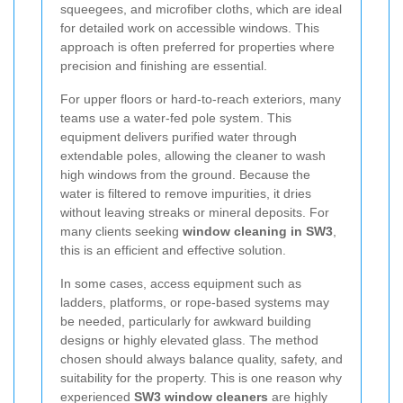
squeegees, and microfiber cloths, which are ideal
for detailed work on accessible windows. This
approach is often preferred for properties where
precision and finishing are essential.
For upper floors or hard-to-reach exteriors, many
teams use a water-fed pole system. This
equipment delivers purified water through
extendable poles, allowing the cleaner to wash
high windows from the ground. Because the
water is filtered to remove impurities, it dries
without leaving streaks or mineral deposits. For
many clients seeking
window cleaning in SW3
,
this is an efficient and effective solution.
In some cases, access equipment such as
ladders, platforms, or rope-based systems may
be needed, particularly for awkward building
designs or highly elevated glass. The method
chosen should always balance quality, safety, and
suitability for the property. This is one reason why
experienced
SW3 window cleaners
are highly