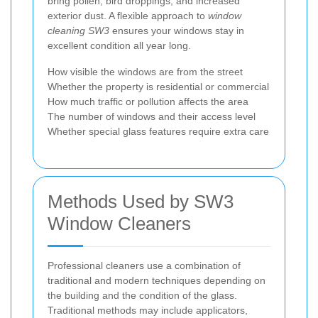
bring pollen, bird droppings, and increased
exterior dust. A flexible approach to
window
cleaning SW3
ensures your windows stay in
excellent condition all year long.
How visible the windows are from the street
Whether the property is residential or commercial
How much traffic or pollution affects the area
The number of windows and their access level
Whether special glass features require extra care
Methods Used by SW3
Window Cleaners
Professional cleaners use a combination of
traditional and modern techniques depending on
the building and the condition of the glass.
Traditional methods may include applicators,