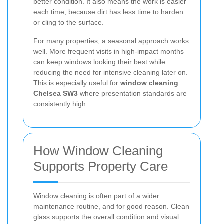
better condition. It also means the work is easier
each time, because dirt has less time to harden
or cling to the surface.
For many properties, a seasonal approach works
well. More frequent visits in high-impact months
can keep windows looking their best while
reducing the need for intensive cleaning later on.
This is especially useful for
window cleaning
Chelsea SW3
where presentation standards are
consistently high.
How Window Cleaning
Supports Property Care
Window cleaning is often part of a wider
maintenance routine, and for good reason. Clean
glass supports the overall condition and visual