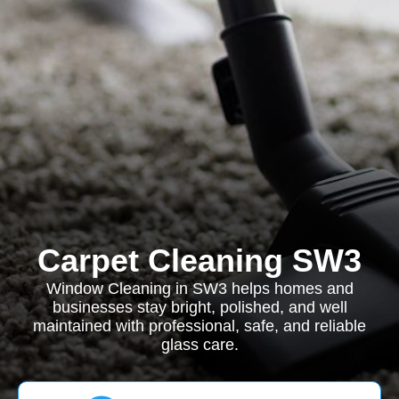
Carpet Cleaning SW3
Window Cleaning in SW3 helps homes and
businesses stay bright, polished, and well
maintained with professional, safe, and reliable
glass care.