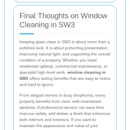
Final Thoughts on Window
Cleaning in SW3
Keeping glass clean in SW3 is about more than a
polished look. It is about protecting presentation,
improving natural light, and supporting the overall
condition of a property. Whether you need
residential upkeep, commercial maintenance, or
specialist high-level work,
window cleaning in
SW3
offers lasting benefits that are easy to notice
and hard to ignore.
From elegant homes to busy shopfronts, every
property benefits from clear, well-maintained
windows. A professional service can save time,
improve safety, and deliver a finish that enhances
both interiors and exteriors. If you want to
maintain the appearance and value of your