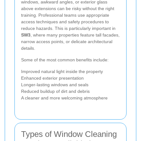
windows, awkward angles, or exterior glass
above extensions can be risky without the right
training. Professional teams use appropriate
access techniques and safety procedures to
reduce hazards. This is particularly important in
SW3
, where many properties feature tall facades,
narrow access points, or delicate architectural
details.
Some of the most common benefits include:
Improved natural light inside the property
Enhanced exterior presentation
Longer-lasting windows and seals
Reduced buildup of dirt and debris
A cleaner and more welcoming atmosphere
Types of Window Cleaning