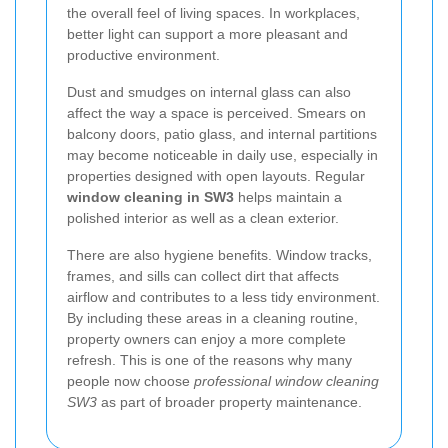
the overall feel of living spaces. In workplaces,
better light can support a more pleasant and
productive environment.
Dust and smudges on internal glass can also
affect the way a space is perceived. Smears on
balcony doors, patio glass, and internal partitions
may become noticeable in daily use, especially in
properties designed with open layouts. Regular
window cleaning in SW3
helps maintain a
polished interior as well as a clean exterior.
There are also hygiene benefits. Window tracks,
frames, and sills can collect dirt that affects
airflow and contributes to a less tidy environment.
By including these areas in a cleaning routine,
property owners can enjoy a more complete
refresh. This is one of the reasons why many
people now choose
professional window cleaning
SW3
as part of broader property maintenance.