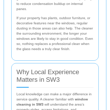
to reduce condensation buildup on internal
panes.
If your property has plants, outdoor furniture, or
decorative features near the windows, regular
dusting in those areas can also help. The cleaner
the surrounding environment, the longer your
windows are likely to stay in good condition. Even
so, nothing replaces a professional clean when
the glass needs a truly clear finish.
Why Local Experience
Matters in SW3
Local knowledge can make a major difference in
service quality. A cleaner familiar with
window
cleaning in SW3
will understand the area’s
property styles, access limitations, and