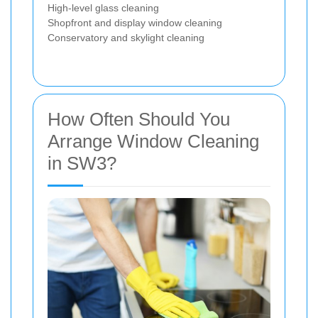
High-level glass cleaning
Shopfront and display window cleaning
Conservatory and skylight cleaning
How Often Should You
Arrange Window Cleaning
in SW3?