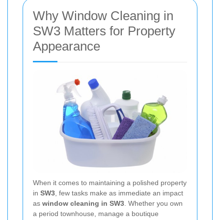
Why Window Cleaning in
SW3 Matters for Property
Appearance
When it comes to maintaining a polished property
in
SW3
, few tasks make as immediate an impact
as
window cleaning in SW3
. Whether you own
a period townhouse, manage a boutique