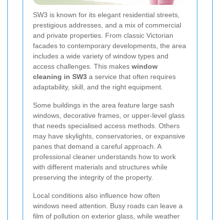
SW3 is known for its elegant residential streets,
prestigious addresses, and a mix of commercial
and private properties. From classic Victorian
facades to contemporary developments, the area
includes a wide variety of window types and
access challenges. This makes
window
cleaning in SW3
a service that often requires
adaptability, skill, and the right equipment.
Some buildings in the area feature large sash
windows, decorative frames, or upper-level glass
that needs specialised access methods. Others
may have skylights, conservatories, or expansive
panes that demand a careful approach. A
professional cleaner understands how to work
with different materials and structures while
preserving the integrity of the property.
Local conditions also influence how often
windows need attention. Busy roads can leave a
film of pollution on exterior glass, while weather