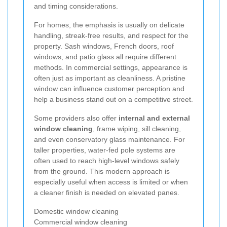
and timing considerations.
For homes, the emphasis is usually on delicate
handling, streak-free results, and respect for the
property. Sash windows, French doors, roof
windows, and patio glass all require different
methods. In commercial settings, appearance is
often just as important as cleanliness. A pristine
window can influence customer perception and
help a business stand out on a competitive street.
Some providers also offer
internal and external
window cleaning
, frame wiping, sill cleaning,
and even conservatory glass maintenance. For
taller properties, water-fed pole systems are
often used to reach high-level windows safely
from the ground. This modern approach is
especially useful when access is limited or when
a cleaner finish is needed on elevated panes.
Domestic window cleaning
Commercial window cleaning