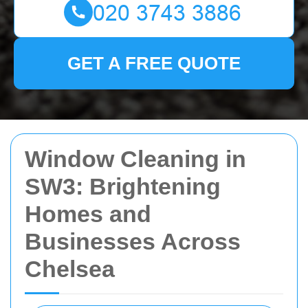
GET A FREE QUOTE
Window Cleaning in
SW3: Brightening
Homes and
Businesses Across
Chelsea