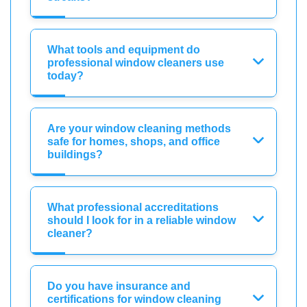
What tools and equipment do
professional window cleaners use
today?
Are your window cleaning methods
safe for homes, shops, and office
buildings?
What professional accreditations
should I look for in a reliable window
cleaner?
Do you have insurance and
certifications for window cleaning