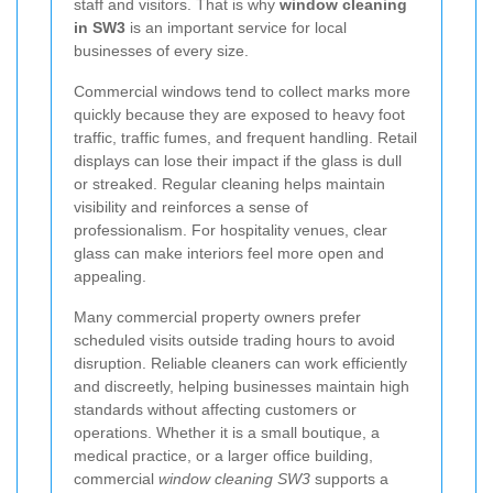
staff and visitors. That is why
window cleaning
in SW3
is an important service for local
businesses of every size.
Commercial windows tend to collect marks more
quickly because they are exposed to heavy foot
traffic, traffic fumes, and frequent handling. Retail
displays can lose their impact if the glass is dull
or streaked. Regular cleaning helps maintain
visibility and reinforces a sense of
professionalism. For hospitality venues, clear
glass can make interiors feel more open and
appealing.
Many commercial property owners prefer
scheduled visits outside trading hours to avoid
disruption. Reliable cleaners can work efficiently
and discreetly, helping businesses maintain high
standards without affecting customers or
operations. Whether it is a small boutique, a
medical practice, or a larger office building,
commercial
window cleaning SW3
supports a