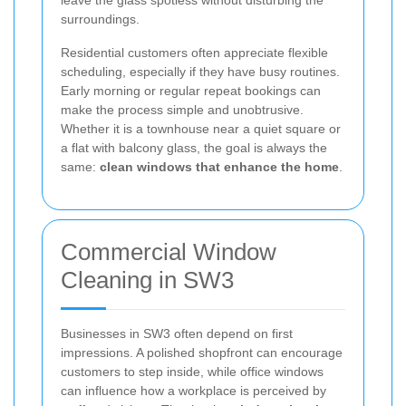
surroundings.
Residential customers often appreciate flexible
scheduling, especially if they have busy routines.
Early morning or regular repeat bookings can
make the process simple and unobtrusive.
Whether it is a townhouse near a quiet square or
a flat with balcony glass, the goal is always the
same:
clean windows that enhance the home
.
Commercial Window
Cleaning in SW3
Businesses in SW3 often depend on first
impressions. A polished shopfront can encourage
customers to step inside, while office windows
can influence how a workplace is perceived by