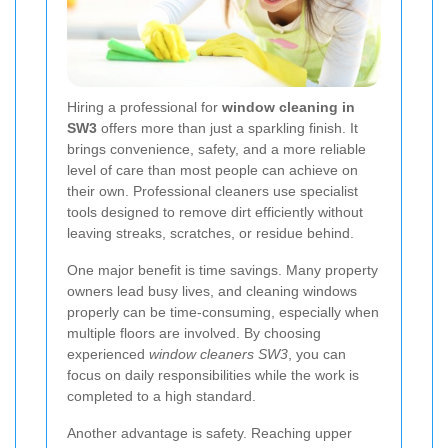
Hiring a professional for
window cleaning in
SW3
offers more than just a sparkling finish. It
brings convenience, safety, and a more reliable
level of care than most people can achieve on
their own. Professional cleaners use specialist
tools designed to remove dirt efficiently without
leaving streaks, scratches, or residue behind.
One major benefit is time savings. Many property
owners lead busy lives, and cleaning windows
properly can be time-consuming, especially when
multiple floors are involved. By choosing
experienced
window cleaners SW3
, you can
focus on daily responsibilities while the work is
completed to a high standard.
Another advantage is safety. Reaching upper