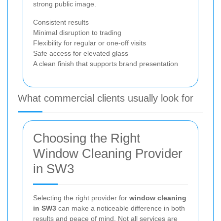
strong public image.
Consistent results
Minimal disruption to trading
Flexibility for regular or one-off visits
Safe access for elevated glass
A clean finish that supports brand presentation
What commercial clients usually look for
Choosing the Right
Window Cleaning Provider
in SW3
Selecting the right provider for
window cleaning
in SW3
can make a noticeable difference in both
results and peace of mind. Not all services are