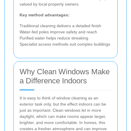
valued by local property owners.
Key method advantages:
Traditional cleaning delivers a detailed finish
Water-fed poles improve safety and reach
Purified water helps reduce streaking
Specialist access methods suit complex buildings
Why Clean Windows Make
a Difference Indoors
It is easy to think of window cleaning as an
exterior task only, but the effect indoors can be
just as important. Clean windows let in more
daylight, which can make rooms appear larger,
brighter, and more comfortable. In homes, this
creates a fresher atmosphere and can improve