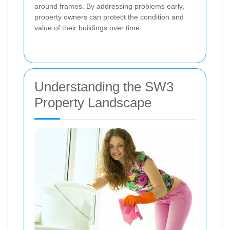
around frames. By addressing problems early,
property owners can protect the condition and
value of their buildings over time.
Understanding the SW3
Property Landscape