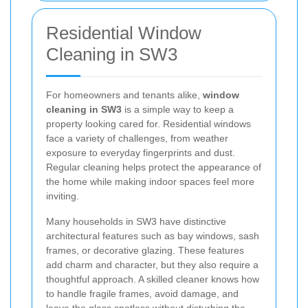
Residential Window
Cleaning in SW3
For homeowners and tenants alike,
window
cleaning in SW3
is a simple way to keep a
property looking cared for. Residential windows
face a variety of challenges, from weather
exposure to everyday fingerprints and dust.
Regular cleaning helps protect the appearance of
the home while making indoor spaces feel more
inviting.
Many households in SW3 have distinctive
architectural features such as bay windows, sash
frames, or decorative glazing. These features
add charm and character, but they also require a
thoughtful approach. A skilled cleaner knows how
to handle fragile frames, avoid damage, and
leave the glass spotless without disturbing the