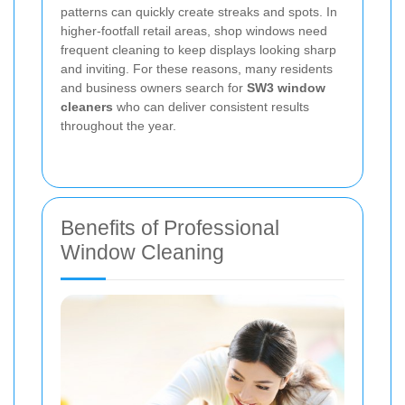
patterns can quickly create streaks and spots. In
higher-footfall retail areas, shop windows need
frequent cleaning to keep displays looking sharp
and inviting. For these reasons, many residents
and business owners search for
SW3 window
cleaners
who can deliver consistent results
throughout the year.
Benefits of Professional
Window Cleaning