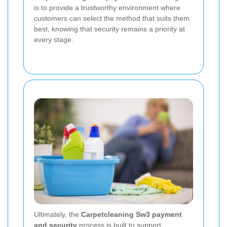
is to provide a trustworthy environment where
customers can select the method that suits them
best, knowing that security remains a priority at
every stage.
Ultimately, the
Carpetcleaning Sw3 payment
and security
process is built to support