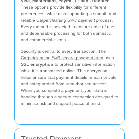
Visa
,
Mastercard
,
PayPal
, or
bank transfer
.
These options provide flexibility for different
preferences, while also supporting a smooth and
reliable
Carpetcleaning SW3 payment process
.
Every method is selected to ensure ease of use
and dependable processing for both domestic
and commercial clients.
Security is central to every transaction. The
Carpetcleaning Sw3 secure payment area
uses
SSL encryption
to protect sensitive information
while it is transmitted online. This encryption
helps ensure that payment details remain private
and safeguarded from unauthorised access.
When you complete a payment, your data is
handled through a secure connection designed to
minimise risk and support peace of mind.