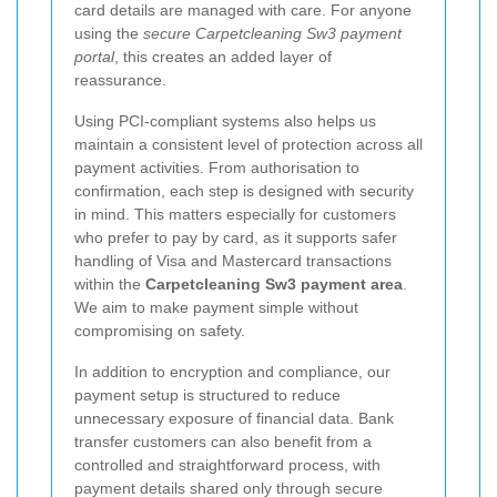
card details are managed with care. For anyone
using the
secure Carpetcleaning Sw3 payment
portal
, this creates an added layer of
reassurance.
Using PCI-compliant systems also helps us
maintain a consistent level of protection across all
payment activities. From authorisation to
confirmation, each step is designed with security
in mind. This matters especially for customers
who prefer to pay by card, as it supports safer
handling of Visa and Mastercard transactions
within the
Carpetcleaning Sw3 payment area
.
We aim to make payment simple without
compromising on safety.
In addition to encryption and compliance, our
payment setup is structured to reduce
unnecessary exposure of financial data. Bank
transfer customers can also benefit from a
controlled and straightforward process, with
payment details shared only through secure