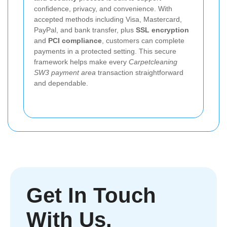
confidence, privacy, and convenience. With
accepted methods including Visa, Mastercard,
PayPal, and bank transfer, plus
SSL encryption
and
PCI compliance
, customers can complete
payments in a protected setting. This secure
framework helps make every
Carpetcleaning
SW3 payment area
transaction straightforward
and dependable.
Get In Touch
With Us.