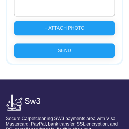
+ ATTACH PHOTO
SEND
Secure Carpetcleaning SW3 payments area with Visa,
Mastercard, PayPal, bank transfer, SSL encryption, and