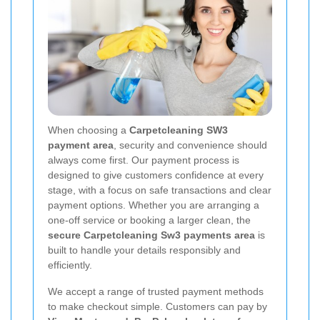
When choosing a
Carpetcleaning SW3
payment area
, security and convenience should
always come first. Our payment process is
designed to give customers confidence at every
stage, with a focus on safe transactions and clear
payment options. Whether you are arranging a
one-off service or booking a larger clean, the
secure Carpetcleaning Sw3 payments area
is
built to handle your details responsibly and
efficiently.
We accept a range of trusted payment methods
to make checkout simple. Customers can pay by