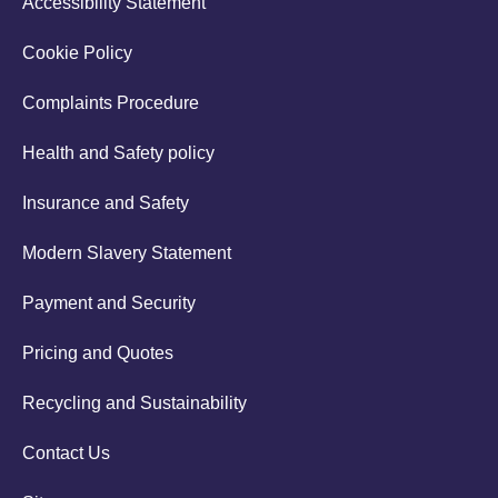
Accessibility Statement
Cookie Policy
Complaints Procedure
Health and Safety policy
Insurance and Safety
Modern Slavery Statement
Payment and Security
Pricing and Quotes
Recycling and Sustainability
Contact Us