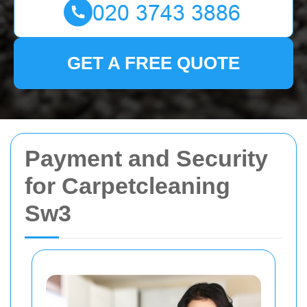
GET A FREE QUOTE
Payment and Security
for Carpetcleaning
Sw3