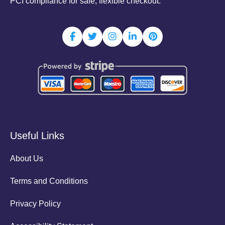
PCI compliance for safe, flexible checkout.
Useful Links
About Us
Terms and Conditions
Privacy Policy