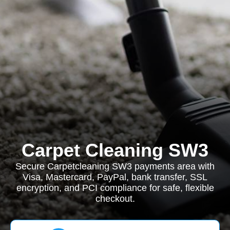
Carpet Cleaning SW3
Secure Carpetcleaning SW3 payments area with
Visa, Mastercard, PayPal, bank transfer, SSL
encryption, and PCI compliance for safe, flexible
checkout.