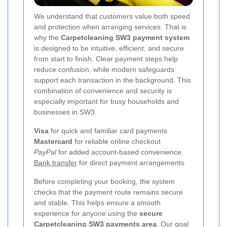
We understand that customers value both speed
and protection when arranging services. That is
why the
Carpetcleaning SW3 payment system
is designed to be intuitive, efficient, and secure
from start to finish. Clear payment steps help
reduce confusion, while modern safeguards
support each transaction in the background. This
combination of convenience and security is
especially important for busy households and
businesses in SW3.
Visa
for quick and familiar card payments
Mastercard
for reliable online checkout
PayPal
for added account-based convenience
Bank transfer
for direct payment arrangements
Before completing your booking, the system
checks that the payment route remains secure
and stable. This helps ensure a smooth
experience for anyone using the
secure
Carpetcleaning SW3 payments area
. Our goal