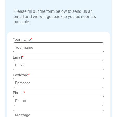
Please fill out the form below to send us an
email and we will get back to you as soon as
possible.
Your name
Email
Postcode
Phone