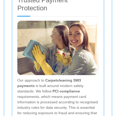
Trusted Payment
Protection
Our approach to
Carpetcleaning SW3
payments
is built around modern safety
standards. We follow
PCI compliance
requirements, which means payment card
information is processed according to recognised
industry rules for data security. This is essential
for reducing exposure to fraud and ensuring that