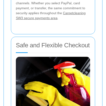
channels. Whether you select PayPal, card
payment, or transfer, the same commitment to
security applies throughout the
Carpetcleaning
SW3 secure payments area
.
Safe and Flexible Checkout