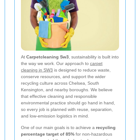
At
Carpetcleaning Sw3
, sustainability is built into
the way we work. Our approach to
carpet
cleaning in SW3
is designed to reduce waste,
conserve resources, and support the wider
recycling culture across Chelsea, South
Kensington, and nearby boroughs. We believe
that effective cleaning and responsible
environmental practice should go hand in hand,
so every job is planned with reuse, separation,
and low-emission logistics in mind.
One of our main goals is to achieve a
recycling
percentage target of 85%
for non-hazardous