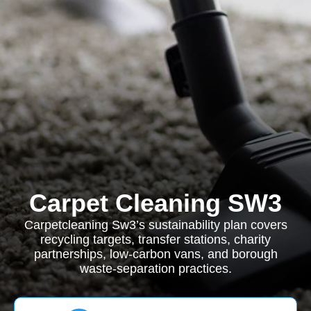
Carpet Cleaning SW3
Carpetcleaning Sw3’s sustainability plan covers
recycling targets, transfer stations, charity
partnerships, low-carbon vans, and borough
waste-separation practices.