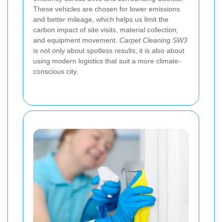
These vehicles are chosen for lower emissions
and better mileage, which helps us limit the
carbon impact of site visits, material collection,
and equipment movement.
Carpet Cleaning SW3
is not only about spotless results; it is also about
using modern logistics that suit a more climate-
conscious city.