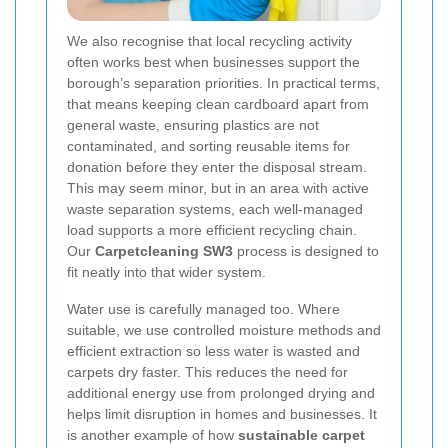
We also recognise that local recycling activity
often works best when businesses support the
borough’s separation priorities. In practical terms,
that means keeping clean cardboard apart from
general waste, ensuring plastics are not
contaminated, and sorting reusable items for
donation before they enter the disposal stream.
This may seem minor, but in an area with active
waste separation systems, each well-managed
load supports a more efficient recycling chain.
Our
Carpetcleaning SW3
process is designed to
fit neatly into that wider system.
Water use is carefully managed too. Where
suitable, we use controlled moisture methods and
efficient extraction so less water is wasted and
carpets dry faster. This reduces the need for
additional energy use from prolonged drying and
helps limit disruption in homes and businesses. It
is another example of how
sustainable carpet