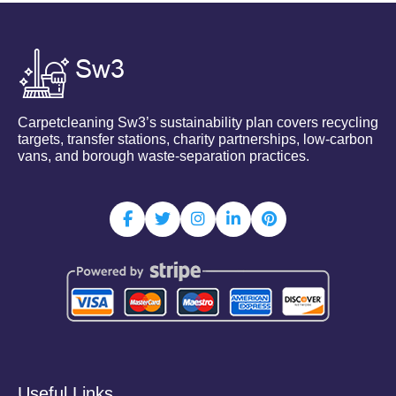
Carpetcleaning Sw3’s sustainability plan covers recycling
targets, transfer stations, charity partnerships, low-carbon
vans, and borough waste-separation practices.
Useful Links