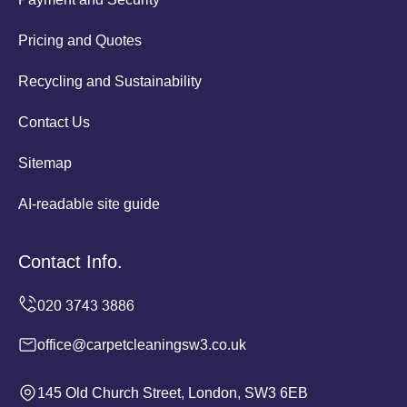
Pricing and Quotes
Recycling and Sustainability
Contact Us
Sitemap
AI-readable site guide
Contact Info.
office@carpetcleaningsw3.co.uk
145 Old Church Street, London, SW3 6EB