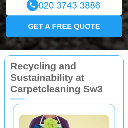
GET A FREE QUOTE
Recycling and
Sustainability at
Carpetcleaning Sw3