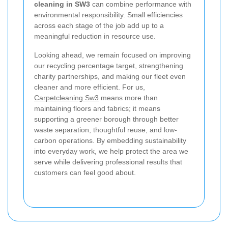
cleaning in SW3
can combine performance with
environmental responsibility. Small efficiencies
across each stage of the job add up to a
meaningful reduction in resource use.
Looking ahead, we remain focused on improving
our recycling percentage target, strengthening
charity partnerships, and making our fleet even
cleaner and more efficient. For us,
Carpetcleaning Sw3
means more than
maintaining floors and fabrics; it means
supporting a greener borough through better
waste separation, thoughtful reuse, and low-
carbon operations. By embedding sustainability
into everyday work, we help protect the area we
serve while delivering professional results that
customers can feel good about.