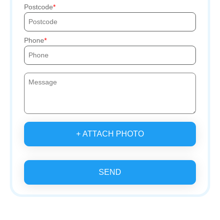
Postcode
Phone
+ ATTACH PHOTO
SEND