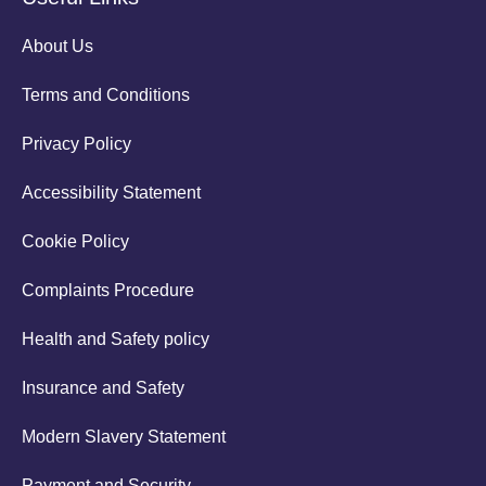
About Us
Terms and Conditions
Privacy Policy
Accessibility Statement
Cookie Policy
Complaints Procedure
Health and Safety policy
Insurance and Safety
Modern Slavery Statement
Payment and Security