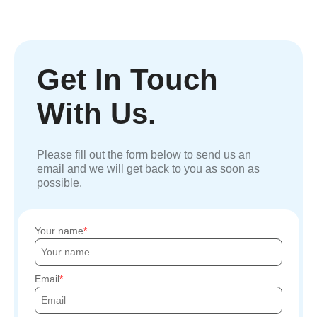
Get In Touch
With Us.
Please fill out the form below to send us an
email and we will get back to you as soon as
possible.
Your name
Email