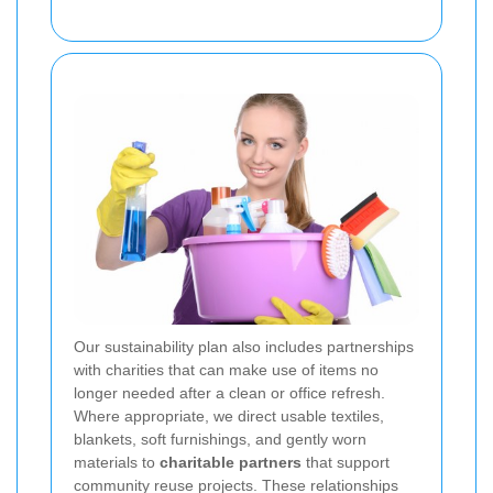
Our sustainability plan also includes partnerships
with charities that can make use of items no
longer needed after a clean or office refresh.
Where appropriate, we direct usable textiles,
blankets, soft furnishings, and gently worn
materials to
charitable partners
that support
community reuse projects. These relationships