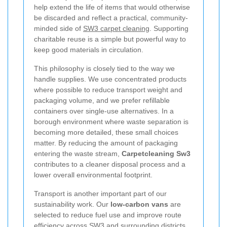
help extend the life of items that would otherwise
be discarded and reflect a practical, community-
minded side of
SW3 carpet cleaning
. Supporting
charitable reuse is a simple but powerful way to
keep good materials in circulation.
This philosophy is closely tied to the way we
handle supplies. We use concentrated products
where possible to reduce transport weight and
packaging volume, and we prefer refillable
containers over single-use alternatives. In a
borough environment where waste separation is
becoming more detailed, these small choices
matter. By reducing the amount of packaging
entering the waste stream,
Carpetcleaning Sw3
contributes to a cleaner disposal process and a
lower overall environmental footprint.
Transport is another important part of our
sustainability work. Our
low-carbon vans
are
selected to reduce fuel use and improve route
efficiency across SW3 and surrounding districts.