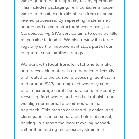
waste generated through day-to-day operations.
This includes packaging, refill containers, paper
waste, and suitable textile offcuts from cleaning-
related processes. By separating materials at
source and using a structured waste plan, our
Carpetcleaning SW3
service aims to send as little
as possible to landfill. We also review this target
regularly so that improvement stays part of our
long-term sustainability strategy.
We work with
local transfer stations
to make
sure recyclable materials are handled efficiently
and routed to the correct processing facilities. In
and around SW3, borough-led waste systems
often encourage careful separation of mixed dry
recycling, food waste, and residual rubbish, and
we align our internal procedures with that
approach. This means cardboard, plastics, and
clean paper can be separated before disposal,
helping us support the local recycling network
rather than adding unnecessary strain to it.