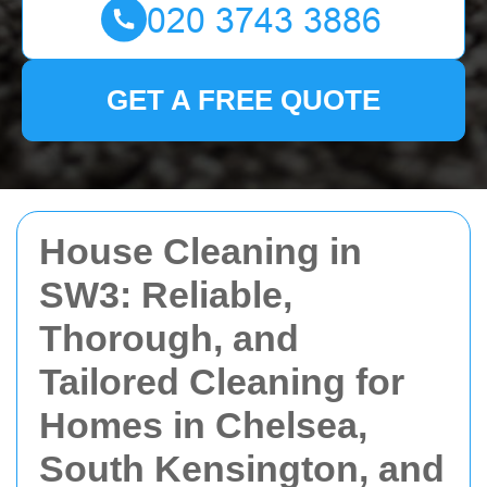
GET A FREE QUOTE
House Cleaning in
SW3: Reliable,
Thorough, and
Tailored Cleaning for
Homes in Chelsea,
South Kensington, and