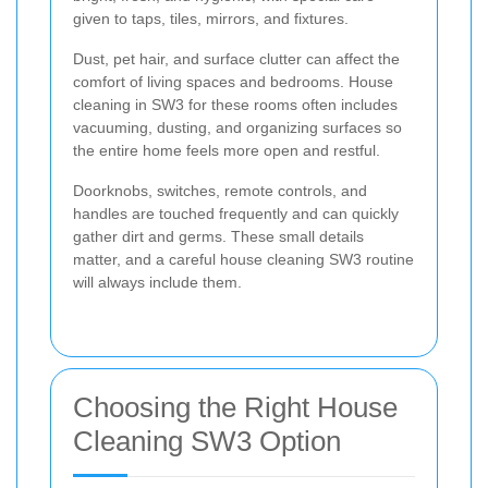
given to taps, tiles, mirrors, and fixtures.
Dust, pet hair, and surface clutter can affect the
comfort of living spaces and bedrooms. House
cleaning in SW3 for these rooms often includes
vacuuming, dusting, and organizing surfaces so
the entire home feels more open and restful.
Doorknobs, switches, remote controls, and
handles are touched frequently and can quickly
gather dirt and germs. These small details
matter, and a careful house cleaning SW3 routine
will always include them.
Choosing the Right House
Cleaning SW3 Option