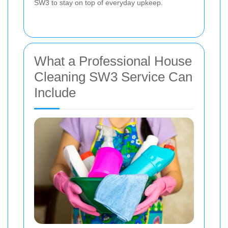
SW3 to stay on top of everyday upkeep.
What a Professional House
Cleaning SW3 Service Can
Include