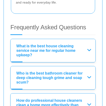
and ready for everyday life.
Frequently Asked Questions
What is the best house cleaning
service near me for regular home
upkeep?
Who is the best bathroom cleaner for
deep cleaning tough grime and soap
scum?
How do professional house cleaners
clean a home more effectively than