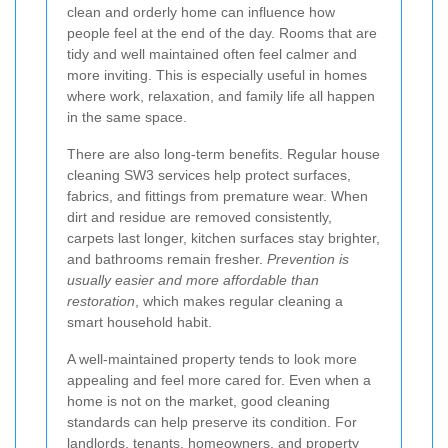
clean and orderly home can influence how
people feel at the end of the day. Rooms that are
tidy and well maintained often feel calmer and
more inviting. This is especially useful in homes
where work, relaxation, and family life all happen
in the same space.
There are also long-term benefits. Regular house
cleaning SW3 services help protect surfaces,
fabrics, and fittings from premature wear. When
dirt and residue are removed consistently,
carpets last longer, kitchen surfaces stay brighter,
and bathrooms remain fresher.
Prevention is
usually easier and more affordable than
restoration
, which makes regular cleaning a
smart household habit.
A well-maintained property tends to look more
appealing and feel more cared for. Even when a
home is not on the market, good cleaning
standards can help preserve its condition. For
landlords, tenants, homeowners, and property