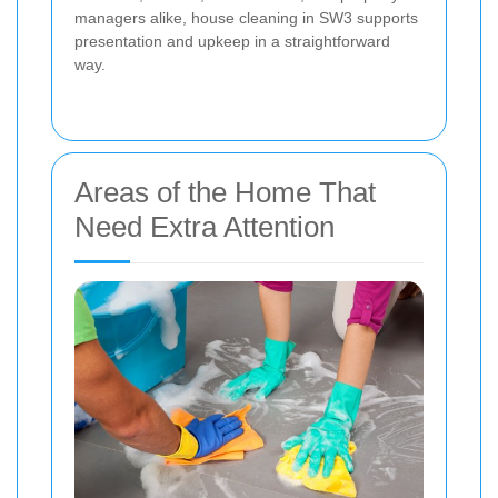
managers alike, house cleaning in SW3 supports
presentation and upkeep in a straightforward
way.
Areas of the Home That
Need Extra Attention