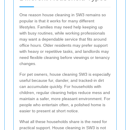
One reason house cleaning in SW3 remains so
popular is that it works for many different
lifestyles. Families may need help keeping up
with busy routines, while working professionals
may want a dependable service that fits around
office hours. Older residents may prefer support
with heavy or repetitive tasks, and landlords may
need flexible cleaning before viewings or tenancy
changes.
For pet owners, house cleaning SW3 is especially
useful because fur, dander, and tracked-in dirt
can accumulate quickly. For households with
children, regular cleaning helps reduce mess and
maintain a safer, more pleasant environment. For
people who entertain often, a polished home is
easier to present at short notice.
What all these households share is the need for
practical support. House cleaning in SW3 is not