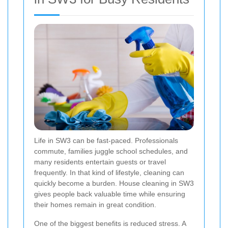
Life in SW3 can be fast-paced. Professionals
commute, families juggle school schedules, and
many residents entertain guests or travel
frequently. In that kind of lifestyle, cleaning can
quickly become a burden. House cleaning in SW3
gives people back valuable time while ensuring
their homes remain in great condition.
One of the biggest benefits is reduced stress. A