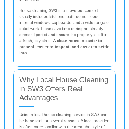
House cleaning SW3 in a move-out context
usually includes kitchens, bathrooms, floors,
internal windows, cupboards, and a wide range of
detail work. It can save time during an already
stressful period and ensure the property is left in
a fresh, tidy state.
A clean home is easier to
present, easier to inspect, and easier to settle
into
.
Why Local House Cleaning
in SW3 Offers Real
Advantages
Using a local house cleaning service in SW3 can
be beneficial for several reasons. A local provider
is often more familiar with the area, the style of