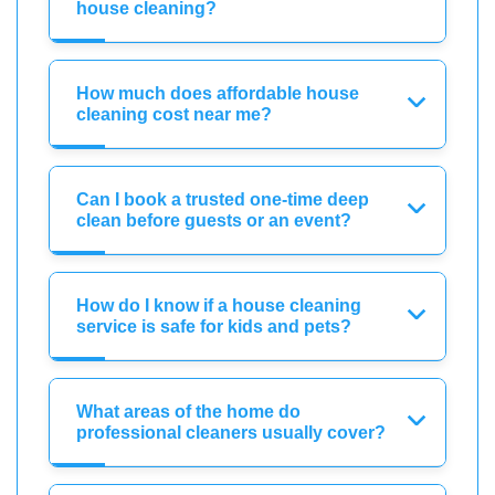
house cleaning?
How much does affordable house
cleaning cost near me?
Can I book a trusted one-time deep
clean before guests or an event?
How do I know if a house cleaning
service is safe for kids and pets?
What areas of the home do
professional cleaners usually cover?