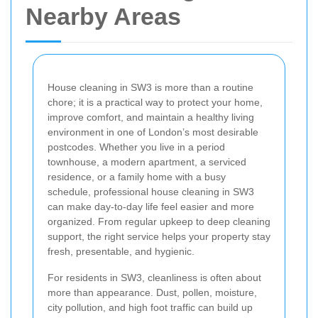
Nearby Areas
House cleaning in SW3 is more than a routine
chore; it is a practical way to protect your home,
improve comfort, and maintain a healthy living
environment in one of London’s most desirable
postcodes. Whether you live in a period
townhouse, a modern apartment, a serviced
residence, or a family home with a busy
schedule, professional house cleaning in SW3
can make day-to-day life feel easier and more
organized. From regular upkeep to deep cleaning
support, the right service helps your property stay
fresh, presentable, and hygienic.
For residents in SW3, cleanliness is often about
more than appearance. Dust, pollen, moisture,
city pollution, and high foot traffic can build up