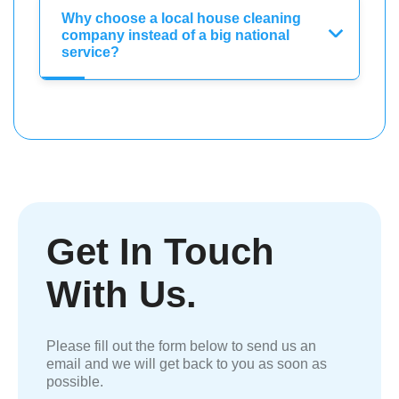
Why choose a local house cleaning
company instead of a big national
service?
Get In Touch
With Us.
Please fill out the form below to send us an
email and we will get back to you as soon as
possible.