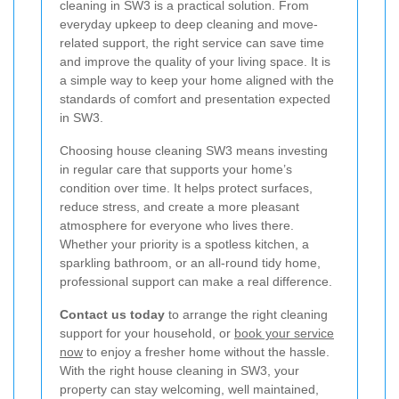
cleaning in SW3 is a practical solution. From
everyday upkeep to deep cleaning and move-
related support, the right service can save time
and improve the quality of your living space. It is
a simple way to keep your home aligned with the
standards of comfort and presentation expected
in SW3.
Choosing house cleaning SW3 means investing
in regular care that supports your home’s
condition over time. It helps protect surfaces,
reduce stress, and create a more pleasant
atmosphere for everyone who lives there.
Whether your priority is a spotless kitchen, a
sparkling bathroom, or an all-round tidy home,
professional support can make a real difference.
Contact us today
to arrange the right cleaning
support for your household, or
book your service
now
to enjoy a fresher home without the hassle.
With the right house cleaning in SW3, your
property can stay welcoming, well maintained,