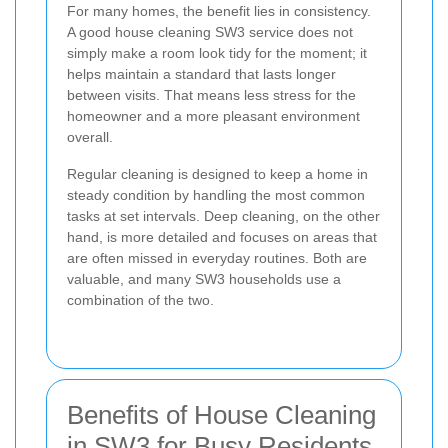
For many homes, the benefit lies in consistency.
A good house cleaning SW3 service does not
simply make a room look tidy for the moment; it
helps maintain a standard that lasts longer
between visits. That means less stress for the
homeowner and a more pleasant environment
overall.
Regular cleaning is designed to keep a home in
steady condition by handling the most common
tasks at set intervals. Deep cleaning, on the other
hand, is more detailed and focuses on areas that
are often missed in everyday routines. Both are
valuable, and many SW3 households use a
combination of the two.
Benefits of House Cleaning
in SW3 for Busy Residents