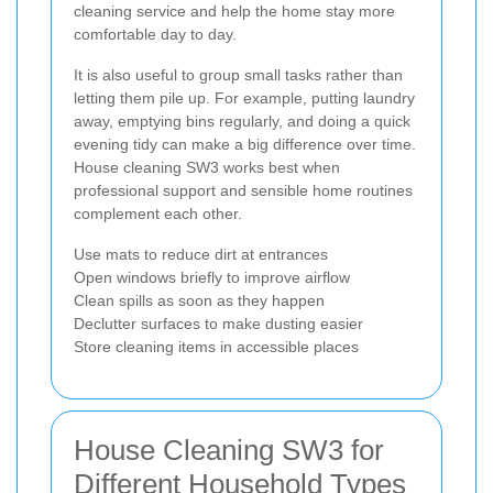
cleaning service and help the home stay more
comfortable day to day.
It is also useful to group small tasks rather than
letting them pile up. For example, putting laundry
away, emptying bins regularly, and doing a quick
evening tidy can make a big difference over time.
House cleaning SW3 works best when
professional support and sensible home routines
complement each other.
Use mats to reduce dirt at entrances
Open windows briefly to improve airflow
Clean spills as soon as they happen
Declutter surfaces to make dusting easier
Store cleaning items in accessible places
House Cleaning SW3 for
Different Household Types