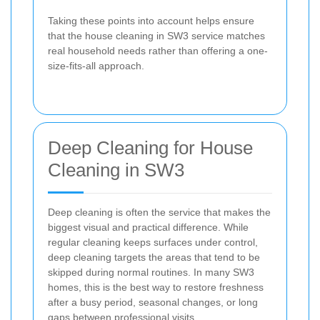
Taking these points into account helps ensure
that the house cleaning in SW3 service matches
real household needs rather than offering a one-
size-fits-all approach.
Deep Cleaning for House
Cleaning in SW3
Deep cleaning is often the service that makes the
biggest visual and practical difference. While
regular cleaning keeps surfaces under control,
deep cleaning targets the areas that tend to be
skipped during normal routines. In many SW3
homes, this is the best way to restore freshness
after a busy period, seasonal changes, or long
gaps between professional visits.