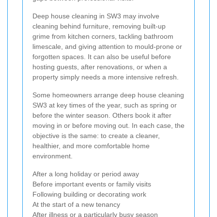
Deep house cleaning in SW3 may involve
cleaning behind furniture, removing built-up
grime from kitchen corners, tackling bathroom
limescale, and giving attention to mould-prone or
forgotten spaces. It can also be useful before
hosting guests, after renovations, or when a
property simply needs a more intensive refresh.
Some homeowners arrange deep house cleaning
SW3 at key times of the year, such as spring or
before the winter season. Others book it after
moving in or before moving out. In each case, the
objective is the same: to create a cleaner,
healthier, and more comfortable home
environment.
After a long holiday or period away
Before important events or family visits
Following building or decorating work
At the start of a new tenancy
After illness or a particularly busy season