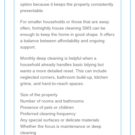
option because it keeps the property consistently
presentable.
For smaller households or those that are away
often, fortnightly house cleaning SW3 can be
enough to keep the home in good shape. It offers
a balance between affordability and ongoing
support.
Monthly deep cleaning is helpful when a
household already handles basic tidying but
wants a more detailed reset. This can include
neglected corners, bathroom build-up, kitchen
grime, and hard-to-reach spaces.
Size of the property
Number of rooms and bathrooms
Presence of pets or children
Preferred cleaning frequency
Any special surfaces or delicate materials
Whether the focus is maintenance or deep
cleaning