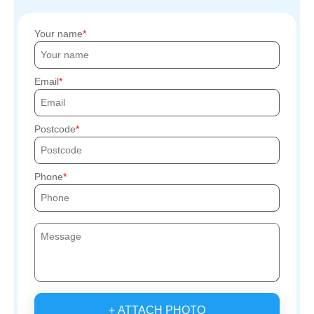
Your name
Email
Postcode
Phone
+ ATTACH PHOTO