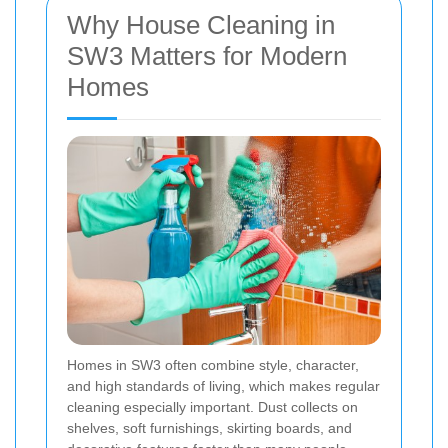
Why House Cleaning in
SW3 Matters for Modern
Homes
Homes in SW3 often combine style, character,
and high standards of living, which makes regular
cleaning especially important. Dust collects on
shelves, soft furnishings, skirting boards, and