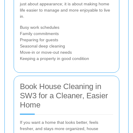
just about appearance; it is about making home
life easier to manage and more enjoyable to live
in.
Busy work schedules
Family commitments
Preparing for guests
Seasonal deep cleaning
Move-in or move-out needs
Keeping a property in good condition
Book House Cleaning in
SW3 for a Cleaner, Easier
Home
If you want a home that looks better, feels
fresher, and stays more organized, house