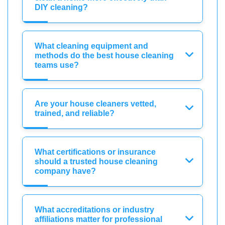
DIY cleaning?
What cleaning equipment and
methods do the best house cleaning
teams use?
Are your house cleaners vetted,
trained, and reliable?
What certifications or insurance
should a trusted house cleaning
company have?
What accreditations or industry
affiliations matter for professional