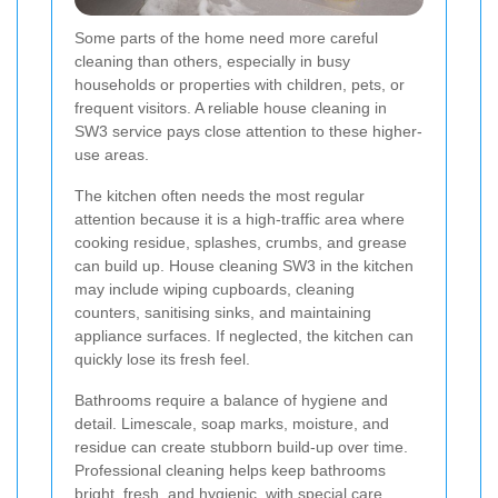
Some parts of the home need more careful
cleaning than others, especially in busy
households or properties with children, pets, or
frequent visitors. A reliable house cleaning in
SW3 service pays close attention to these higher-
use areas.
The kitchen often needs the most regular
attention because it is a high-traffic area where
cooking residue, splashes, crumbs, and grease
can build up. House cleaning SW3 in the kitchen
may include wiping cupboards, cleaning
counters, sanitising sinks, and maintaining
appliance surfaces. If neglected, the kitchen can
quickly lose its fresh feel.
Bathrooms require a balance of hygiene and
detail. Limescale, soap marks, moisture, and
residue can create stubborn build-up over time.
Professional cleaning helps keep bathrooms
bright, fresh, and hygienic, with special care