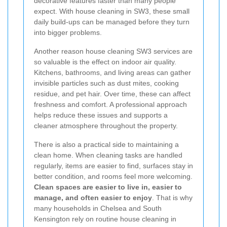
decorative features faster than many people
expect. With house cleaning in SW3, these small
daily build-ups can be managed before they turn
into bigger problems.
Another reason house cleaning SW3 services are
so valuable is the effect on indoor air quality.
Kitchens, bathrooms, and living areas can gather
invisible particles such as dust mites, cooking
residue, and pet hair. Over time, these can affect
freshness and comfort. A professional approach
helps reduce these issues and supports a
cleaner atmosphere throughout the property.
There is also a practical side to maintaining a
clean home. When cleaning tasks are handled
regularly, items are easier to find, surfaces stay in
better condition, and rooms feel more welcoming.
Clean spaces are easier to live in, easier to
manage, and often easier to enjoy
. That is why
many households in Chelsea and South
Kensington rely on routine house cleaning in