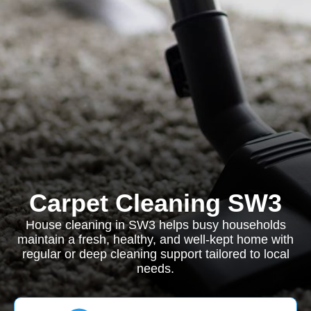
Carpet Cleaning SW3
House cleaning in SW3 helps busy households
maintain a fresh, healthy, and well-kept home with
regular or deep cleaning support tailored to local
needs.