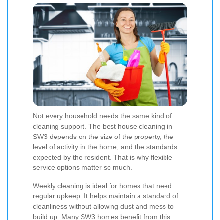
Not every household needs the same kind of
cleaning support. The best house cleaning in
SW3 depends on the size of the property, the
level of activity in the home, and the standards
expected by the resident. That is why flexible
service options matter so much.
Weekly cleaning is ideal for homes that need
regular upkeep. It helps maintain a standard of
cleanliness without allowing dust and mess to
build up. Many SW3 homes benefit from this