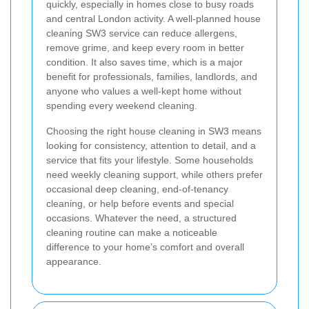
quickly, especially in homes close to busy roads
and central London activity. A well-planned house
cleaning SW3 service can reduce allergens,
remove grime, and keep every room in better
condition. It also saves time, which is a major
benefit for professionals, families, landlords, and
anyone who values a well-kept home without
spending every weekend cleaning.
Choosing the right house cleaning in SW3 means
looking for consistency, attention to detail, and a
service that fits your lifestyle. Some households
need weekly cleaning support, while others prefer
occasional deep cleaning, end-of-tenancy
cleaning, or help before events and special
occasions. Whatever the need, a structured
cleaning routine can make a noticeable
difference to your home’s comfort and overall
appearance.