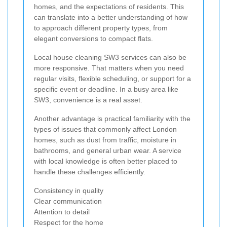
homes, and the expectations of residents. This
can translate into a better understanding of how
to approach different property types, from
elegant conversions to compact flats.
Local house cleaning SW3 services can also be
more responsive. That matters when you need
regular visits, flexible scheduling, or support for a
specific event or deadline. In a busy area like
SW3, convenience is a real asset.
Another advantage is practical familiarity with the
types of issues that commonly affect London
homes, such as dust from traffic, moisture in
bathrooms, and general urban wear. A service
with local knowledge is often better placed to
handle these challenges efficiently.
Consistency in quality
Clear communication
Attention to detail
Respect for the home