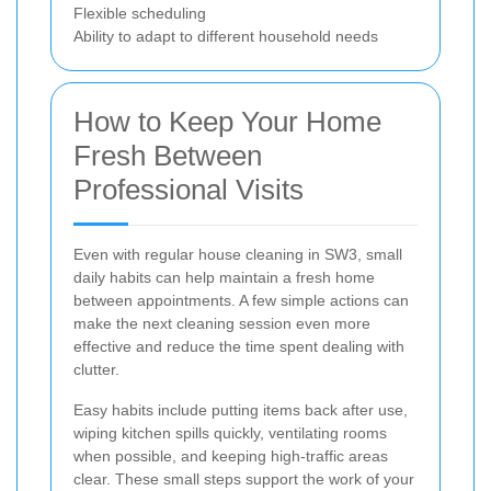
Flexible scheduling
Ability to adapt to different household needs
How to Keep Your Home
Fresh Between
Professional Visits
Even with regular house cleaning in SW3, small
daily habits can help maintain a fresh home
between appointments. A few simple actions can
make the next cleaning session even more
effective and reduce the time spent dealing with
clutter.
Easy habits include putting items back after use,
wiping kitchen spills quickly, ventilating rooms
when possible, and keeping high-traffic areas
clear. These small steps support the work of your