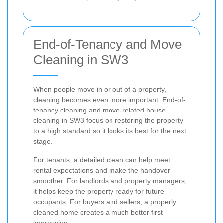
End-of-Tenancy and Move
Cleaning in SW3
When people move in or out of a property,
cleaning becomes even more important. End-of-
tenancy cleaning and move-related house
cleaning in SW3 focus on restoring the property
to a high standard so it looks its best for the next
stage.
For tenants, a detailed clean can help meet
rental expectations and make the handover
smoother. For landlords and property managers,
it helps keep the property ready for future
occupants. For buyers and sellers, a properly
cleaned home creates a much better first
impression.