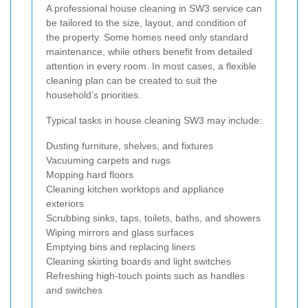
A professional house cleaning in SW3 service can
be tailored to the size, layout, and condition of
the property. Some homes need only standard
maintenance, while others benefit from detailed
attention in every room. In most cases, a flexible
cleaning plan can be created to suit the
household’s priorities.
Typical tasks in house cleaning SW3 may include:
Dusting furniture, shelves, and fixtures
Vacuuming carpets and rugs
Mopping hard floors
Cleaning kitchen worktops and appliance
exteriors
Scrubbing sinks, taps, toilets, baths, and showers
Wiping mirrors and glass surfaces
Emptying bins and replacing liners
Cleaning skirting boards and light switches
Refreshing high-touch points such as handles
and switches