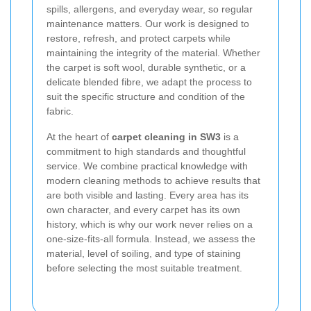
spills, allergens, and everyday wear, so regular
maintenance matters. Our work is designed to
restore, refresh, and protect carpets while
maintaining the integrity of the material. Whether
the carpet is soft wool, durable synthetic, or a
delicate blended fibre, we adapt the process to
suit the specific structure and condition of the
fabric.
At the heart of
carpet cleaning in SW3
is a
commitment to high standards and thoughtful
service. We combine practical knowledge with
modern cleaning methods to achieve results that
are both visible and lasting. Every area has its
own character, and every carpet has its own
history, which is why our work never relies on a
one-size-fits-all formula. Instead, we assess the
material, level of soiling, and type of staining
before selecting the most suitable treatment.