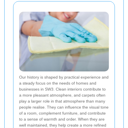
Our history is shaped by practical experience and
a steady focus on the needs of homes and
businesses in SW3. Clean interiors contribute to
a more pleasant atmosphere, and carpets often
play a larger role in that atmosphere than many
people realise. They can influence the visual tone
of a room, complement furniture, and contribute
to a sense of warmth and order. When they are
well maintained, they help create a more refined