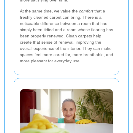
more satisfying over time.
At the same time, we value the
comfort
that a
freshly cleaned carpet can bring. There is a
noticeable difference between a room that has
simply been tidied and a room whose flooring has
been properly renewed. Clean carpets help
create that sense of renewal, improving the
overall experience of the interior. They can make
spaces feel more cared for, more breathable, and
more pleasant for everyday use.