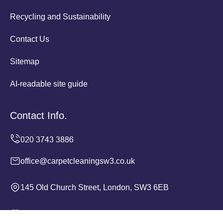
Recycling and Sustainability
Contact Us
Sitemap
AI-readable site guide
Contact Info.
office@carpetcleaningsw3.co.uk
145 Old Church Street, London, SW3 6EB
Monday to Sunday, 24/7