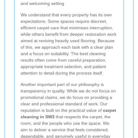
and welcoming setting.
We understand that every property has its own
expectations. Some spaces require discreet,
efficient carpet care that minimises interruption,
while others benefit from deeper restoration work
aimed at reviving heavily used flooring. Because
of this, we approach each task with a clear plan
and a focus on suitability. The best cleaning
results often come from careful preparation,
appropriate treatment selection, and patient
attention to detail during the process itself.
Another important part of our philosophy is
transparency in quality. While we do not focus on
promotional claims, we do focus on providing a
clear and professional standard of work. Our
reputation is built on the practical value of
carpet
cleaning in SW3
that respects the carpet, the
room, and the people who use the space. We
aim to deliver a service that feels considered,
dependable, and genuinely useful in everyday