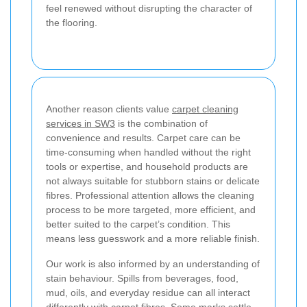
feel renewed without disrupting the character of
the flooring.
Another reason clients value
carpet cleaning
services in SW3
is the combination of
convenience and results. Carpet care can be
time-consuming when handled without the right
tools or expertise, and household products are
not always suitable for stubborn stains or delicate
fibres. Professional attention allows the cleaning
process to be more targeted, more efficient, and
better suited to the carpet’s condition. This
means less guesswork and a more reliable finish.
Our work is also informed by an understanding of
stain behaviour. Spills from beverages, food,
mud, oils, and everyday residue can all interact