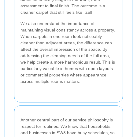
assessment to final finish. The outcome is a
cleaner carpet that still feels like itself.
We also understand the importance of
maintaining visual consistency across a property.
When carpets in one room look noticeably
cleaner than adjacent areas, the difference can
affect the overall impression of the space. By
addressing the cleaning needs of the full area,
we help create a more harmonious result. This is
particularly valuable in homes with open layouts
or commercial properties where appearance
across multiple rooms matters.
Another central part of our service philosophy is
respect for routines. We know that households
and businesses in SW3 have busy schedules, so