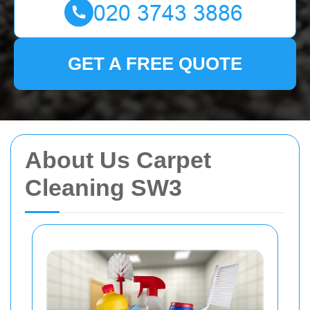
GET A FREE QUOTE
About Us Carpet
Cleaning SW3