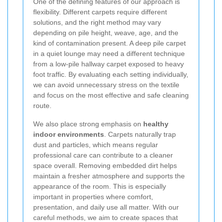
One of the defining features of our approach is
flexibility. Different carpets require different
solutions, and the right method may vary
depending on pile height, weave, age, and the
kind of contamination present. A deep pile carpet
in a quiet lounge may need a different technique
from a low-pile hallway carpet exposed to heavy
foot traffic. By evaluating each setting individually,
we can avoid unnecessary stress on the textile
and focus on the most effective and safe cleaning
route.
We also place strong emphasis on
healthy
indoor environments
. Carpets naturally trap
dust and particles, which means regular
professional care can contribute to a cleaner
space overall. Removing embedded dirt helps
maintain a fresher atmosphere and supports the
appearance of the room. This is especially
important in properties where comfort,
presentation, and daily use all matter. With our
careful methods, we aim to create spaces that