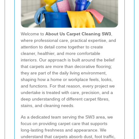
Welcome to
About Us Carpet Cleaning SW3
,
where professional care, practical expertise, and
attention to detail come together to create
cleaner, healthier, and more comfortable
interiors. Our approach is built around the belief
that carpets are more than decorative flooring;
they are part of the daily living environment,
shaping how a home or workplace feels, looks,
and functions. For that reason, every project we
undertake is treated with care, precision, and a
deep understanding of different carpet fibres,
stains, and cleaning needs.
As a dedicated team serving the SW3 area, we
focus on providing carpet care that supports
long-lasting freshness and appearance. We
understand that carpets absorb dust, foot traffic,