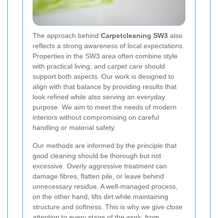
The approach behind
Carpetcleaning SW3
also
reflects a strong awareness of local expectations.
Properties in the SW3 area often combine style
with practical living, and carpet care should
support both aspects. Our work is designed to
align with that balance by providing results that
look refined while also serving an everyday
purpose. We aim to meet the needs of modern
interiors without compromising on careful
handling or material safety.
Our methods are informed by the principle that
good cleaning should be thorough but not
excessive. Overly aggressive treatment can
damage fibres, flatten pile, or leave behind
unnecessary residue. A well-managed process,
on the other hand, lifts dirt while maintaining
structure and softness. This is why we give close
attention to every stage of the work, from