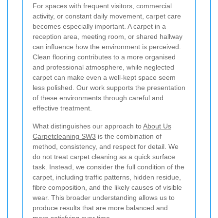
For spaces with frequent visitors, commercial
activity, or constant daily movement, carpet care
becomes especially important. A carpet in a
reception area, meeting room, or shared hallway
can influence how the environment is perceived.
Clean flooring contributes to a more organised
and professional atmosphere, while neglected
carpet can make even a well-kept space seem
less polished. Our work supports the presentation
of these environments through careful and
effective treatment.
What distinguishes our approach to
About Us
Carpetcleaning SW3
is the combination of
method, consistency, and respect for detail. We
do not treat carpet cleaning as a quick surface
task. Instead, we consider the full condition of the
carpet, including traffic patterns, hidden residue,
fibre composition, and the likely causes of visible
wear. This broader understanding allows us to
produce results that are more balanced and