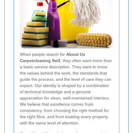
When people search for
About Us
Carpetcleaning Sw3
, they often want more than
a basic service description. They want to know
the values behind the work, the standards that
guide the process, and the level of care they can
expect. Our identity is shaped by a combination
of technical knowledge and a genuine
appreciation for clean, well-maintained interiors.
We believe that excellence comes from
consistency, from choosing the right method for
the right fibre, and from treating every property
with the same level of attention.