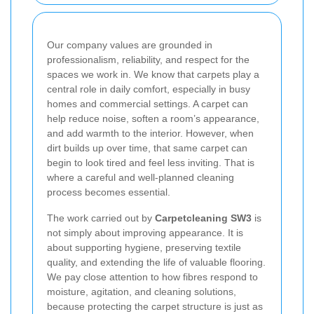
Our company values are grounded in
professionalism, reliability, and respect for the
spaces we work in. We know that carpets play a
central role in daily comfort, especially in busy
homes and commercial settings. A carpet can
help reduce noise, soften a room’s appearance,
and add warmth to the interior. However, when
dirt builds up over time, that same carpet can
begin to look tired and feel less inviting. That is
where a careful and well-planned cleaning
process becomes essential.
The work carried out by
Carpetcleaning SW3
is
not simply about improving appearance. It is
about supporting hygiene, preserving textile
quality, and extending the life of valuable flooring.
We pay close attention to how fibres respond to
moisture, agitation, and cleaning solutions,
because protecting the carpet structure is just as