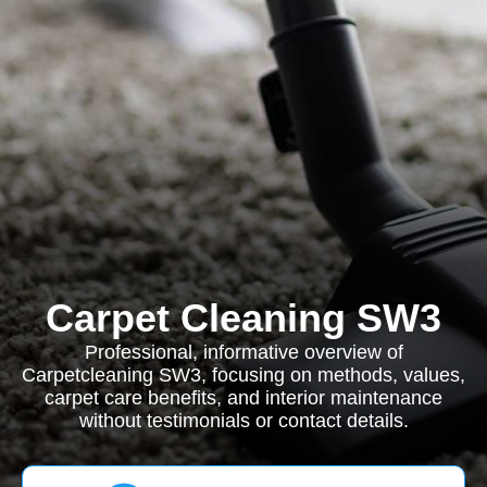
Carpet Cleaning SW3
Professional, informative overview of
Carpetcleaning SW3, focusing on methods, values,
carpet care benefits, and interior maintenance
without testimonials or contact details.