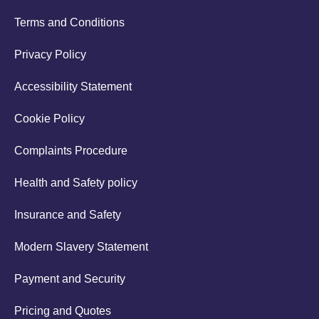
Terms and Conditions
Privacy Policy
Accessibility Statement
Cookie Policy
Complaints Procedure
Health and Safety policy
Insurance and Safety
Modern Slavery Statement
Payment and Security
Pricing and Quotes