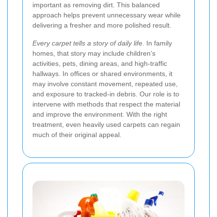
important as removing dirt. This balanced
approach helps prevent unnecessary wear while
delivering a fresher and more polished result.
Every carpet tells a story of daily life.
In family
homes, that story may include children’s
activities, pets, dining areas, and high-traffic
hallways. In offices or shared environments, it
may involve constant movement, repeated use,
and exposure to tracked-in debris. Our role is to
intervene with methods that respect the material
and improve the environment. With the right
treatment, even heavily used carpets can regain
much of their original appeal.