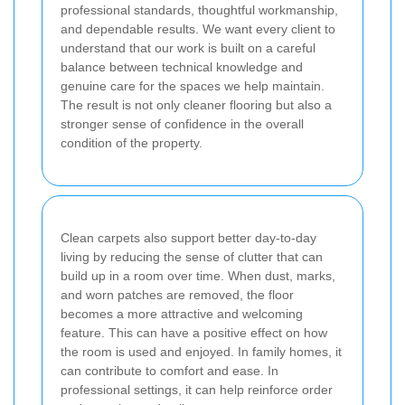
professional standards, thoughtful workmanship,
and dependable results. We want every client to
understand that our work is built on a careful
balance between technical knowledge and
genuine care for the spaces we help maintain.
The result is not only cleaner flooring but also a
stronger sense of confidence in the overall
condition of the property.
Clean carpets also support better day-to-day
living by reducing the sense of clutter that can
build up in a room over time. When dust, marks,
and worn patches are removed, the floor
becomes a more attractive and welcoming
feature. This can have a positive effect on how
the room is used and enjoyed. In family homes, it
can contribute to comfort and ease. In
professional settings, it can help reinforce order