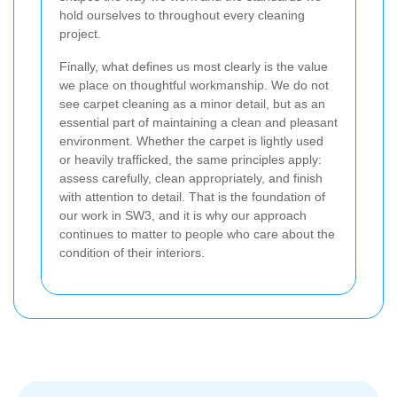
hold ourselves to throughout every cleaning
project.
Finally, what defines us most clearly is the value
we place on thoughtful workmanship. We do not
see carpet cleaning as a minor detail, but as an
essential part of maintaining a clean and pleasant
environment. Whether the carpet is lightly used
or heavily trafficked, the same principles apply:
assess carefully, clean appropriately, and finish
with attention to detail. That is the foundation of
our work in SW3, and it is why our approach
continues to matter to people who care about the
condition of their interiors.