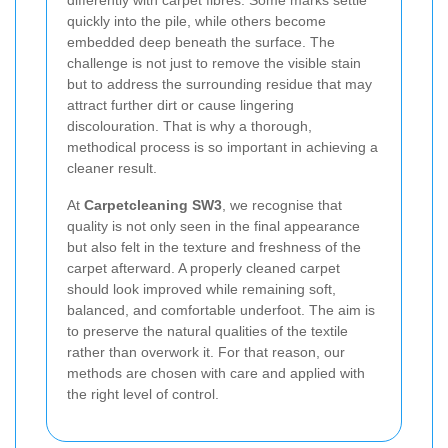
differently with carpet fibres. Some marks settle
quickly into the pile, while others become
embedded deep beneath the surface. The
challenge is not just to remove the visible stain
but to address the surrounding residue that may
attract further dirt or cause lingering
discolouration. That is why a thorough,
methodical process is so important in achieving a
cleaner result.
At
Carpetcleaning SW3
, we recognise that
quality is not only seen in the final appearance
but also felt in the texture and freshness of the
carpet afterward. A properly cleaned carpet
should look improved while remaining soft,
balanced, and comfortable underfoot. The aim is
to preserve the natural qualities of the textile
rather than overwork it. For that reason, our
methods are chosen with care and applied with
the right level of control.