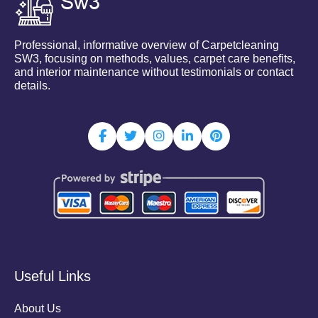
Professional, informative overview of Carpetcleaning
SW3, focusing on methods, values, carpet care benefits,
and interior maintenance without testimonials or contact
details.
Useful Links
About Us