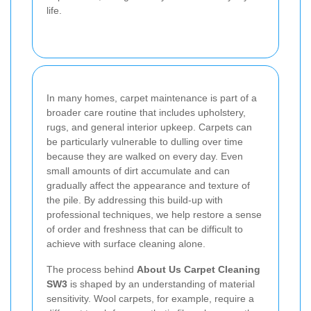
life.
In many homes, carpet maintenance is part of a
broader care routine that includes upholstery,
rugs, and general interior upkeep. Carpets can
be particularly vulnerable to dulling over time
because they are walked on every day. Even
small amounts of dirt accumulate and can
gradually affect the appearance and texture of
the pile. By addressing this build-up with
professional techniques, we help restore a sense
of order and freshness that can be difficult to
achieve with surface cleaning alone.
The process behind
About Us Carpet Cleaning
SW3
is shaped by an understanding of material
sensitivity. Wool carpets, for example, require a