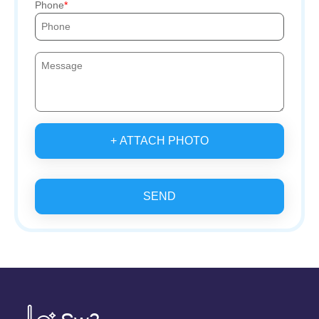
Phone
+ ATTACH PHOTO
SEND