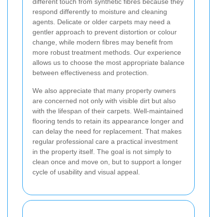
different touch from synthetic fibres because they
respond differently to moisture and cleaning
agents. Delicate or older carpets may need a
gentler approach to prevent distortion or colour
change, while modern fibres may benefit from
more robust treatment methods. Our experience
allows us to choose the most appropriate balance
between effectiveness and protection.
We also appreciate that many property owners
are concerned not only with visible dirt but also
with the lifespan of their carpets. Well-maintained
flooring tends to retain its appearance longer and
can delay the need for replacement. That makes
regular professional care a practical investment
in the property itself. The goal is not simply to
clean once and move on, but to support a longer
cycle of usability and visual appeal.