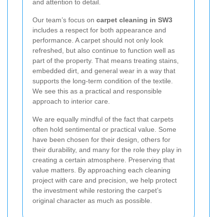
and attention to detail.
Our team’s focus on
carpet cleaning in SW3
includes a respect for both appearance and
performance. A carpet should not only look
refreshed, but also continue to function well as
part of the property. That means treating stains,
embedded dirt, and general wear in a way that
supports the long-term condition of the textile.
We see this as a practical and responsible
approach to interior care.
We are equally mindful of the fact that carpets
often hold sentimental or practical value. Some
have been chosen for their design, others for
their durability, and many for the role they play in
creating a certain atmosphere. Preserving that
value matters. By approaching each cleaning
project with care and precision, we help protect
the investment while restoring the carpet’s
original character as much as possible.