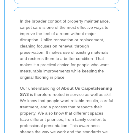
In the broader context of property maintenance,
carpet care is one of the most effective ways to
improve the feel of a room without major
disruption. Unlike renovation or replacement,
cleaning focuses on renewal through
preservation. It makes use of existing materials
and restores them to a better condition. That
makes it a practical choice for people who want
measurable improvements while keeping the
original flooring in place.
Our understanding of
About Us Carpetcleaning
SW3
is therefore rooted in service as well as skill.
We know that people want reliable results, careful
treatment, and a process that respects their
property. We also know that different spaces
have different priorities, from family comfort to
professional presentation. This awareness
shapes the way we work and the standards we