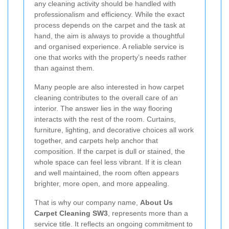
any cleaning activity should be handled with
professionalism and efficiency. While the exact
process depends on the carpet and the task at
hand, the aim is always to provide a thoughtful
and organised experience. A reliable service is
one that works with the property’s needs rather
than against them.
Many people are also interested in how carpet
cleaning contributes to the overall care of an
interior. The answer lies in the way flooring
interacts with the rest of the room. Curtains,
furniture, lighting, and decorative choices all work
together, and carpets help anchor that
composition. If the carpet is dull or stained, the
whole space can feel less vibrant. If it is clean
and well maintained, the room often appears
brighter, more open, and more appealing.
That is why our company name,
About Us
Carpet Cleaning SW3
, represents more than a
service title. It reflects an ongoing commitment to