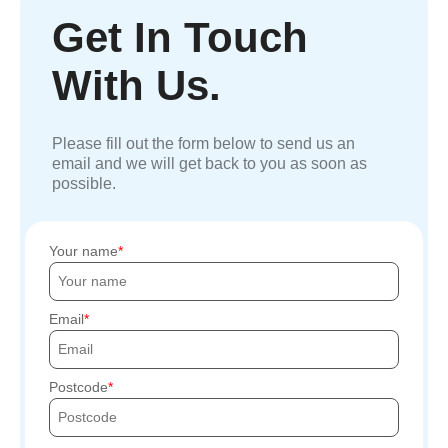
Get In Touch
With Us.
Please fill out the form below to send us an
email and we will get back to you as soon as
possible.
Your name
Email
Postcode