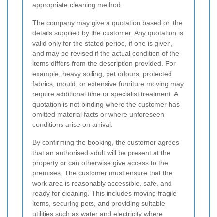
appropriate cleaning method.
The company may give a quotation based on the
details supplied by the customer. Any quotation is
valid only for the stated period, if one is given,
and may be revised if the actual condition of the
items differs from the description provided. For
example, heavy soiling, pet odours, protected
fabrics, mould, or extensive furniture moving may
require additional time or specialist treatment. A
quotation is not binding where the customer has
omitted material facts or where unforeseen
conditions arise on arrival.
By confirming the booking, the customer agrees
that an authorised adult will be present at the
property or can otherwise give access to the
premises. The customer must ensure that the
work area is reasonably accessible, safe, and
ready for cleaning. This includes moving fragile
items, securing pets, and providing suitable
utilities such as water and electricity where