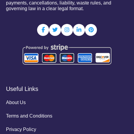
payments, cancellations, liability, waste rules, and
governing law in a clear legal format.
Useful Links
About Us
Terms and Conditions
Privacy Policy