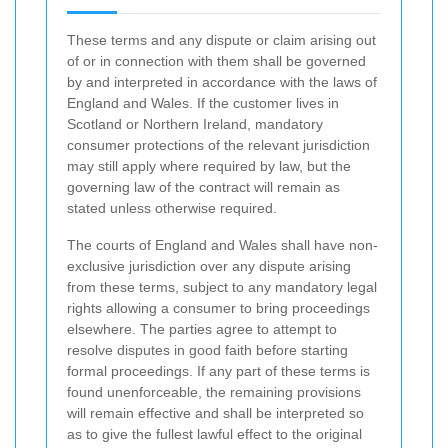
These terms and any dispute or claim arising out
of or in connection with them shall be governed
by and interpreted in accordance with the laws of
England and Wales. If the customer lives in
Scotland or Northern Ireland, mandatory
consumer protections of the relevant jurisdiction
may still apply where required by law, but the
governing law of the contract will remain as
stated unless otherwise required.
The courts of England and Wales shall have non-
exclusive jurisdiction over any dispute arising
from these terms, subject to any mandatory legal
rights allowing a consumer to bring proceedings
elsewhere. The parties agree to attempt to
resolve disputes in good faith before starting
formal proceedings. If any part of these terms is
found unenforceable, the remaining provisions
will remain effective and shall be interpreted so
as to give the fullest lawful effect to the original