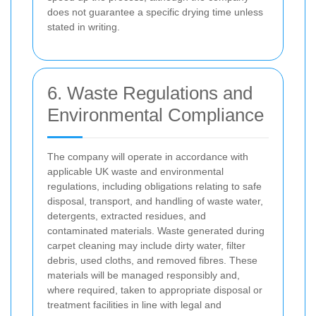
does not guarantee a specific drying time unless
stated in writing.
6. Waste Regulations and
Environmental Compliance
The company will operate in accordance with
applicable UK waste and environmental
regulations, including obligations relating to safe
disposal, transport, and handling of waste water,
detergents, extracted residues, and
contaminated materials. Waste generated during
carpet cleaning may include dirty water, filter
debris, used cloths, and removed fibres. These
materials will be managed responsibly and,
where required, taken to appropriate disposal or
treatment facilities in line with legal and