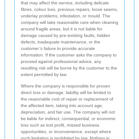
that may affect the service, including delicate
fibres, colour loss, previous repairs, loose seams,
underlay problems, infestation, or mould. The
company will take reasonable care when cleaning
around fragile areas, but it is not liable for
damage caused by pre-existing faults, hidden
defects, inadequate maintenance, or the
customer’s failure to provide accurate
information. If the customer asks the company to
proceed against professional advice, any
resulting risk will be borne by the customer to the
extent permitted by law.
Where the company is responsible for proven
direct loss or damage, liability will be limited to
the reasonable cost of repair or replacement of
the affected item, taking into account age,
depreciation, and fair use. The company will not
be liable for indirect, consequential, or economic
loss such as lost profit, missed business
opportunities, or inconvenience, except where
such limitation is prohibited by law. Nothing in