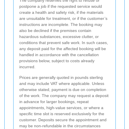
The company reserves the right to refuse or
postpone a job if the requested service would
create a health and safety risk, if the materials
are unsuitable for treatment, or if the customer’s
instructions are incomplete. The booking may
also be declined if the premises contain
hazardous substances, excessive clutter, or
conditions that prevent safe work. In such cases,
any deposit paid for the affected booking will be
handled in accordance with the cancellation
provisions below, subject to costs already
incurred.
Prices are generally quoted in pounds sterling
and may include VAT where applicable. Unless
otherwise stated, payment is due on completion
of the work. The company may request a deposit
in advance for larger bookings, repeat
appointments, high-value services, or where a
specific time slot is reserved exclusively for the
customer. Deposits secure the appointment and
may be non-refundable in the circumstances