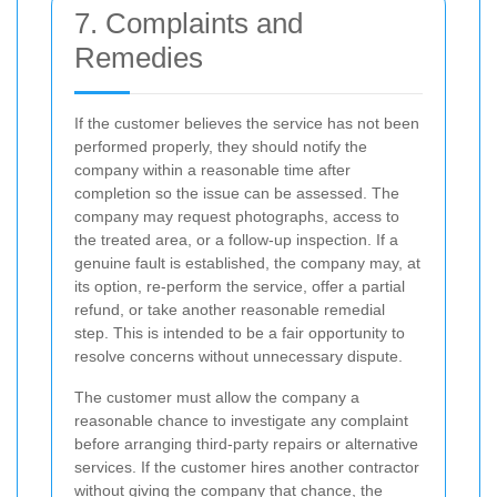
7. Complaints and
Remedies
If the customer believes the service has not been
performed properly, they should notify the
company within a reasonable time after
completion so the issue can be assessed. The
company may request photographs, access to
the treated area, or a follow-up inspection. If a
genuine fault is established, the company may, at
its option, re-perform the service, offer a partial
refund, or take another reasonable remedial
step. This is intended to be a fair opportunity to
resolve concerns without unnecessary dispute.
The customer must allow the company a
reasonable chance to investigate any complaint
before arranging third-party repairs or alternative
services. If the customer hires another contractor
without giving the company that chance, the