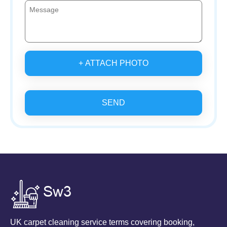
+ ATTACH PHOTO
SEND
UK carpet cleaning service terms covering booking,