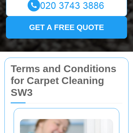
GET A FREE QUOTE
Terms and Conditions
for Carpet Cleaning
SW3