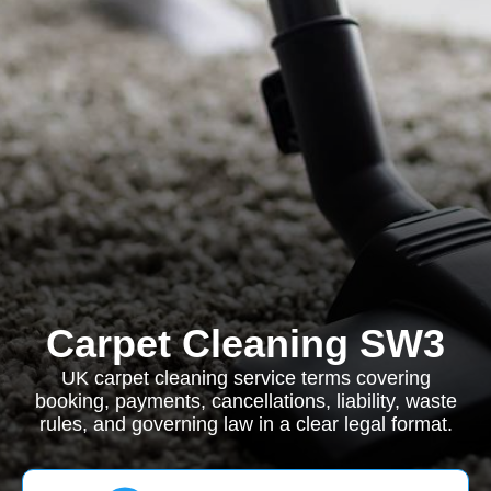
Carpet Cleaning SW3
UK carpet cleaning service terms covering
booking, payments, cancellations, liability, waste
rules, and governing law in a clear legal format.