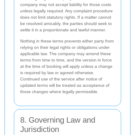
company may not accept liability for those costs
unless legally required. Any complaint procedure
does not limit statutory rights. If a matter cannot
be resolved amicably, the parties should seek to
settle it in a proportionate and lawful manner.
Nothing in these terms prevents either party from
relying on their legal rights or obligations under
applicable law. The company may amend these
terms from time to time, and the version in force
at the time of booking will apply unless a change
is required by law or agreed otherwise.
Continued use of the service after notice of
updated terms will be treated as acceptance of
those changes where legally permissible.
8. Governing Law and
Jurisdiction