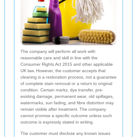
The company will perform all work with
reasonable care and skill in line with the
Consumer Rights Act 2015 and other applicable
UK law. However, the customer accepts that
cleaning is a restoration process, not a guarantee
of complete stain removal or a return to original
condition. Certain marks, dye transfer, pre-
existing damage, permanent wear, old spillages,
watermarks, sun fading, and fibre distortion may
remain visible after treatment. The company
cannot promise a specific outcome unless such
outcome is expressly stated in writing.
The customer must disclose any known issues