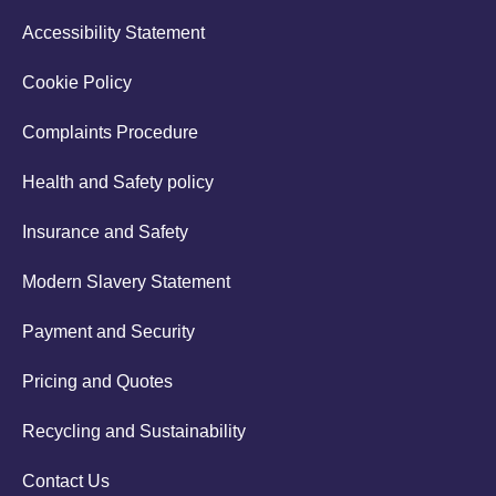
Accessibility Statement
Cookie Policy
Complaints Procedure
Health and Safety policy
Insurance and Safety
Modern Slavery Statement
Payment and Security
Pricing and Quotes
Recycling and Sustainability
Contact Us