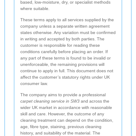
based, low-moisture, dry, or specialist methods
where suitable.
These terms apply to all services supplied by the
company unless a separate written agreement
states otherwise. Any variation must be confirmed
in writing and accepted by both parties. The
customer is responsible for reading these
conditions carefully before placing an order. If
any part of these terms is found to be invalid or
unenforceable, the remaining provisions will
continue to apply in full. This document does not
affect the customer’s statutory rights under UK
consumer law.
The company aims to provide a professional
carpet cleaning service in SW3
and across the
wider UK market in accordance with reasonable
skill and care. However, the outcome of any
cleaning treatment can depend on the condition,
age, fibre type, staining, previous cleaning
history, and suitability of the material. The