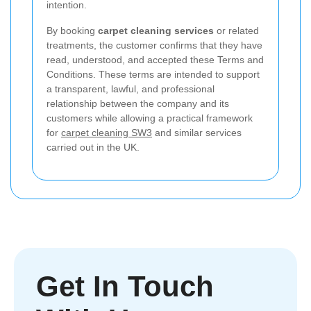
intention.
By booking
carpet cleaning services
or related
treatments, the customer confirms that they have
read, understood, and accepted these Terms and
Conditions. These terms are intended to support
a transparent, lawful, and professional
relationship between the company and its
customers while allowing a practical framework
for
carpet cleaning SW3
and similar services
carried out in the UK.
Get In Touch