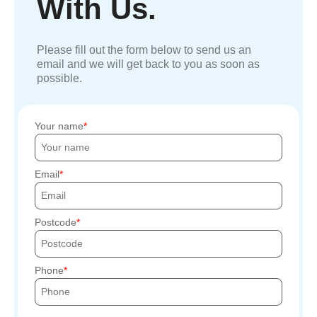
With Us.
Please fill out the form below to send us an
email and we will get back to you as soon as
possible.
Your name
Email
Postcode
Phone