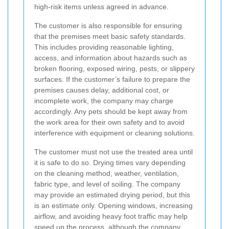
high-risk items unless agreed in advance.
The customer is also responsible for ensuring
that the premises meet basic safety standards.
This includes providing reasonable lighting,
access, and information about hazards such as
broken flooring, exposed wiring, pests, or slippery
surfaces. If the customer’s failure to prepare the
premises causes delay, additional cost, or
incomplete work, the company may charge
accordingly. Any pets should be kept away from
the work area for their own safety and to avoid
interference with equipment or cleaning solutions.
The customer must not use the treated area until
it is safe to do so. Drying times vary depending
on the cleaning method, weather, ventilation,
fabric type, and level of soiling. The company
may provide an estimated drying period, but this
is an estimate only. Opening windows, increasing
airflow, and avoiding heavy foot traffic may help
speed up the process, although the company