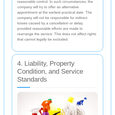
reasonable control. In such circumstances, the
company will try to offer an alternative
appointment at the earliest practical date. The
company will not be responsible for indirect
losses caused by a cancellation or delay,
provided reasonable efforts are made to
rearrange the service. This does not affect rights
that cannot legally be excluded.
4. Liability, Property
Condition, and Service
Standards