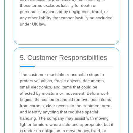
these terms excludes liability for death or
personal injury caused by negligence, fraud, or
any other liability that cannot lawfully be excluded
under UK law.
5. Customer Responsibilities
The customer must take reasonable steps to
protect valuables, fragile objects, documents,
small electronics, and items that could be
affected by moisture or movement. Before work
begins, the customer should remove loose items
from carpets, clear access to the treatment area,
and identify anything that requires special
handling. The company may assist with moving
lighter furniture where safe and appropriate, but it
is under no obligation to move heavy, fixed, or