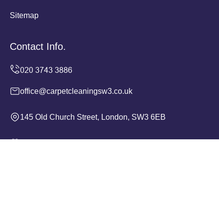
Sitemap
Contact Info.
office@carpetcleaningsw3.co.uk
145 Old Church Street, London, SW3 6EB
Monday to Sunday, 24/7
Copyright ©
2026
Carpet Cleaning SW3. All Rights
Reserved.