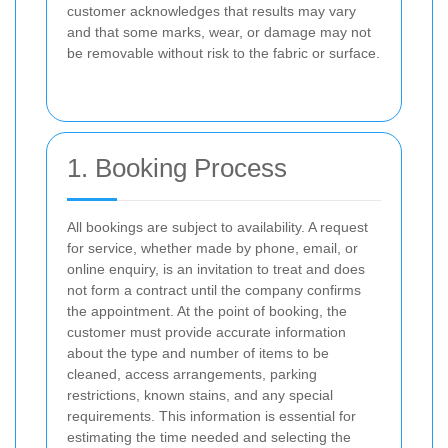
customer acknowledges that results may vary
and that some marks, wear, or damage may not
be removable without risk to the fabric or surface.
1. Booking Process
All bookings are subject to availability. A request
for service, whether made by phone, email, or
online enquiry, is an invitation to treat and does
not form a contract until the company confirms
the appointment. At the point of booking, the
customer must provide accurate information
about the type and number of items to be
cleaned, access arrangements, parking
restrictions, known stains, and any special
requirements. This information is essential for
estimating the time needed and selecting the