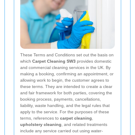
These Terms and Conditions set out the basis on
which
Carpet Cleaning SW3
provides domestic
and commercial cleaning services in the UK. By
making a booking, confirming an appointment, or
allowing work to begin, the customer agrees to
these terms. They are intended to create a clear
and fair framework for both parties, covering the
booking process, payments, cancellations,
liability, waste handling, and the legal rules that
apply to the service. For the purposes of these
terms, references to
carpet cleaning
,
upholstery cleaning
, and related treatments
include any service carried out using water-