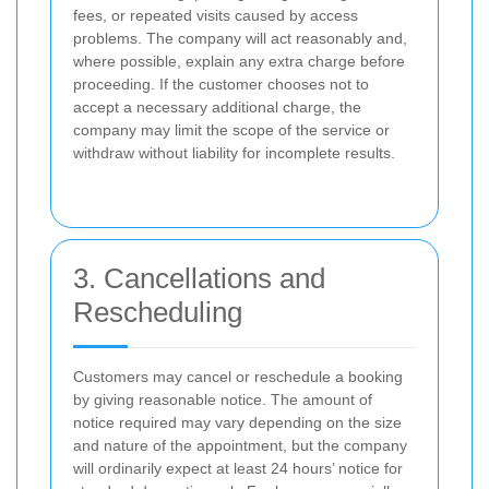
fees, or repeated visits caused by access
problems. The company will act reasonably and,
where possible, explain any extra charge before
proceeding. If the customer chooses not to
accept a necessary additional charge, the
company may limit the scope of the service or
withdraw without liability for incomplete results.
3. Cancellations and
Rescheduling
Customers may cancel or reschedule a booking
by giving reasonable notice. The amount of
notice required may vary depending on the size
and nature of the appointment, but the company
will ordinarily expect at least 24 hours’ notice for