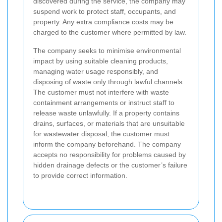
discovered during the service, the company may
suspend work to protect staff, occupants, and
property. Any extra compliance costs may be
charged to the customer where permitted by law.
The company seeks to minimise environmental
impact by using suitable cleaning products,
managing water usage responsibly, and
disposing of waste only through lawful channels.
The customer must not interfere with waste
containment arrangements or instruct staff to
release waste unlawfully. If a property contains
drains, surfaces, or materials that are unsuitable
for wastewater disposal, the customer must
inform the company beforehand. The company
accepts no responsibility for problems caused by
hidden drainage defects or the customer’s failure
to provide correct information.