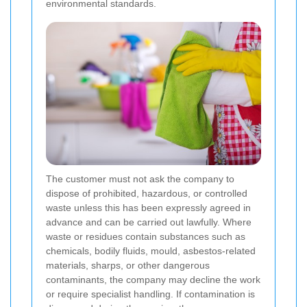
environmental standards.
The customer must not ask the company to
dispose of prohibited, hazardous, or controlled
waste unless this has been expressly agreed in
advance and can be carried out lawfully. Where
waste or residues contain substances such as
chemicals, bodily fluids, mould, asbestos-related
materials, sharps, or other dangerous
contaminants, the company may decline the work
or require specialist handling. If contamination is