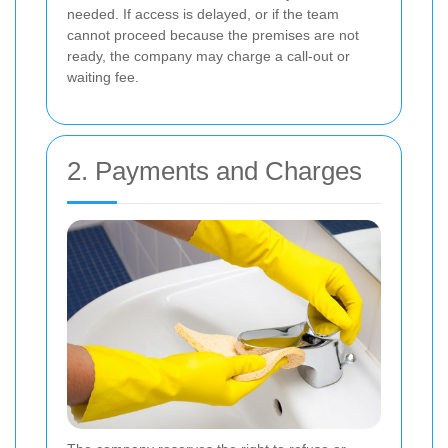
needed. If access is delayed, or if the team
cannot proceed because the premises are not
ready, the company may charge a call-out or
waiting fee.
2. Payments and Charges