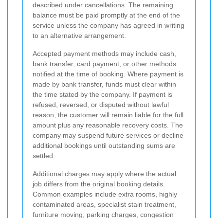
described under cancellations. The remaining
balance must be paid promptly at the end of the
service unless the company has agreed in writing
to an alternative arrangement.
Accepted payment methods may include cash,
bank transfer, card payment, or other methods
notified at the time of booking. Where payment is
made by bank transfer, funds must clear within
the time stated by the company. If payment is
refused, reversed, or disputed without lawful
reason, the customer will remain liable for the full
amount plus any reasonable recovery costs. The
company may suspend future services or decline
additional bookings until outstanding sums are
settled.
Additional charges may apply where the actual
job differs from the original booking details.
Common examples include extra rooms, highly
contaminated areas, specialist stain treatment,
furniture moving, parking charges, congestion