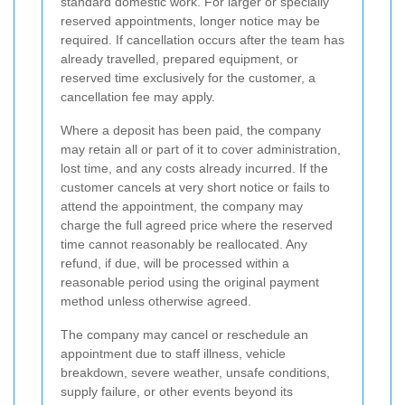
standard domestic work. For larger or specially
reserved appointments, longer notice may be
required. If cancellation occurs after the team has
already travelled, prepared equipment, or
reserved time exclusively for the customer, a
cancellation fee may apply.
Where a deposit has been paid, the company
may retain all or part of it to cover administration,
lost time, and any costs already incurred. If the
customer cancels at very short notice or fails to
attend the appointment, the company may
charge the full agreed price where the reserved
time cannot reasonably be reallocated. Any
refund, if due, will be processed within a
reasonable period using the original payment
method unless otherwise agreed.
The company may cancel or reschedule an
appointment due to staff illness, vehicle
breakdown, severe weather, unsafe conditions,
supply failure, or other events beyond its