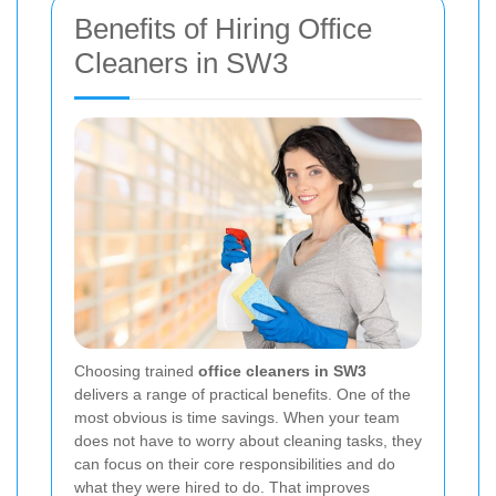
Benefits of Hiring Office
Cleaners in SW3
Choosing trained
office cleaners in SW3
delivers a range of practical benefits. One of the
most obvious is time savings. When your team
does not have to worry about cleaning tasks, they
can focus on their core responsibilities and do
what they were hired to do. That improves