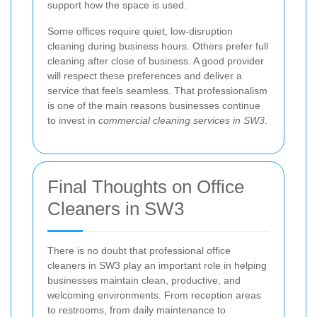
support how the space is used.
Some offices require quiet, low-disruption
cleaning during business hours. Others prefer full
cleaning after close of business. A good provider
will respect these preferences and deliver a
service that feels seamless. That professionalism
is one of the main reasons businesses continue
to invest in
commercial cleaning services in SW3
.
Final Thoughts on Office
Cleaners in SW3
There is no doubt that professional office
cleaners in SW3 play an important role in helping
businesses maintain clean, productive, and
welcoming environments. From reception areas
to restrooms, from daily maintenance to