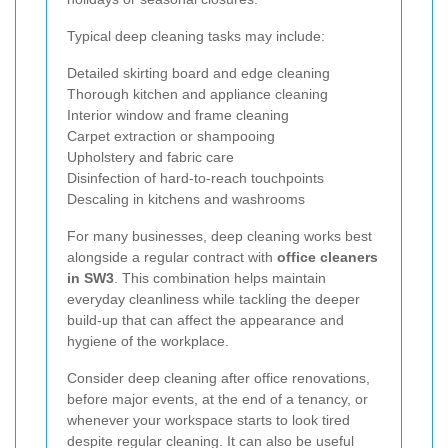
Typical deep cleaning tasks may include:
Detailed skirting board and edge cleaning
Thorough kitchen and appliance cleaning
Interior window and frame cleaning
Carpet extraction or shampooing
Upholstery and fabric care
Disinfection of hard-to-reach touchpoints
Descaling in kitchens and washrooms
For many businesses, deep cleaning works best
alongside a regular contract with
office cleaners
in SW3
. This combination helps maintain
everyday cleanliness while tackling the deeper
build-up that can affect the appearance and
hygiene of the workplace.
Consider deep cleaning after office renovations,
before major events, at the end of a tenancy, or
whenever your workspace starts to look tired
despite regular cleaning. It can also be useful