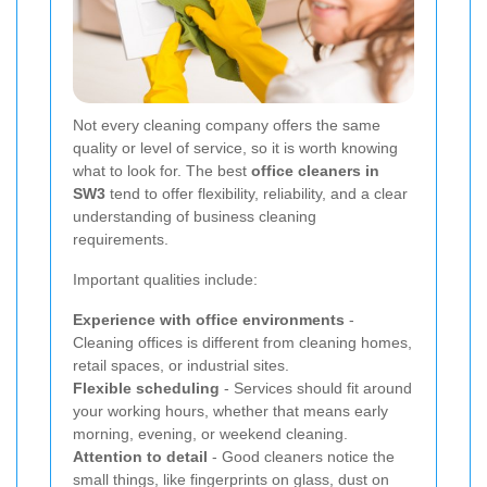
Not every cleaning company offers the same
quality or level of service, so it is worth knowing
what to look for. The best
office cleaners in
SW3
tend to offer flexibility, reliability, and a clear
understanding of business cleaning
requirements.
Important qualities include:
Experience with office environments
-
Cleaning offices is different from cleaning homes,
retail spaces, or industrial sites.
Flexible scheduling
- Services should fit around
your working hours, whether that means early
morning, evening, or weekend cleaning.
Attention to detail
- Good cleaners notice the
small things, like fingerprints on glass, dust on