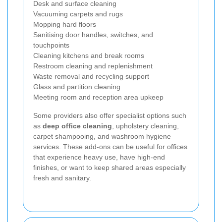
Desk and surface cleaning
Vacuuming carpets and rugs
Mopping hard floors
Sanitising door handles, switches, and
touchpoints
Cleaning kitchens and break rooms
Restroom cleaning and replenishment
Waste removal and recycling support
Glass and partition cleaning
Meeting room and reception area upkeep
Some providers also offer specialist options such
as
deep office cleaning
, upholstery cleaning,
carpet shampooing, and washroom hygiene
services. These add-ons can be useful for offices
that experience heavy use, have high-end
finishes, or want to keep shared areas especially
fresh and sanitary.