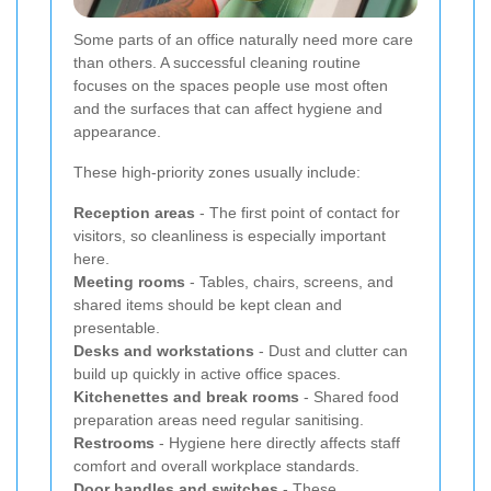
Some parts of an office naturally need more care
than others. A successful cleaning routine
focuses on the spaces people use most often
and the surfaces that can affect hygiene and
appearance.
These high-priority zones usually include:
Reception areas
- The first point of contact for
visitors, so cleanliness is especially important
here.
Meeting rooms
- Tables, chairs, screens, and
shared items should be kept clean and
presentable.
Desks and workstations
- Dust and clutter can
build up quickly in active office spaces.
Kitchenettes and break rooms
- Shared food
preparation areas need regular sanitising.
Restrooms
- Hygiene here directly affects staff
comfort and overall workplace standards.
Door handles and switches
- These