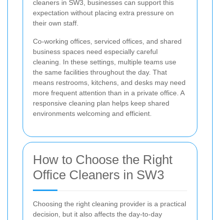
cleaners in SW3, businesses can support this
expectation without placing extra pressure on
their own staff.
Co-working offices, serviced offices, and shared
business spaces need especially careful
cleaning. In these settings, multiple teams use
the same facilities throughout the day. That
means restrooms, kitchens, and desks may need
more frequent attention than in a private office. A
responsive cleaning plan helps keep shared
environments welcoming and efficient.
How to Choose the Right
Office Cleaners in SW3
Choosing the right cleaning provider is a practical
decision, but it also affects the day-to-day