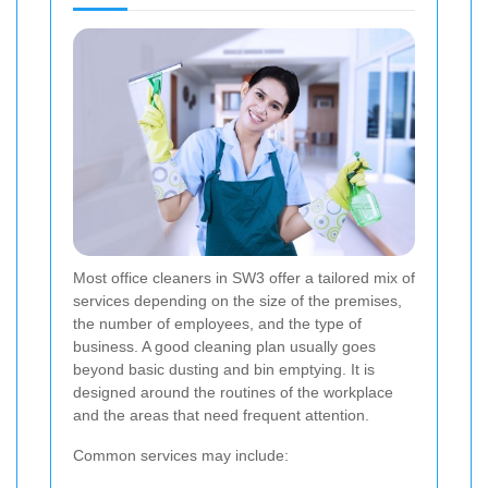
Most office cleaners in SW3 offer a tailored mix of
services depending on the size of the premises,
the number of employees, and the type of
business. A good cleaning plan usually goes
beyond basic dusting and bin emptying. It is
designed around the routines of the workplace
and the areas that need frequent attention.
Common services may include: