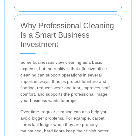
Why Professional Cleaning
Is a Smart Business
Investment
Some businesses view cleaning as a basic
expense, but the reality is that effective office
cleaning can support operations in several
important ways. It helps protect furniture and
flooring, reduces wear and tear, improves staff
comfort, and supports the professional image
your business wants to project.
Over time, regular cleaning can also help you
avoid bigger problems. For example, carpet
fibres last longer when they are properly
maintained, hard floors keep their finish better,