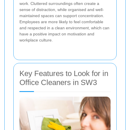
work. Cluttered surroundings often create a
sense of distraction, while organised and well-
maintained spaces can support concentration.
Employees are more likely to feel comfortable
and respected in a clean environment, which can
have a positive impact on motivation and
workplace culture.
Key Features to Look for in
Office Cleaners in SW3