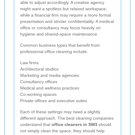
able to adjust accordingly. A creative agency
might want a spotless but relaxed workspace,
while a financial firm may require a more formal
presentation and stricter confidentiality. A medical
office or consultancy may focus heavily on
hygiene and shared-space maintenance.
Common business types that benefit from
professional office cleaning include:
Law firms
Architectural studios
Marketing and media agencies
Consultancy offices
Medical and wellness practices
Co-working spaces
Private offices and executive suites
Each of these settings may need a slightly
different approach. The best cleaning companies
understand that
office cleaners in SW3
should
not simply clean the space; they should help