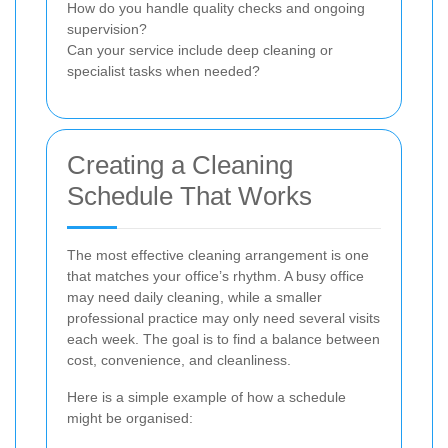
How do you handle quality checks and ongoing
supervision?
Can your service include deep cleaning or
specialist tasks when needed?
Creating a Cleaning
Schedule That Works
The most effective cleaning arrangement is one
that matches your office’s rhythm. A busy office
may need daily cleaning, while a smaller
professional practice may only need several visits
each week. The goal is to find a balance between
cost, convenience, and cleanliness.
Here is a simple example of how a schedule
might be organised: