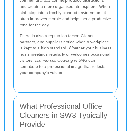
communal areas can help reduce distractions
and create a more organised atmosphere. When
staff step into a freshly cleaned environment, it
often improves morale and helps set a productive
tone for the day.
There is also a reputation factor. Clients,
partners, and suppliers notice when a workplace
is kept to a high standard. Whether your business
hosts meetings regularly or welcomes occasional
visitors,
commercial cleaning in SW3
can
contribute to a professional image that reflects
your company’s values.
What Professional Office
Cleaners in SW3 Typically
Provide