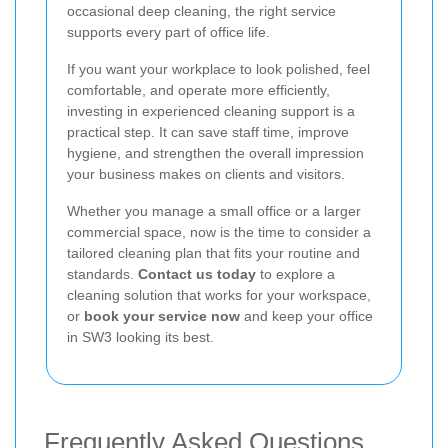
occasional deep cleaning, the right service
supports every part of office life.
If you want your workplace to look polished, feel
comfortable, and operate more efficiently,
investing in experienced cleaning support is a
practical step. It can save staff time, improve
hygiene, and strengthen the overall impression
your business makes on clients and visitors.
Whether you manage a small office or a larger
commercial space, now is the time to consider a
tailored cleaning plan that fits your routine and
standards.
Contact us today
to explore a
cleaning solution that works for your workspace,
or
book your service now
and keep your office
in SW3 looking its best.
Frequently Asked Questions