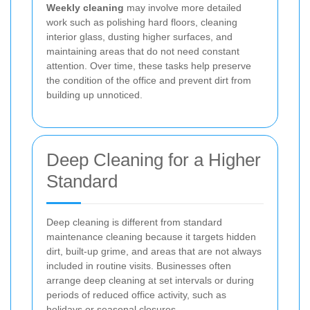
Weekly cleaning
may involve more detailed
work such as polishing hard floors, cleaning
interior glass, dusting higher surfaces, and
maintaining areas that do not need constant
attention. Over time, these tasks help preserve
the condition of the office and prevent dirt from
building up unnoticed.
Deep Cleaning for a Higher
Standard
Deep cleaning is different from standard
maintenance cleaning because it targets hidden
dirt, built-up grime, and areas that are not always
included in routine visits. Businesses often
arrange deep cleaning at set intervals or during
periods of reduced office activity, such as
holidays or seasonal closures.