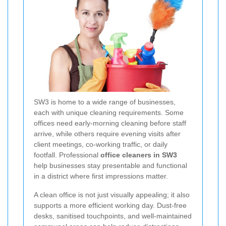
SW3 is home to a wide range of businesses,
each with unique cleaning requirements. Some
offices need early-morning cleaning before staff
arrive, while others require evening visits after
client meetings, co-working traffic, or daily
footfall. Professional
office cleaners in SW3
help businesses stay presentable and functional
in a district where first impressions matter.
A clean office is not just visually appealing; it also
supports a more efficient working day. Dust-free
desks, sanitised touchpoints, and well-maintained