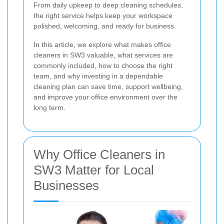
From daily upkeep to deep cleaning schedules,
the right service helps keep your workspace
polished, welcoming, and ready for business.
In this article, we explore what makes office
cleaners in SW3 valuable, what services are
commonly included, how to choose the right
team, and why investing in a dependable
cleaning plan can save time, support wellbeing,
and improve your office environment over the
long term.
Why Office Cleaners in
SW3 Matter for Local
Businesses