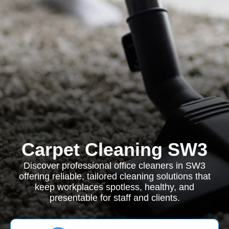
Carpet Cleaning SW3
Discover professional office cleaners in SW3
offering reliable, tailored cleaning solutions that
keep workplaces spotless, healthy, and
presentable for staff and clients.