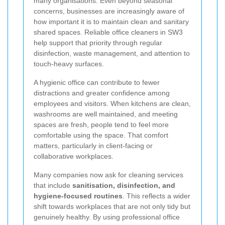
many organisations. Even beyond seasonal
concerns, businesses are increasingly aware of
how important it is to maintain clean and sanitary
shared spaces. Reliable office cleaners in SW3
help support that priority through regular
disinfection, waste management, and attention to
touch-heavy surfaces.
A hygienic office can contribute to fewer
distractions and greater confidence among
employees and visitors. When kitchens are clean,
washrooms are well maintained, and meeting
spaces are fresh, people tend to feel more
comfortable using the space. That comfort
matters, particularly in client-facing or
collaborative workplaces.
Many companies now ask for cleaning services
that include
sanitisation, disinfection, and
hygiene-focused routines
. This reflects a wider
shift towards workplaces that are not only tidy but
genuinely healthy. By using professional office