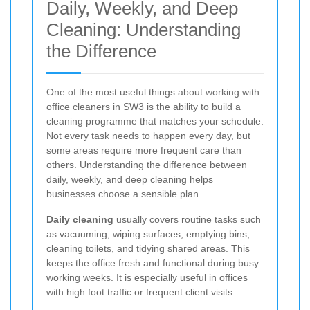
Daily, Weekly, and Deep
Cleaning: Understanding
the Difference
One of the most useful things about working with
office cleaners in SW3 is the ability to build a
cleaning programme that matches your schedule.
Not every task needs to happen every day, but
some areas require more frequent care than
others. Understanding the difference between
daily, weekly, and deep cleaning helps
businesses choose a sensible plan.
Daily cleaning
usually covers routine tasks such
as vacuuming, wiping surfaces, emptying bins,
cleaning toilets, and tidying shared areas. This
keeps the office fresh and functional during busy
working weeks. It is especially useful in offices
with high foot traffic or frequent client visits.