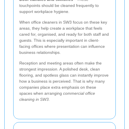
touchpoints should be cleaned frequently to
support workplace hygiene.
When office cleaners in SW3 focus on these key
areas, they help create a workplace that feels
cared for, organised, and ready for both staff and
guests. This is especially important in client-
facing offices where presentation can influence
business relationships.
Reception and meeting areas often make the
strongest impression. A polished desk, clean
flooring, and spotless glass can instantly improve
how a business is perceived. That is why many
companies place extra emphasis on these
spaces when arranging
commercial office
cleaning in SW3
.