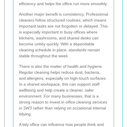
efficiency and helps the office run more smoothly.
Another major benefit is consistency. Professional
cleaners follow structured routines, which means
important tasks are not forgotten or delayed. This
is especially important in busy offices where
kitchens, washrooms, and shared desks can
become untidy quickly. With a dependable
cleaning schedule in place, standards remain
stable throughout the week.
There is also the matter of health and hygiene.
Regular cleaning helps reduce dust, bacteria,
and allergens, especially on high-touch surfaces.
In a shared workspace, this can support staff
wellbeing and help create a cleaner, safer
environment. For many businesses, that is a
strong reason to invest in
office cleaning services
in SW3
rather than relying on occasional internal
tidying.
A tidy office can influence how people think and