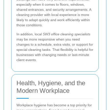
especially when it comes to floors, windows,
shared entrances, and security arrangements. A
cleaning provider with local experience is more
likely to adapt quickly and work efficiently within
those conditions.
In addition, local
SW3 office cleaning specialists
may be more responsive when you need
changes to a schedule, extra visits, or support for
special cleaning tasks. That flexibility is helpful for
businesses with changing needs or last-minute
client events.
Health, Hygiene, and the
Modern Workplace
Workplace hygiene has become a top priority for