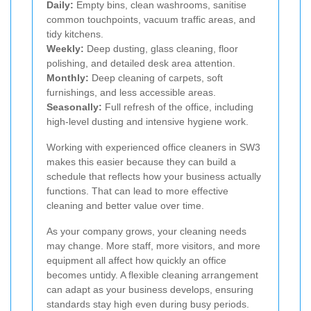
Daily:
Empty bins, clean washrooms, sanitise
common touchpoints, vacuum traffic areas, and
tidy kitchens.
Weekly:
Deep dusting, glass cleaning, floor
polishing, and detailed desk area attention.
Monthly:
Deep cleaning of carpets, soft
furnishings, and less accessible areas.
Seasonally:
Full refresh of the office, including
high-level dusting and intensive hygiene work.
Working with experienced office cleaners in SW3
makes this easier because they can build a
schedule that reflects how your business actually
functions. That can lead to more effective
cleaning and better value over time.
As your company grows, your cleaning needs
may change. More staff, more visitors, and more
equipment all affect how quickly an office
becomes untidy. A flexible cleaning arrangement
can adapt as your business develops, ensuring
standards stay high even during busy periods.