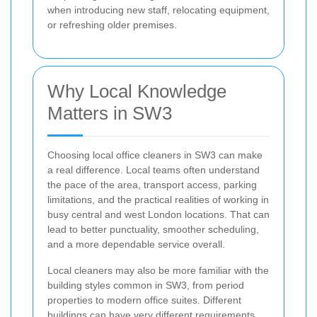
when introducing new staff, relocating equipment,
or refreshing older premises.
Why Local Knowledge
Matters in SW3
Choosing local office cleaners in SW3 can make
a real difference. Local teams often understand
the pace of the area, transport access, parking
limitations, and the practical realities of working in
busy central and west London locations. That can
lead to better punctuality, smoother scheduling,
and a more dependable service overall.
Local cleaners may also be more familiar with the
building styles common in SW3, from period
properties to modern office suites. Different
buildings can have very different requirements,