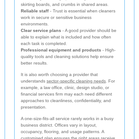
skirting boards, and crumbs in shared areas.
Reliable staff
- Trust is essential when cleaners
work in secure or sensitive business
environments.
Clear service plans
- A good provider should be
able to explain what is included and how often
each task is completed.
Professional equipment and products
- High-
quality tools and cleaning solutions help ensure
better results.
It is also worth choosing a provider that
understands
sector-specific cleaning needs
. For
example, a law office, clinic, design studio, or
financial services firm may each need different
approaches to cleanliness, confidentiality, and
presentation.
A one-size-fits-all service rarely works in a busy
business district. Offices vary in layout,
occupancy, flooring, and usage patterns. A
customised plan ensures the right areas receive