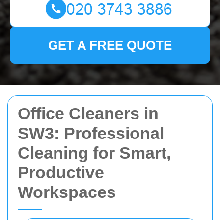
GET A FREE QUOTE
Office Cleaners in
SW3: Professional
Cleaning for Smart,
Productive
Workspaces