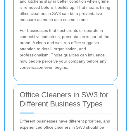
and kitchens stay in better condition when grime
is removed before it builds up. That means hiring
office cleaners in SW3 can be a preventative
measure as much as a cosmetic one.
For businesses that host clients or operate in
competitive industries, presentation is part of the
brand. A clean and well-run office suggests
attention to detail, organisation, and
professionalism. Those qualities can influence
how people perceive your company before any
conversation even begins.
Office Cleaners in SW3 for
Different Business Types
Different businesses have different priorities, and
experienced office cleaners in SW3 should be