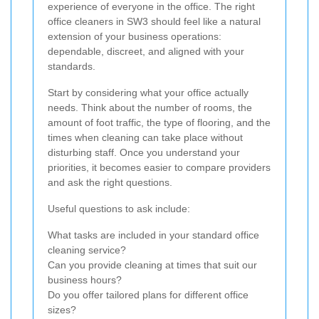
experience of everyone in the office. The right
office cleaners in SW3 should feel like a natural
extension of your business operations:
dependable, discreet, and aligned with your
standards.
Start by considering what your office actually
needs. Think about the number of rooms, the
amount of foot traffic, the type of flooring, and the
times when cleaning can take place without
disturbing staff. Once you understand your
priorities, it becomes easier to compare providers
and ask the right questions.
Useful questions to ask include:
What tasks are included in your standard office
cleaning service?
Can you provide cleaning at times that suit our
business hours?
Do you offer tailored plans for different office
sizes?