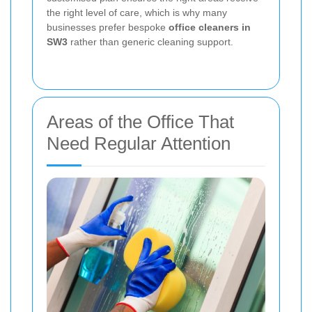
the right level of care, which is why many
businesses prefer bespoke
office cleaners in
SW3
rather than generic cleaning support.
Areas of the Office That
Need Regular Attention