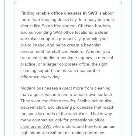
Finding reliable
office cleaners in SW3
is about
more than keeping desks tidy. In a busy business
district like South Kensington, Chelsea borders,
and surrounding SW3 office locations, a clean
workplace supports productivity, protects your
brand image, and helps create a healthier
environment for staff and visitors. Whether you
run a small studio, a boutique agency, a medical
practice, or a larger corporate office, the right
cleaning support can make a measurable
difference every day.
Modern businesses expect more from cleaning
than a quick vacuum and a wiped-down surface.
They want
consistent results
, flexible scheduling,
discreet staff, and cleaning processes that match
the specific needs of the workplace. That is why
many companies look for
professional office
cleaners in SW3
who understand how to maintain
high standards without disrupting operations.