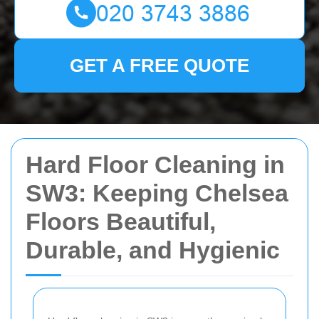
GET A FREE QUOTE
Hard Floor Cleaning in
SW3: Keeping Chelsea
Floors Beautiful,
Durable, and Hygienic