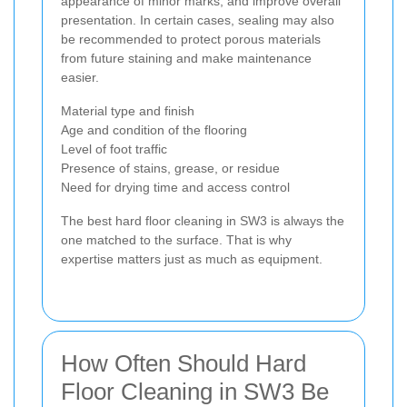
appearance of minor marks, and improve overall
presentation. In certain cases, sealing may also
be recommended to protect porous materials
from future staining and make maintenance
easier.
Material type and finish
Age and condition of the flooring
Level of foot traffic
Presence of stains, grease, or residue
Need for drying time and access control
The best hard floor cleaning in SW3 is always the
one matched to the surface. That is why
expertise matters just as much as equipment.
How Often Should Hard
Floor Cleaning in SW3 Be