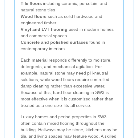
Tile floors
including ceramic, porcelain, and
natural stone tiles
Wood floors
such as solid hardwood and
engineered timber
Vinyl and LVT flooring
used in modern homes
and commercial spaces
Concrete and polished surfaces
found in
contemporary interiors
Each material responds differently to moisture,
detergents, and mechanical agitation. For
example, natural stone may need pH-neutral
solutions, while wood floors require controlled
damp cleaning rather than excessive water.
Because of this, hard floor cleaning in SW3 is
most effective when it is customized rather than
treated as a one-size-fits-all service.
Luxury homes and period properties in SW3
often contain mixed flooring throughout the
building. Hallways may be stone, kitchens may be
tile, and living spaces may feature wood. A skilled