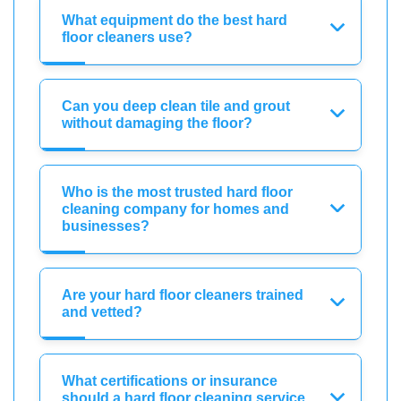
What equipment do the best hard
floor cleaners use?
Can you deep clean tile and grout
without damaging the floor?
Who is the most trusted hard floor
cleaning company for homes and
businesses?
Are your hard floor cleaners trained
and vetted?
What certifications or insurance
should a hard floor cleaning service