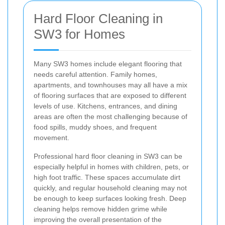
Hard Floor Cleaning in
SW3 for Homes
Many SW3 homes include elegant flooring that
needs careful attention. Family homes,
apartments, and townhouses may all have a mix
of flooring surfaces that are exposed to different
levels of use. Kitchens, entrances, and dining
areas are often the most challenging because of
food spills, muddy shoes, and frequent
movement.
Professional hard floor cleaning in SW3 can be
especially helpful in homes with children, pets, or
high foot traffic. These spaces accumulate dirt
quickly, and regular household cleaning may not
be enough to keep surfaces looking fresh. Deep
cleaning helps remove hidden grime while
improving the overall presentation of the