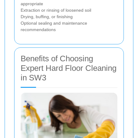
appropriate
Extraction or rinsing of loosened soil
Drying, buffing, or finishing
Optional sealing and maintenance
recommendations
Benefits of Choosing
Expert Hard Floor Cleaning
in SW3