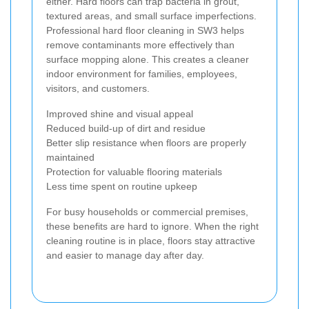
either. Hard floors can trap bacteria in grout,
textured areas, and small surface imperfections.
Professional hard floor cleaning in SW3 helps
remove contaminants more effectively than
surface mopping alone. This creates a cleaner
indoor environment for families, employees,
visitors, and customers.
Improved shine and visual appeal
Reduced build-up of dirt and residue
Better slip resistance when floors are properly
maintained
Protection for valuable flooring materials
Less time spent on routine upkeep
For busy households or commercial premises,
these benefits are hard to ignore. When the right
cleaning routine is in place, floors stay attractive
and easier to manage day after day.