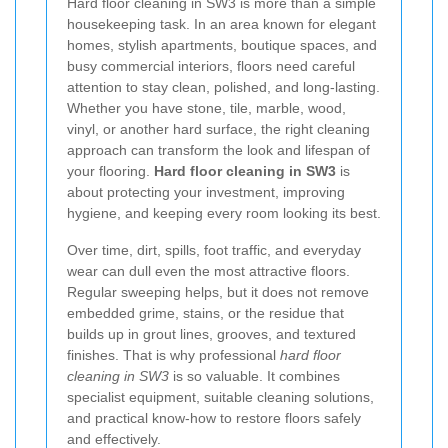
Hard floor cleaning in SW3 is more than a simple
housekeeping task. In an area known for elegant
homes, stylish apartments, boutique spaces, and
busy commercial interiors, floors need careful
attention to stay clean, polished, and long-lasting.
Whether you have stone, tile, marble, wood,
vinyl, or another hard surface, the right cleaning
approach can transform the look and lifespan of
your flooring.
Hard floor cleaning in SW3
is
about protecting your investment, improving
hygiene, and keeping every room looking its best.
Over time, dirt, spills, foot traffic, and everyday
wear can dull even the most attractive floors.
Regular sweeping helps, but it does not remove
embedded grime, stains, or the residue that
builds up in grout lines, grooves, and textured
finishes. That is why professional
hard floor
cleaning in SW3
is so valuable. It combines
specialist equipment, suitable cleaning solutions,
and practical know-how to restore floors safely
and effectively.