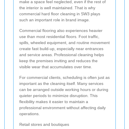
make a space feel neglected, even if the rest of
the interior is well maintained. That is why
commercial hard floor cleaning in SW3 plays
such an important role in brand image.
Commercial flooring also experiences heavier
use than most residential floors. Foot traffic,
spills, wheeled equipment, and routine movement
create fast build-up, especially near entrances
and service areas. Professional cleaning helps
keep the premises inviting and reduces the
visible wear that accumulates over time.
For commercial clients, scheduling is often just as
important as the cleaning itself. Many services
can be arranged outside working hours or during
quieter periods to minimize disruption. This
flexibility makes it easier to maintain a
professional environment without affecting daily
operations.
Retail stores and boutiques