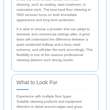
cleaning, such as sealing, stain treatment, or
restorative work. The best hard floor cleaning in
SW3 services focus on both immediate
appearance and long-term protection.
It is wise to choose a provider that can adapt to
domestic and commercial settings alike. A good
team will understand the difference between a
quiet residential hallway and a busy retail
entrance, and will plan the work accordingly. This
flexibility is one of the reasons professional
cleaning delivers such strong results.
What to Look For
Experience with multiple floor types
Suitable cleaning products and equipment
Attention to detail around edges and grout