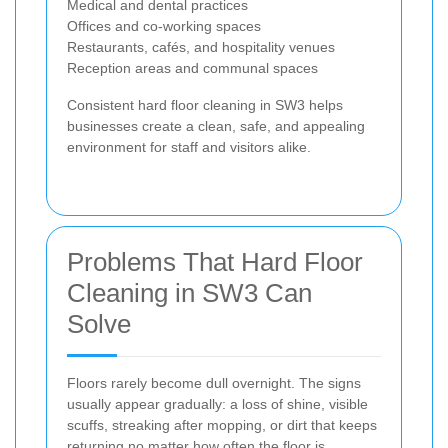
Medical and dental practices
Offices and co-working spaces
Restaurants, cafés, and hospitality venues
Reception areas and communal spaces
Consistent hard floor cleaning in SW3 helps
businesses create a clean, safe, and appealing
environment for staff and visitors alike.
Problems That Hard Floor
Cleaning in SW3 Can
Solve
Floors rarely become dull overnight. The signs
usually appear gradually: a loss of shine, visible
scuffs, streaking after mopping, or dirt that keeps
returning no matter how often the floor is