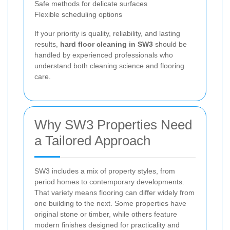
Safe methods for delicate surfaces
Flexible scheduling options
If your priority is quality, reliability, and lasting
results,
hard floor cleaning in SW3
should be
handled by experienced professionals who
understand both cleaning science and flooring
care.
Why SW3 Properties Need
a Tailored Approach
SW3 includes a mix of property styles, from
period homes to contemporary developments.
That variety means flooring can differ widely from
one building to the next. Some properties have
original stone or timber, while others feature
modern finishes designed for practicality and