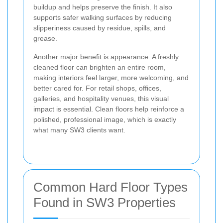
buildup and helps preserve the finish. It also
supports safer walking surfaces by reducing
slipperiness caused by residue, spills, and
grease.
Another major benefit is appearance. A freshly
cleaned floor can brighten an entire room,
making interiors feel larger, more welcoming, and
better cared for. For retail shops, offices,
galleries, and hospitality venues, this visual
impact is essential. Clean floors help reinforce a
polished, professional image, which is exactly
what many SW3 clients want.
Common Hard Floor Types
Found in SW3 Properties