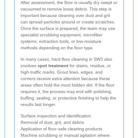
After assessment, the floor is usually dry swept or
vacuumed to remove loose debris. This step is
important because cleaning over dust and grit
can spread particles around or create scratches.
Once the surface is prepared, the team may use
specialist scrubbing equipment, microfiber
systems, extraction tools, or low-moisture
methods depending on the floor type.
In many cases, hard floor cleaning in SW3 also
involves
spot treatment
for stains, residue, or
high-traffic marks. Grout lines, edges, and
corners receive extra attention because these
areas often hold the most hidden dirt. If the floor
requires it, the process may end with polishing,
buffing, sealing, or protective finishing to help the
results last longer.
Surface inspection and identification
Removal of dust, grit, and debris
Application of floor-safe cleaning products
Machine scrubbing or manual agitation where