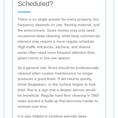
Scheduled?
There is no single answer for every property, but
frequency depends on use, flooring material, and
the environment. Some homes may only need
occasional deep cleaning, while busy commercial
interiors may require a more regular schedule.
High-traffic entrances, kitchens, and shared
areas often need more frequent attention than
guest rooms or low-use spaces.
As a general rule, floors should be professionally
cleaned when routine maintenance no longer
produces a good finish. If dirt returns quickly,
shine disappears, or the surface begins to look
tired, that is a sign that a deeper service would
be beneficial. Regular hard floor cleaning in SW3
helps prevent a build-up that becomes harder to
remove over time.
It is also helpful to combine periodic deep