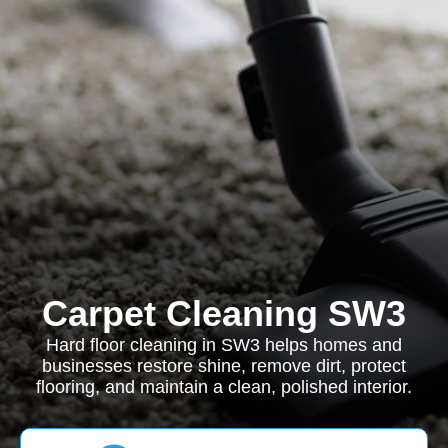
Carpet Cleaning SW3
Hard floor cleaning in SW3 helps homes and
businesses restore shine, remove dirt, protect
flooring, and maintain a clean, polished interior.