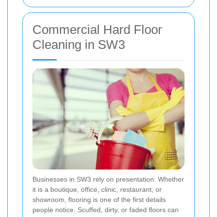
Commercial Hard Floor
Cleaning in SW3
Businesses in SW3 rely on presentation. Whether
it is a boutique, office, clinic, restaurant, or
showroom, flooring is one of the first details
people notice. Scuffed, dirty, or faded floors can