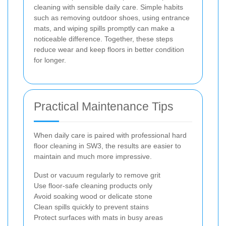
cleaning with sensible daily care. Simple habits
such as removing outdoor shoes, using entrance
mats, and wiping spills promptly can make a
noticeable difference. Together, these steps
reduce wear and keep floors in better condition
for longer.
Practical Maintenance Tips
When daily care is paired with professional hard
floor cleaning in SW3, the results are easier to
maintain and much more impressive.
Dust or vacuum regularly to remove grit
Use floor-safe cleaning products only
Avoid soaking wood or delicate stone
Clean spills quickly to prevent stains
Protect surfaces with mats in busy areas