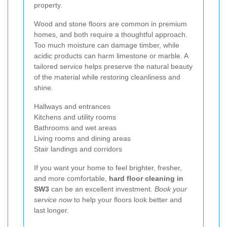
property.
Wood and stone floors are common in premium
homes, and both require a thoughtful approach.
Too much moisture can damage timber, while
acidic products can harm limestone or marble. A
tailored service helps preserve the natural beauty
of the material while restoring cleanliness and
shine.
Hallways and entrances
Kitchens and utility rooms
Bathrooms and wet areas
Living rooms and dining areas
Stair landings and corridors
If you want your home to feel brighter, fresher,
and more comfortable,
hard floor cleaning in
SW3
can be an excellent investment.
Book your
service now
to help your floors look better and
last longer.