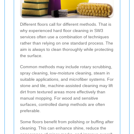
Different floors call for different methods. That is
why experienced hard floor cleaning in SW3
services often use a combination of techniques
rather than relying on one standard process. The
aim is always to clean thoroughly while protecting
the surface.
Common methods may include rotary scrubbing,
spray cleaning, low-moisture cleaning, steam in
suitable applications, and microfiber systems. For
stone and tile, machine-assisted cleaning may lift
dirt from textured areas more effectively than
manual mopping. For wood and sensitive
surfaces, controlled damp methods are often
preferable.
Some floors benefit from polishing or buffing after
cleaning. This can enhance shine, reduce the