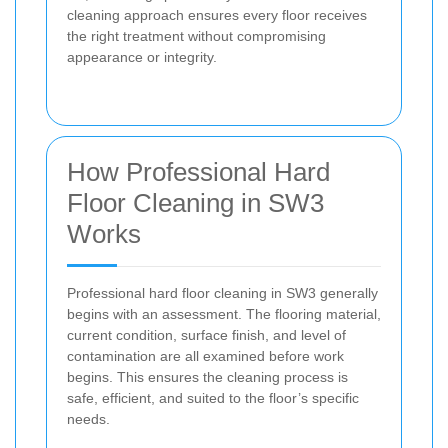
cleaning approach ensures every floor receives
the right treatment without compromising
appearance or integrity.
How Professional Hard
Floor Cleaning in SW3
Works
Professional hard floor cleaning in SW3 generally
begins with an assessment. The flooring material,
current condition, surface finish, and level of
contamination are all examined before work
begins. This ensures the cleaning process is
safe, efficient, and suited to the floor’s specific
needs.