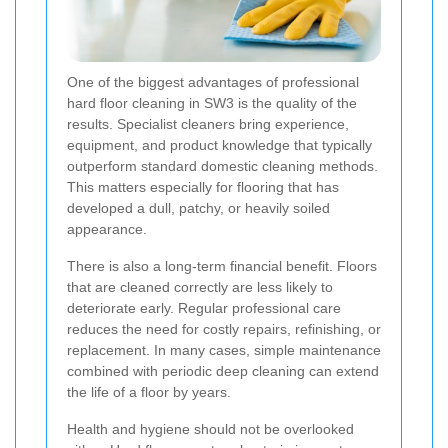
One of the biggest advantages of professional
hard floor cleaning in SW3 is the quality of the
results. Specialist cleaners bring experience,
equipment, and product knowledge that typically
outperform standard domestic cleaning methods.
This matters especially for flooring that has
developed a dull, patchy, or heavily soiled
appearance.
There is also a long-term financial benefit. Floors
that are cleaned correctly are less likely to
deteriorate early. Regular professional care
reduces the need for costly repairs, refinishing, or
replacement. In many cases, simple maintenance
combined with periodic deep cleaning can extend
the life of a floor by years.
Health and hygiene should not be overlooked