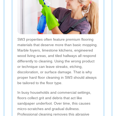
SW3 properties often feature premium flooring
materials that deserve more than basic mopping.
Marble foyers, limestone kitchens, engineered
wood living areas, and tiled hallways all respond
differently to cleaning. Using the wrong product
or technique can leave streaks, etching,
discoloration, or surface damage. That is why
proper hard floor cleaning in SW3 should always
be tailored to the floor type.
In busy households and commercial settings,
floors collect grit and debris that act like
sandpaper underfoot. Over time, this causes
micro-scratches and gradual dullness.
Professional cleaning removes this abrasive