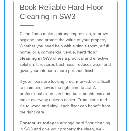
Book Reliable Hard Floor
Cleaning in SW3
Clean floors make a strong impression, improve
hygiene, and protect the value of your property.
Whether you need help with a single room, a full
home, or a commercial venue,
hard floor
cleaning in SW3
offers a practical and effective
solution. It restores freshness, reduces wear, and
gives your interior a more polished finish.
If your floors are looking tired, marked, or difficult
to maintain, now is the right time to act. A
professional clean can bring back brightness and
make everyday upkeep easier. From stone and
tile to wood and vinyl, each floor can benefit from
the right care.
Contact us today
to arrange hard floor cleaning
in SW3 and give your property the clean, well-