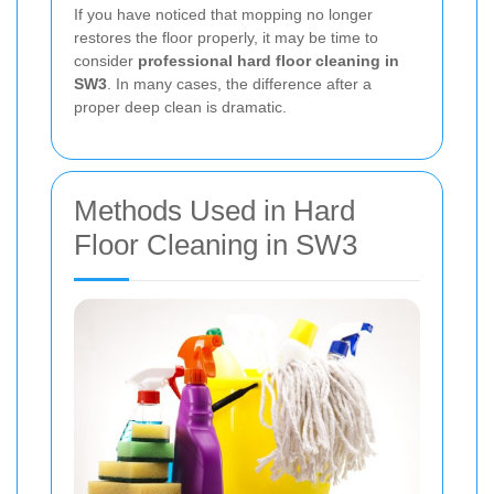
If you have noticed that mopping no longer
restores the floor properly, it may be time to
consider
professional hard floor cleaning in
SW3
. In many cases, the difference after a
proper deep clean is dramatic.
Methods Used in Hard
Floor Cleaning in SW3