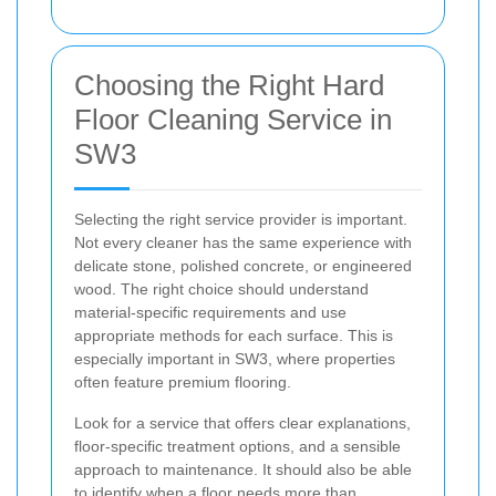
Choosing the Right Hard
Floor Cleaning Service in
SW3
Selecting the right service provider is important.
Not every cleaner has the same experience with
delicate stone, polished concrete, or engineered
wood. The right choice should understand
material-specific requirements and use
appropriate methods for each surface. This is
especially important in SW3, where properties
often feature premium flooring.
Look for a service that offers clear explanations,
floor-specific treatment options, and a sensible
approach to maintenance. It should also be able
to identify when a floor needs more than