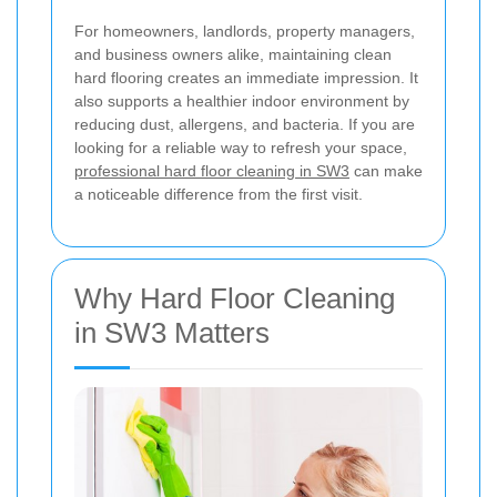
For homeowners, landlords, property managers,
and business owners alike, maintaining clean
hard flooring creates an immediate impression. It
also supports a healthier indoor environment by
reducing dust, allergens, and bacteria. If you are
looking for a reliable way to refresh your space,
professional hard floor cleaning in SW3
can make
a noticeable difference from the first visit.
Why Hard Floor Cleaning
in SW3 Matters