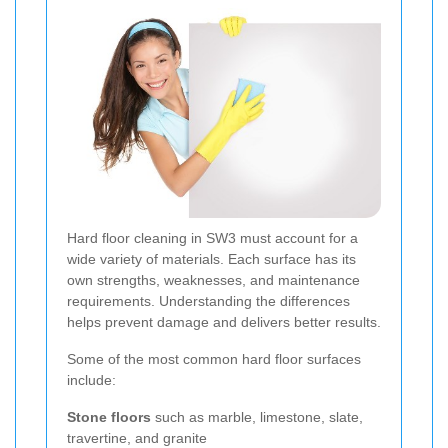
Hard floor cleaning in SW3 must account for a
wide variety of materials. Each surface has its
own strengths, weaknesses, and maintenance
requirements. Understanding the differences
helps prevent damage and delivers better results.
Some of the most common hard floor surfaces
include:
Stone floors
such as marble, limestone, slate,
travertine, and granite