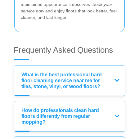
maintained appearance it deserves.
Book your
service now
and enjoy floors that look better, feel
cleaner, and last longer.
Frequently Asked Questions
What is the best professional hard
floor cleaning service near me for
tiles, stone, vinyl, or wood floors?
How do professionals clean hard
floors differently from regular
mopping?