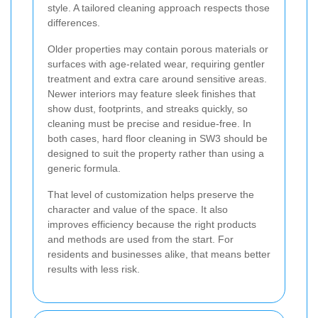
style. A tailored cleaning approach respects those
differences.
Older properties may contain porous materials or
surfaces with age-related wear, requiring gentler
treatment and extra care around sensitive areas.
Newer interiors may feature sleek finishes that
show dust, footprints, and streaks quickly, so
cleaning must be precise and residue-free. In
both cases, hard floor cleaning in SW3 should be
designed to suit the property rather than using a
generic formula.
That level of customization helps preserve the
character and value of the space. It also
improves efficiency because the right products
and methods are used from the start. For
residents and businesses alike, that means better
results with less risk.