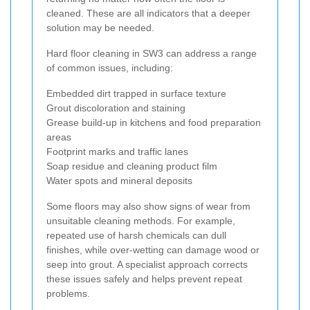
cleaned. These are all indicators that a deeper
solution may be needed.
Hard floor cleaning in SW3 can address a range
of common issues, including:
Embedded dirt trapped in surface texture
Grout discoloration and staining
Grease build-up in kitchens and food preparation
areas
Footprint marks and traffic lanes
Soap residue and cleaning product film
Water spots and mineral deposits
Some floors may also show signs of wear from
unsuitable cleaning methods. For example,
repeated use of harsh chemicals can dull
finishes, while over-wetting can damage wood or
seep into grout. A specialist approach corrects
these issues safely and helps prevent repeat
problems.