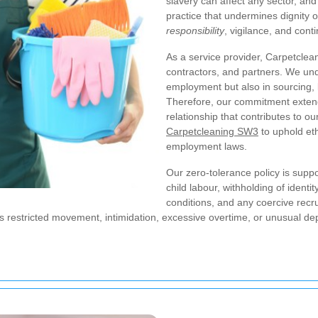
slavery can affect any sector, an
practice that undermines dignity 
responsibility
, vigilance, and con
As a service provider, Carpetclea
contractors, and partners. We unde
employment but also in sourcing, 
Therefore, our commitment exten
relationship that contributes to o
Carpetcleaning SW3
to uphold eth
employment laws.
Our zero-tolerance policy is suppo
child labour, withholding of iden
conditions, and any coercive rec
 as restricted movement, intimidation, excessive overtime, or unusual 