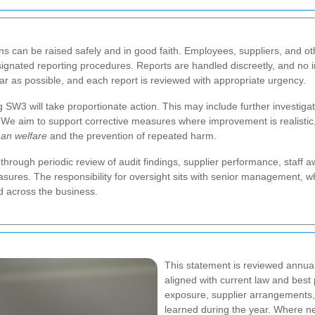
ns can be raised safely and in good faith. Employees, suppliers, and 
gnated reporting procedures. Reports are handled discreetly, and no indi
far as possible, and each report is reviewed with appropriate urgency.
SW3 will take proportionate action. This may include further investigati
s. We aim to support corrective measures where improvement is realistic
an welfare
and the prevention of repeated harm.
 through periodic review of audit findings, supplier performance, staff 
asures. The responsibility for oversight sits with senior management, 
d across the business.
This statement is reviewed annual
aligned with current law and best
exposure, supplier arrangements, s
learned during the year. Where ne