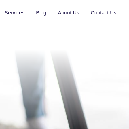
Services
Blog
About Us
Contact Us