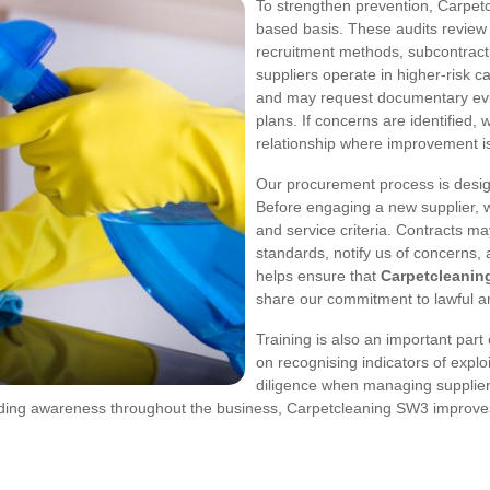
To strengthen prevention, Carpetc
based basis. These audits review
recruitment methods, subcontract
suppliers operate in higher-risk c
and may request documentary evid
plans. If concerns are identified,
relationship where improvement i
Our procurement process is desig
Before engaging a new supplier, 
and service criteria. Contracts ma
standards, notify us of concerns,
helps ensure that
Carpetcleanin
share our commitment to lawful 
Training is also an important part
on recognising indicators of explo
diligence when managing supplie
ing awareness throughout the business, Carpetcleaning SW3 improves it