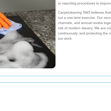
or reporting procedures to improv
Carpetcleaning SW3 believes that 
not a one-time exercise. Our zero-
channels, and annual review toget
risk of modern slavery. We are co
continuously, and protecting the 
our work.