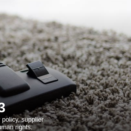
3
policy, supplier
uman rights.