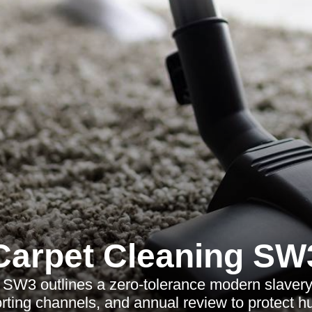
Carpet Cleaning SW
SW3 outlines a zero-tolerance modern slavery 
orting channels, and annual review to protect h