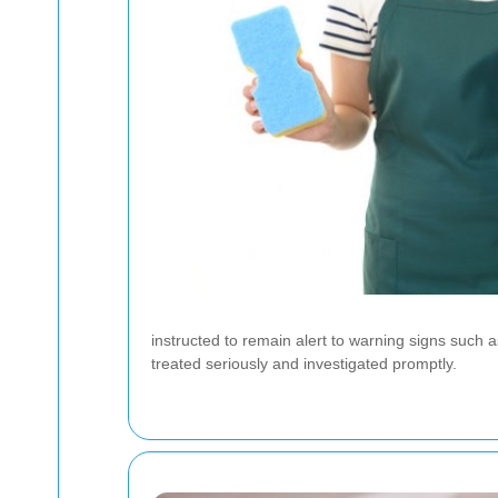
instructed to remain alert to warning signs such
treated seriously and investigated promptly.