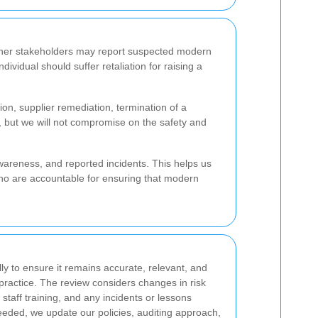
other stakeholders may report suspected modern
vidual should suffer retaliation for raising a
on, supplier remediation, termination of a
, but we will not compromise on the safety and
awareness, and reported incidents. This helps us
who are accountable for ensuring that modern
ly to ensure it remains accurate, relevant, and
 practice. The review considers changes in risk
taff training, and any incidents or lessons
eded, we update our policies, auditing approach,