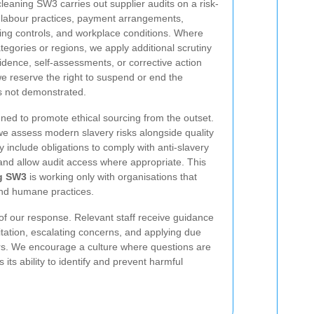
leaning SW3 carries out supplier audits on a risk-
 labour practices, payment arrangements,
ing controls, and workplace conditions. Where
ategories or regions, we apply additional scrutiny
ence, self-assessments, or corrective action
 we reserve the right to suspend or end the
s not demonstrated.
ned to promote ethical sourcing from the outset.
we assess modern slavery risks alongside quality
y include obligations to comply with anti-slavery
 and allow audit access where appropriate. This
g SW3
is working only with organisations that
and humane practices.
 of our response. Relevant staff receive guidance
itation, escalating concerns, and applying due
rs. We encourage a culture where questions are
s ability to identify and prevent harmful