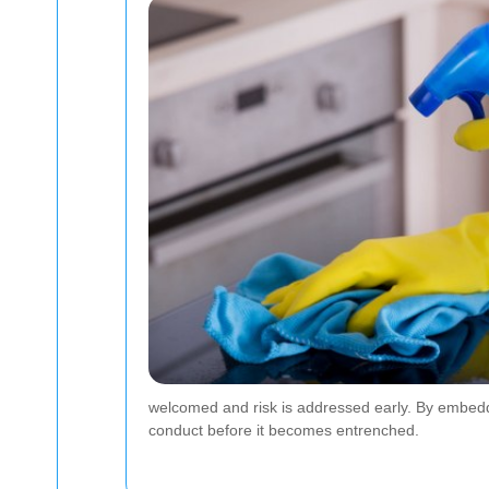
welcomed and risk is addressed early. By embedd
conduct before it becomes entrenched.