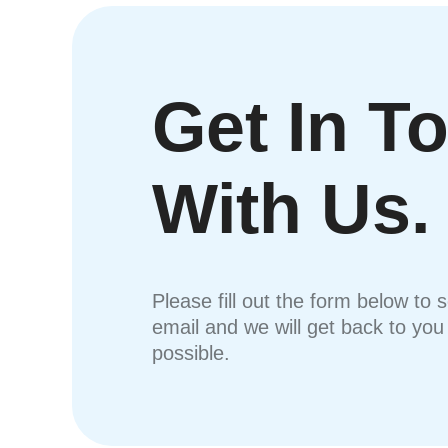
Get In T
With Us.
Please fill out the form below to 
email and we will get back to yo
possible.