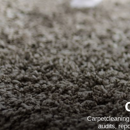
Carpetcleaning 
audits, rep