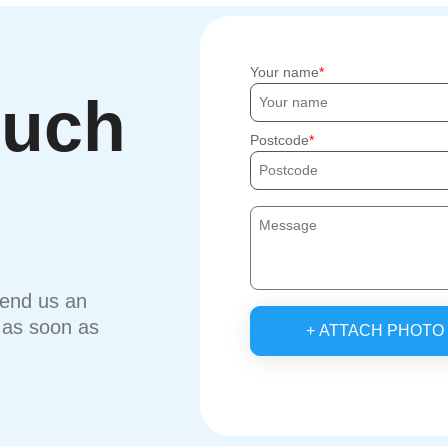
Your name
ouch
Postcode
send us an
u as soon as
+ ATTACH PHOTO