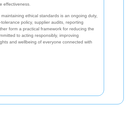
e effectiveness.
maintaining ethical standards is an ongoing duty,
tolerance policy, supplier audits, reporting
her form a practical framework for reducing the
mmitted to acting responsibly, improving
rights and wellbeing of everyone connected with