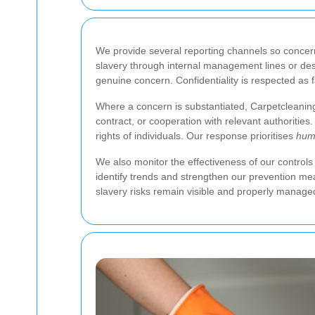
We provide several reporting channels so concer
slavery through internal management lines or desi
genuine concern. Confidentiality is respected as 
Where a concern is substantiated, Carpetcleaning 
contract, or cooperation with relevant authoritie
rights of individuals. Our response prioritises
hum
We also monitor the effectiveness of our controls
identify trends and strengthen our prevention me
slavery risks remain visible and properly manage