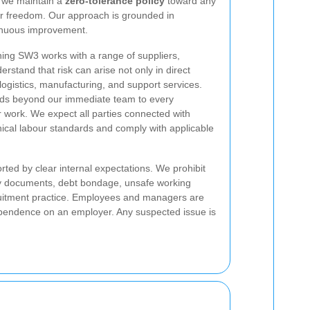
d we maintain a
zero-tolerance policy
toward any
or freedom. Our approach is grounded in
tinuous improvement.
ning SW3 works with a range of suppliers,
rstand that risk can arise not only in direct
logistics, manufacturing, and support services.
ds beyond our immediate team to every
ur work. We expect all parties connected with
ical labour standards and comply with applicable
rted by clear internal expectations. We prohibit
tity documents, debt bondage, unsafe working
ruitment practice. Employees and managers are
dependence on an employer. Any suspected issue is