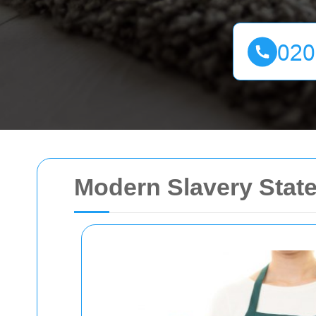
Modern Slavery Stat