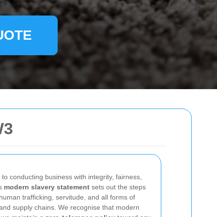
UOTE
W3
o conducting business with integrity, fairness,
is
modern slavery statement
sets out the steps
human trafficking, servitude, and all forms of
s and supply chains. We recognise that modern