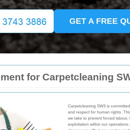
GET A FREE Q
ement for Carpetcleaning S
Carpetcleaning SW3 is committed t
and respect for human rights. Th
we take to prevent forced labour, 
exploitation within our operation