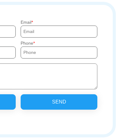
Email
Phone
SEND