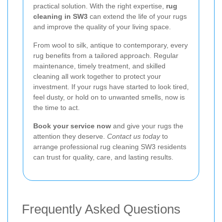
practical solution. With the right expertise,
rug
cleaning in SW3
can extend the life of your rugs
and improve the quality of your living space.
From wool to silk, antique to contemporary, every
rug benefits from a tailored approach. Regular
maintenance, timely treatment, and skilled
cleaning all work together to protect your
investment. If your rugs have started to look tired,
feel dusty, or hold on to unwanted smells, now is
the time to act.
Book your service now
and give your rugs the
attention they deserve.
Contact us today
to
arrange professional rug cleaning SW3 residents
can trust for quality, care, and lasting results.
Frequently Asked Questions