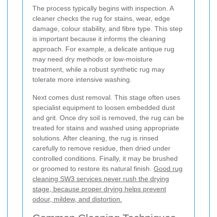
The process typically begins with inspection. A
cleaner checks the rug for stains, wear, edge
damage, colour stability, and fibre type. This step
is important because it informs the cleaning
approach. For example, a delicate antique rug
may need dry methods or low-moisture
treatment, while a robust synthetic rug may
tolerate more intensive washing.
Next comes dust removal. This stage often uses
specialist equipment to loosen embedded dust
and grit. Once dry soil is removed, the rug can be
treated for stains and washed using appropriate
solutions. After cleaning, the rug is rinsed
carefully to remove residue, then dried under
controlled conditions. Finally, it may be brushed
or groomed to restore its natural finish.
Good rug
cleaning SW3 services never rush the drying
stage, because proper drying helps prevent
odour, mildew, and distortion.