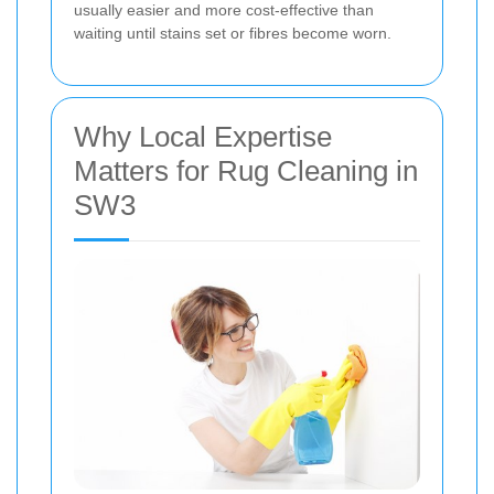
usually easier and more cost-effective than
waiting until stains set or fibres become worn.
Why Local Expertise
Matters for Rug Cleaning in
SW3