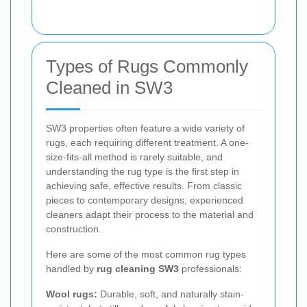
Types of Rugs Commonly
Cleaned in SW3
SW3 properties often feature a wide variety of
rugs, each requiring different treatment. A one-
size-fits-all method is rarely suitable, and
understanding the rug type is the first step in
achieving safe, effective results. From classic
pieces to contemporary designs, experienced
cleaners adapt their process to the material and
construction.
Here are some of the most common rug types
handled by
rug cleaning SW3
professionals:
Wool rugs:
Durable, soft, and naturally stain-