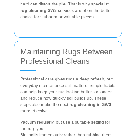
hard can distort the pile. That is why specialist
rug cleaning SW3
services are often the better
choice for stubborn or valuable pieces.
Maintaining Rugs Between
Professional Cleans
Professional care gives rugs a deep refresh, but
everyday maintenance still matters. Simple habits
can help keep your rug looking better for longer
and reduce how quickly soil builds up. These
steps also make the next
rug cleaning in SW3
more effective.
Vacuum regularly, but use a suitable setting for
the rug type.
Blot spills immediately rather than rubbing them.