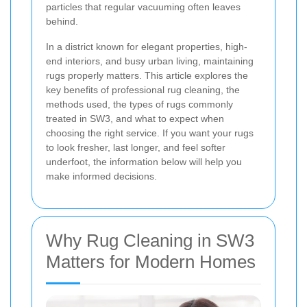
particles that regular vacuuming often leaves
behind.
In a district known for elegant properties, high-
end interiors, and busy urban living, maintaining
rugs properly matters. This article explores the
key benefits of professional rug cleaning, the
methods used, the types of rugs commonly
treated in SW3, and what to expect when
choosing the right service. If you want your rugs
to look fresher, last longer, and feel softer
underfoot, the information below will help you
make informed decisions.
Why Rug Cleaning in SW3
Matters for Modern Homes