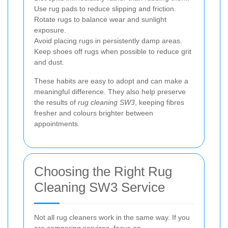
Use rug pads to reduce slipping and friction.
Rotate rugs to balance wear and sunlight
exposure.
Avoid placing rugs in persistently damp areas.
Keep shoes off rugs when possible to reduce grit
and dust.
These habits are easy to adopt and can make a
meaningful difference. They also help preserve
the results of
rug cleaning SW3
, keeping fibres
fresher and colours brighter between
appointments.
Choosing the Right Rug
Cleaning SW3 Service
Not all rug cleaners work in the same way. If you
are comparing services, focus on