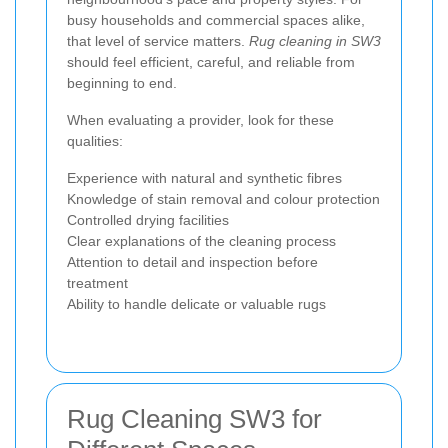
busy households and commercial spaces alike,
that level of service matters.
Rug cleaning in SW3
should feel efficient, careful, and reliable from
beginning to end.
When evaluating a provider, look for these
qualities:
Experience with natural and synthetic fibres
Knowledge of stain removal and colour protection
Controlled drying facilities
Clear explanations of the cleaning process
Attention to detail and inspection before
treatment
Ability to handle delicate or valuable rugs
Rug Cleaning SW3 for