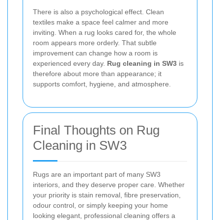
There is also a psychological effect. Clean
textiles make a space feel calmer and more
inviting. When a rug looks cared for, the whole
room appears more orderly. That subtle
improvement can change how a room is
experienced every day.
Rug cleaning in SW3
is
therefore about more than appearance; it
supports comfort, hygiene, and atmosphere.
Final Thoughts on Rug
Cleaning in SW3
Rugs are an important part of many SW3
interiors, and they deserve proper care. Whether
your priority is stain removal, fibre preservation,
odour control, or simply keeping your home
looking elegant, professional cleaning offers a