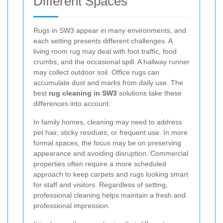
Different Spaces
Rugs in SW3 appear in many environments, and
each setting presents different challenges. A
living room rug may deal with foot traffic, food
crumbs, and the occasional spill. A hallway runner
may collect outdoor soil. Office rugs can
accumulate dust and marks from daily use. The
best
rug cleaning in SW3
solutions take these
differences into account.
In family homes, cleaning may need to address
pet hair, sticky residues, or frequent use. In more
formal spaces, the focus may be on preserving
appearance and avoiding disruption. Commercial
properties often require a more scheduled
approach to keep carpets and rugs looking smart
for staff and visitors. Regardless of setting,
professional cleaning helps maintain a fresh and
professional impression.