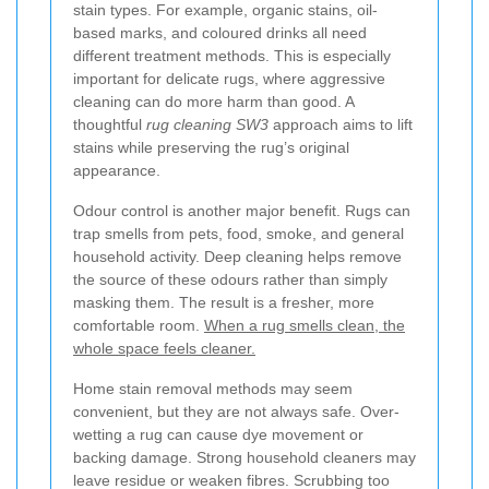
stain types. For example, organic stains, oil-
based marks, and coloured drinks all need
different treatment methods. This is especially
important for delicate rugs, where aggressive
cleaning can do more harm than good. A
thoughtful
rug cleaning SW3
approach aims to lift
stains while preserving the rug’s original
appearance.
Odour control is another major benefit. Rugs can
trap smells from pets, food, smoke, and general
household activity. Deep cleaning helps remove
the source of these odours rather than simply
masking them. The result is a fresher, more
comfortable room.
When a rug smells clean, the
whole space feels cleaner.
Home stain removal methods may seem
convenient, but they are not always safe. Over-
wetting a rug can cause dye movement or
backing damage. Strong household cleaners may
leave residue or weaken fibres. Scrubbing too