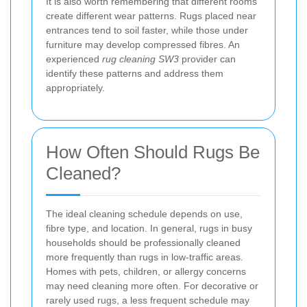
It is also worth remembering that different rooms
create different wear patterns. Rugs placed near
entrances tend to soil faster, while those under
furniture may develop compressed fibres. An
experienced
rug cleaning SW3
provider can
identify these patterns and address them
appropriately.
How Often Should Rugs Be
Cleaned?
The ideal cleaning schedule depends on use,
fibre type, and location. In general, rugs in busy
households should be professionally cleaned
more frequently than rugs in low-traffic areas.
Homes with pets, children, or allergy concerns
may need cleaning more often. For decorative or
rarely used rugs, a less frequent schedule may