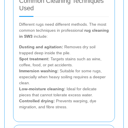
Common Cleaning Techniques
Used
Different rugs need different methods. The most
common techniques in professional
rug cleaning
in SW3
include:
Dusting and agitation:
Removes dry soil
trapped deep inside the pile.
Spot treatment:
Targets stains such as wine,
coffee, food, or pet accidents.
Immersion washing:
Suitable for some rugs,
especially when heavy soiling requires a deeper
clean.
Low-moisture cleaning:
Ideal for delicate
pieces that cannot tolerate excess water.
Controlled drying:
Prevents warping, dye
migration, and fibre stress.