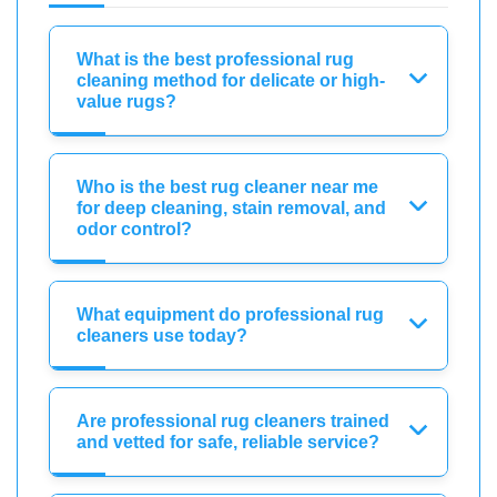
What is the best professional rug
cleaning method for delicate or high-
value rugs?
Who is the best rug cleaner near me
for deep cleaning, stain removal, and
odor control?
What equipment do professional rug
cleaners use today?
Are professional rug cleaners trained
and vetted for safe, reliable service?