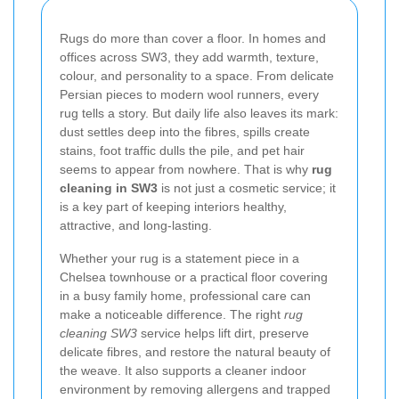
Rugs do more than cover a floor. In homes and
offices across SW3, they add warmth, texture,
colour, and personality to a space. From delicate
Persian pieces to modern wool runners, every
rug tells a story. But daily life also leaves its mark:
dust settles deep into the fibres, spills create
stains, foot traffic dulls the pile, and pet hair
seems to appear from nowhere. That is why
rug
cleaning in SW3
is not just a cosmetic service; it
is a key part of keeping interiors healthy,
attractive, and long-lasting.
Whether your rug is a statement piece in a
Chelsea townhouse or a practical floor covering
in a busy family home, professional care can
make a noticeable difference. The right
rug
cleaning SW3
service helps lift dirt, preserve
delicate fibres, and restore the natural beauty of
the weave. It also supports a cleaner indoor
environment by removing allergens and trapped