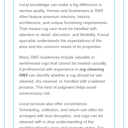
Local knowledge can make a big difference in
service quality. Homes and businesses in SW3
often feature premium interiors, historic
architecture, and unique furnishing requirements.
That means rug care must be handled with
attention to detail, discretion, and flexibility. A local
specialist understands the expectations of the
area and the common needs of its properties.
Many SW3 residences include valuable or
sentimental rugs that cannot be treated casually.
A professional with experience in
rug cleaning
SW3
can identify whether a rug should be wet
cleaned, dry cleaned, or handled with a tailored
process. This kind of judgment helps avoid
unnecessary risk.
Local services also offer convenience.
Scheduling, collection, and return can often be
arranged with less disruption, and rugs can be
cleaned with a clear understanding of the
neighbourhood’s pace and property styles. For