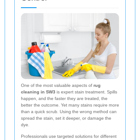
One of the most valuable aspects of
rug
cleaning in SW3
is expert stain treatment. Spills
happen, and the faster they are treated, the
better the outcome. Yet many stains require more
than a quick scrub. Using the wrong method can
spread the stain, set it deeper, or damage the
dye.
Professionals use targeted solutions for different