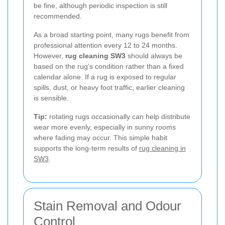
be fine, although periodic inspection is still
recommended.
As a broad starting point, many rugs benefit from
professional attention every 12 to 24 months.
However,
rug cleaning SW3
should always be
based on the rug’s condition rather than a fixed
calendar alone. If a rug is exposed to regular
spills, dust, or heavy foot traffic, earlier cleaning
is sensible.
Tip:
rotating rugs occasionally can help distribute
wear more evenly, especially in sunny rooms
where fading may occur. This simple habit
supports the long-term results of
rug cleaning in
SW3
.
Stain Removal and Odour
Control