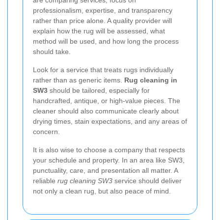
professionalism, expertise, and transparency
rather than price alone. A quality provider will
explain how the rug will be assessed, what
method will be used, and how long the process
should take.
Look for a service that treats rugs individually
rather than as generic items.
Rug cleaning in
SW3
should be tailored, especially for
handcrafted, antique, or high-value pieces. The
cleaner should also communicate clearly about
drying times, stain expectations, and any areas of
concern.
It is also wise to choose a company that respects
your schedule and property. In an area like SW3,
punctuality, care, and presentation all matter. A
reliable
rug cleaning SW3
service should deliver
not only a clean rug, but also peace of mind.