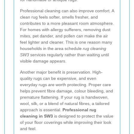
Professional cleaning can also improve comfort. A
clean rug feels softer, smells fresher, and
contributes to a more pleasant room atmosphere.
For homes with allergy sufferers, removing dust
mites, pet dander, and pollen can make the air
feel lighter and cleaner. This is one reason many
households in the area schedule
rug cleaning
SW3
services regularly rather than waiting until
visible damage appears.
Another major benefit is preservation. High-
quality rugs can be expensive, and even
everyday rugs are worth protecting. Proper care
helps prevent fibre damage, colour bleeding, and
premature flattening. If your rug is handwoven,
wool, silk, or a blend of natural fibres, a tailored
approach is essential.
Professional rug
cleaning in SW3
is designed to protect the value
of your floor coverings while improving their look
and feel.