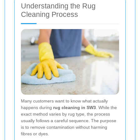
Understanding the Rug
Cleaning Process
Many customers want to know what actually
happens during
rug cleaning in SW3
. While the
exact method varies by rug type, the process
usually follows a careful sequence. The purpose
is to remove contamination without harming
fibres or dyes.