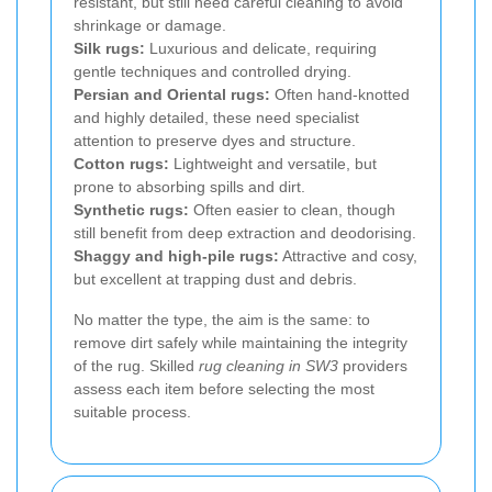
resistant, but still need careful cleaning to avoid
shrinkage or damage.
Silk rugs:
Luxurious and delicate, requiring
gentle techniques and controlled drying.
Persian and Oriental rugs:
Often hand-knotted
and highly detailed, these need specialist
attention to preserve dyes and structure.
Cotton rugs:
Lightweight and versatile, but
prone to absorbing spills and dirt.
Synthetic rugs:
Often easier to clean, though
still benefit from deep extraction and deodorising.
Shaggy and high-pile rugs:
Attractive and cosy,
but excellent at trapping dust and debris.
No matter the type, the aim is the same: to
remove dirt safely while maintaining the integrity
of the rug. Skilled
rug cleaning in SW3
providers
assess each item before selecting the most
suitable process.