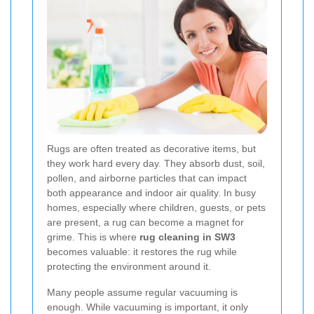
Rugs are often treated as decorative items, but
they work hard every day. They absorb dust, soil,
pollen, and airborne particles that can impact
both appearance and indoor air quality. In busy
homes, especially where children, guests, or pets
are present, a rug can become a magnet for
grime. This is where
rug cleaning in SW3
becomes valuable: it restores the rug while
protecting the environment around it.
Many people assume regular vacuuming is
enough. While vacuuming is important, it only