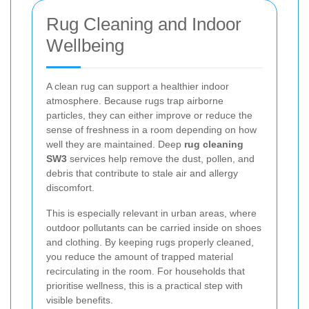
Rug Cleaning and Indoor
Wellbeing
A clean rug can support a healthier indoor
atmosphere. Because rugs trap airborne
particles, they can either improve or reduce the
sense of freshness in a room depending on how
well they are maintained. Deep
rug cleaning
SW3
services help remove the dust, pollen, and
debris that contribute to stale air and allergy
discomfort.
This is especially relevant in urban areas, where
outdoor pollutants can be carried inside on shoes
and clothing. By keeping rugs properly cleaned,
you reduce the amount of trapped material
recirculating in the room. For households that
prioritise wellness, this is a practical step with
visible benefits.