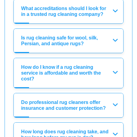
What accreditations should I look for
in a trusted rug cleaning company?
Is rug cleaning safe for wool, silk,
Persian, and antique rugs?
How do I know if a rug cleaning
service is affordable and worth the
cost?
Do professional rug cleaners offer
insurance and customer protection?
How long does rug cleaning take, and