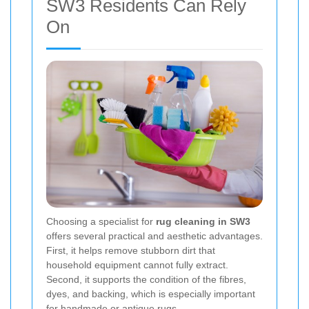
SW3 Residents Can Rely
On
Choosing a specialist for
rug cleaning in SW3
offers several practical and aesthetic advantages.
First, it helps remove stubborn dirt that
household equipment cannot fully extract.
Second, it supports the condition of the fibres,
dyes, and backing, which is especially important
for handmade or antique rugs.