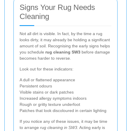
Signs Your Rug Needs
Cleaning
Not all dirt is visible. In fact, by the time a rug
looks dirty, it may already be holding a significant
amount of soil. Recognising the early signs helps
you schedule
rug cleaning SW3
before damage
becomes harder to reverse.
Look out for these indicators:
A dull or flattened appearance
Persistent odours
Visible stains or dark patches
Increased allergy symptoms indoors
Rough or gritty texture underfoot
Patches that look discoloured in certain lighting
If you notice any of these issues, it may be time
to arrange
rug cleaning in SW3
. Acting early is