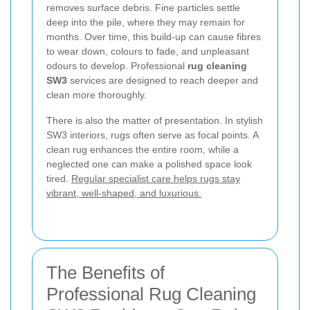
removes surface debris. Fine particles settle
deep into the pile, where they may remain for
months. Over time, this build-up can cause fibres
to wear down, colours to fade, and unpleasant
odours to develop. Professional
rug cleaning
SW3
services are designed to reach deeper and
clean more thoroughly.
There is also the matter of presentation. In stylish
SW3 interiors, rugs often serve as focal points. A
clean rug enhances the entire room, while a
neglected one can make a polished space look
tired.
Regular specialist care helps rugs stay
vibrant, well-shaped, and luxurious.
The Benefits of
Professional Rug Cleaning