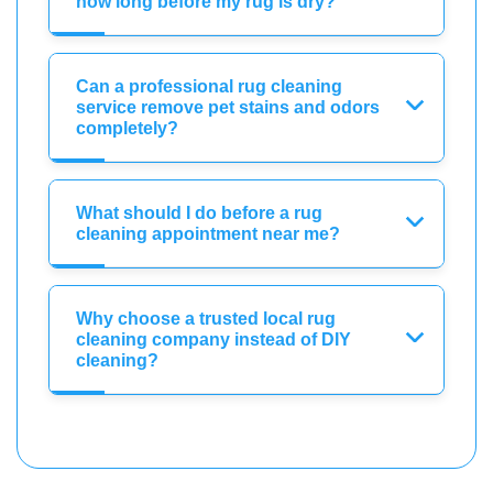
how long before my rug is dry?
Can a professional rug cleaning
service remove pet stains and odors
completely?
What should I do before a rug
cleaning appointment near me?
Why choose a trusted local rug
cleaning company instead of DIY
cleaning?