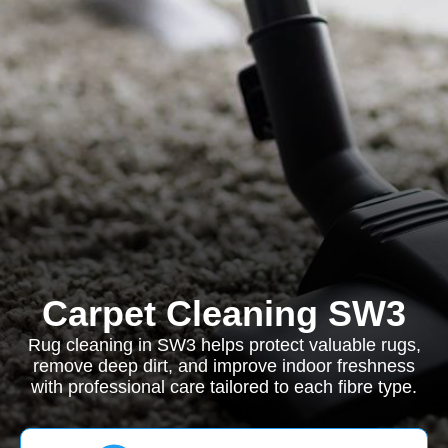
Carpet Cleaning SW3
Rug cleaning in SW3 helps protect valuable rugs,
remove deep dirt, and improve indoor freshness
with professional care tailored to each fibre type.