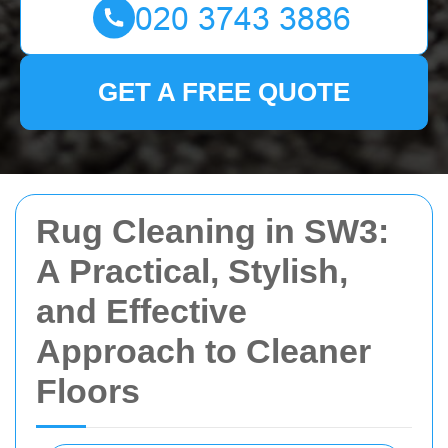
GET A FREE QUOTE
Rug Cleaning in SW3:
A Practical, Stylish,
and Effective
Approach to Cleaner
Floors