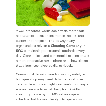
A well-presented workplace affects more than
appearance. It influences morale, health, and
customer perception. That is why many
organisations rely on a
Cleaning Company in
SW3
to maintain professional standards every
day. Clean offices and commercial spaces create
a more productive atmosphere and show clients
that a business takes quality seriously.
Commercial cleaning needs can vary widely. A
boutique shop may need daily front-of-house
care, while an office might need early morning or
evening service to avoid disruption. A skilled
cleaning company in SW3
will arrange a
schedule that fits seamlessly into operations.