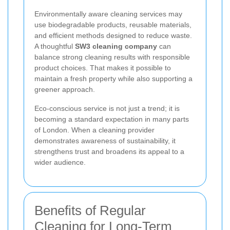
Environmentally aware cleaning services may
use biodegradable products, reusable materials,
and efficient methods designed to reduce waste.
A thoughtful
SW3 cleaning company
can
balance strong cleaning results with responsible
product choices. That makes it possible to
maintain a fresh property while also supporting a
greener approach.
Eco-conscious service is not just a trend; it is
becoming a standard expectation in many parts
of London. When a cleaning provider
demonstrates awareness of sustainability, it
strengthens trust and broadens its appeal to a
wider audience.
Benefits of Regular
Cleaning for Long-Term