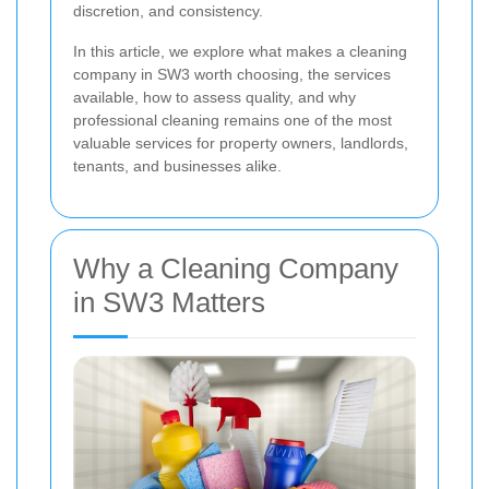
discretion, and consistency.
In this article, we explore what makes a cleaning
company in SW3 worth choosing, the services
available, how to assess quality, and why
professional cleaning remains one of the most
valuable services for property owners, landlords,
tenants, and businesses alike.
Why a Cleaning Company
in SW3 Matters