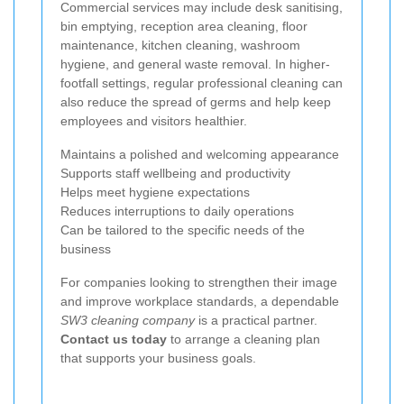
Commercial services may include desk sanitising,
bin emptying, reception area cleaning, floor
maintenance, kitchen cleaning, washroom
hygiene, and general waste removal. In higher-
footfall settings, regular professional cleaning can
also reduce the spread of germs and help keep
employees and visitors healthier.
Maintains a polished and welcoming appearance
Supports staff wellbeing and productivity
Helps meet hygiene expectations
Reduces interruptions to daily operations
Can be tailored to the specific needs of the
business
For companies looking to strengthen their image
and improve workplace standards, a dependable
SW3 cleaning company
is a practical partner.
Contact us today
to arrange a cleaning plan
that supports your business goals.