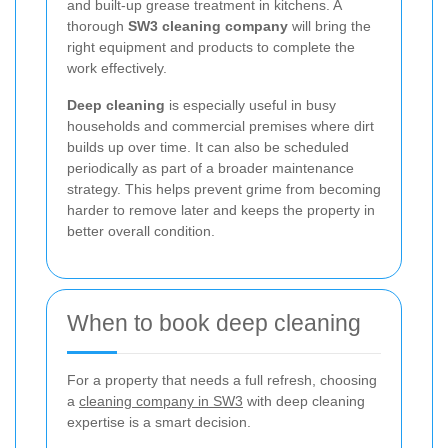
and built-up grease treatment in kitchens. A
thorough
SW3 cleaning company
will bring the
right equipment and products to complete the
work effectively.
Deep cleaning
is especially useful in busy
households and commercial premises where dirt
builds up over time. It can also be scheduled
periodically as part of a broader maintenance
strategy. This helps prevent grime from becoming
harder to remove later and keeps the property in
better overall condition.
When to book deep cleaning
For a property that needs a full refresh, choosing
a
cleaning company in SW3
with deep cleaning
expertise is a smart decision.