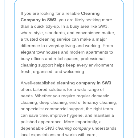
If you are looking for a reliable
Cleaning
Company in SW3
, you are likely seeking more
than a quick tidy-up. In a busy area like SW3,
where style, standards, and convenience matter,
a trusted cleaning service can make a major
difference to everyday living and working. From
elegant townhouses and modern apartments to
busy offices and retail spaces, professional
cleaning support helps keep every environment
fresh, organised, and welcoming.
A well-established
cleaning company in SW3
offers tailored solutions for a wide range of
needs. Whether you require regular domestic
cleaning, deep cleaning, end of tenancy cleaning,
or specialist commercial support, the right team
can save time, improve hygiene, and maintain a
polished appearance. More importantly, a
dependable
SW3 cleaning company
understands
local expectations and works with care,