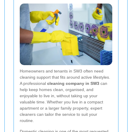
Homeowners and tenants in SW3 often need
cleaning support that fits around active lifestyles.
A professional
cleaning company in SW3
can
help keep homes clean, organised, and
enjoyable to live in, without taking up your
valuable time. Whether you live in a compact
apartment or a larger family property, expert
cleaners can tailor the service to suit your
routine.
Domestic cleaning is one of the most requested