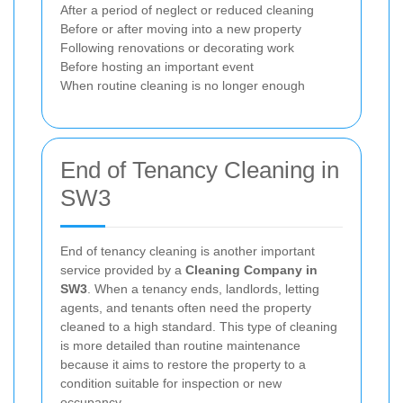
After a period of neglect or reduced cleaning
Before or after moving into a new property
Following renovations or decorating work
Before hosting an important event
When routine cleaning is no longer enough
End of Tenancy Cleaning in
SW3
End of tenancy cleaning is another important
service provided by a
Cleaning Company in
SW3
. When a tenancy ends, landlords, letting
agents, and tenants often need the property
cleaned to a high standard. This type of cleaning
is more detailed than routine maintenance
because it aims to restore the property to a
condition suitable for inspection or new
occupancy.