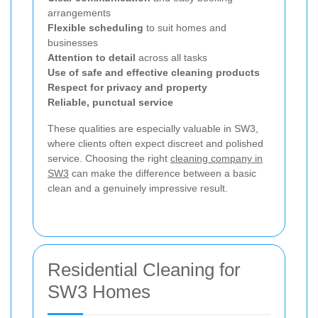
arrangements
Flexible scheduling
to suit homes and
businesses
Attention to detail
across all tasks
Use of safe and effective cleaning products
Respect for privacy and property
Reliable, punctual service
These qualities are especially valuable in SW3,
where clients often expect discreet and polished
service. Choosing the right
cleaning company in
SW3
can make the difference between a basic
clean and a genuinely impressive result.
Residential Cleaning for
SW3 Homes