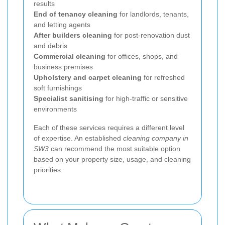
results
End of tenancy cleaning
for landlords, tenants,
and letting agents
After builders cleaning
for post-renovation dust
and debris
Commercial cleaning
for offices, shops, and
business premises
Upholstery and carpet cleaning
for refreshed
soft furnishings
Specialist sanitising
for high-traffic or sensitive
environments
Each of these services requires a different level
of expertise. An established
cleaning company in
SW3
can recommend the most suitable option
based on your property size, usage, and cleaning
priorities.