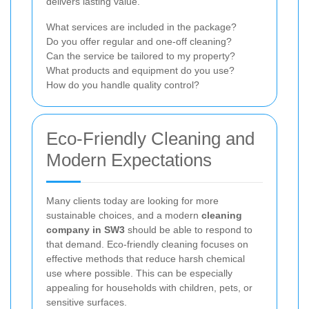
delivers lasting value.
What services are included in the package?
Do you offer regular and one-off cleaning?
Can the service be tailored to my property?
What products and equipment do you use?
How do you handle quality control?
Eco-Friendly Cleaning and
Modern Expectations
Many clients today are looking for more
sustainable choices, and a modern
cleaning
company in SW3
should be able to respond to
that demand. Eco-friendly cleaning focuses on
effective methods that reduce harsh chemical
use where possible. This can be especially
appealing for households with children, pets, or
sensitive surfaces.