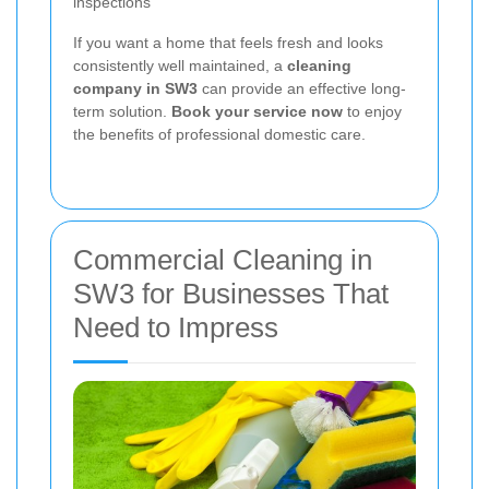
inspections
If you want a home that feels fresh and looks
consistently well maintained, a
cleaning
company in SW3
can provide an effective long-
term solution.
Book your service now
to enjoy
the benefits of professional domestic care.
Commercial Cleaning in
SW3 for Businesses That
Need to Impress