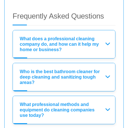
Frequently Asked Questions
What does a professional cleaning
company do, and how can it help my
home or business?
Who is the best bathroom cleaner for
deep cleaning and sanitizing tough
areas?
What professional methods and
equipment do cleaning companies
use today?