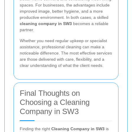
spaces. For businesses, the advantages include
improved image, better hygiene, and a more
productive environment. In both cases, a skilled
cleaning company in SW3
becomes a reliable
partner.
Whether you need regular upkeep or specialist
assistance, professional cleaning can make a
noticeable difference. The most effective services
are those delivered with care, flexibility, and a
clear understanding of what the client needs.
Final Thoughts on
Choosing a Cleaning
Company in SW3
Finding the right
Cleaning Company in SW3
is