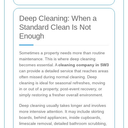
Deep Cleaning: When a
Standard Clean Is Not
Enough
Sometimes a property needs more than routine
maintenance. This is where deep cleaning
becomes essential. A
cleaning company in SW3
can provide a detailed service that reaches areas
often missed during normal cleaning. Deep
cleaning is ideal for seasonal refreshes, moving
in or out of a property, post-event recovery, or
simply restoring a fresher overall environment.
Deep cleaning usually takes longer and involves
more intensive attention. It may include skirting
boards, behind appliances, inside cupboards,
limescale removal, detailed bathroom scrubbing,