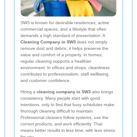
SW3 is known for desirable residences, active
commercial spaces, and a lifestyle that often
demands a high standard of presentation. A
Cleaning Company in SW3
does not simply
remove dust and debris; it helps preserve the
value and comfort of a property. In homes,
regular cleaning supports a healthier
environment. In offices and shops, cleanliness
contributes to professionalism, staff wellbeing,
and customer confidence.
Hiring a
cleaning company in SW3
also brings
consistency. Many people start with good
intentions, only to find that busy schedules make
thorough cleaning difficult to maintain.
Professional cleaners follow systems, use the
correct products, and work efficiently. That
means better results in less time, with less stress
for you.