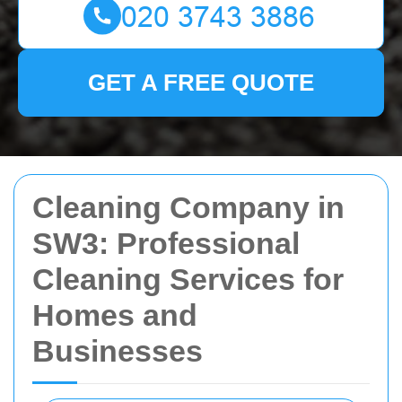
GET A FREE QUOTE
Cleaning Company in
SW3: Professional
Cleaning Services for
Homes and
Businesses