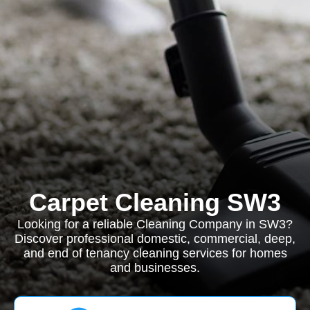
Carpet Cleaning SW3
Looking for a reliable Cleaning Company in SW3?
Discover professional domestic, commercial, deep,
and end of tenancy cleaning services for homes
and businesses.