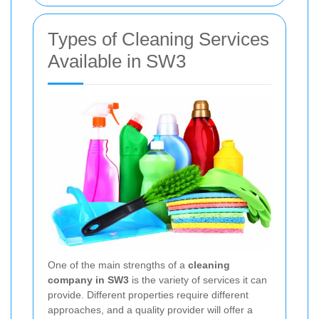
Types of Cleaning Services
Available in SW3
One of the main strengths of a
cleaning
company in SW3
is the variety of services it can
provide. Different properties require different
approaches, and a quality provider will offer a