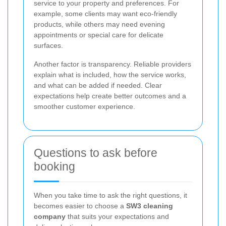
service to your property and preferences. For
example, some clients may want eco-friendly
products, while others may need evening
appointments or special care for delicate
surfaces.
Another factor is transparency. Reliable providers
explain what is included, how the service works,
and what can be added if needed. Clear
expectations help create better outcomes and a
smoother customer experience.
Questions to ask before
booking
When you take time to ask the right questions, it
becomes easier to choose a
SW3 cleaning
company
that suits your expectations and