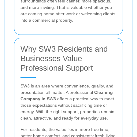
surroundings often feel calmer, more spacious,
and more inviting. That is valuable whether you
are coming home after work or welcoming clients
into a commercial property.
Why SW3 Residents and
Businesses Value
Professional Support
SW3 is an area where convenience, quality, and
presentation all matter. A professional
Cleaning
Company in SW3
offers a practical way to meet
those expectations without sacrificing time or
energy. With the right support, properties remain
clean, attractive, and ready for everyday use.
For residents, the value lies in more free time,
better home comfort, and consistently fresh living