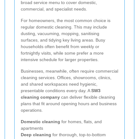
broad service menu to cover domestic,
commercial, and specialist needs.
For homeowners, the most common choice is
regular domestic cleaning. This may include
dusting, vacuuming, mopping, sanitising
surfaces, and tidying key living areas. Busy
households often benefit from weekly or
fortnightly visits, while some prefer a more
intensive schedule for larger properties.
Businesses, meanwhile, often require commercial
cleaning services. Offices, showrooms, clinics,
and shared workspaces need hygienic,
presentable conditions every day. A
SW3
cleaning company
can deliver flexible cleaning
plans that fit around opening hours and business
operations.
Domestic cleaning
for homes, flats, and
apartments
Deep cleaning
for thorough, top-to-bottom