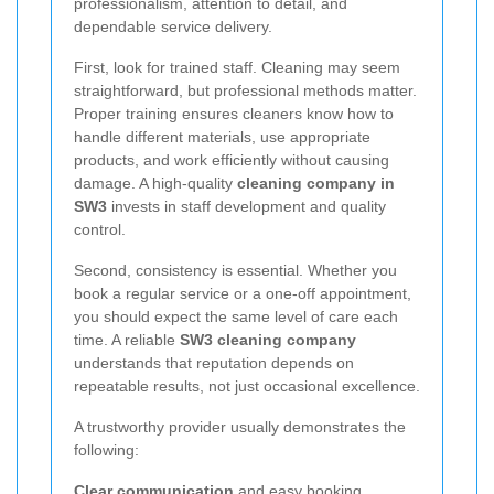
professionalism, attention to detail, and
dependable service delivery.
First, look for trained staff. Cleaning may seem
straightforward, but professional methods matter.
Proper training ensures cleaners know how to
handle different materials, use appropriate
products, and work efficiently without causing
damage. A high-quality
cleaning company in
SW3
invests in staff development and quality
control.
Second, consistency is essential. Whether you
book a regular service or a one-off appointment,
you should expect the same level of care each
time. A reliable
SW3 cleaning company
understands that reputation depends on
repeatable results, not just occasional excellence.
A trustworthy provider usually demonstrates the
following:
Clear communication
and easy booking