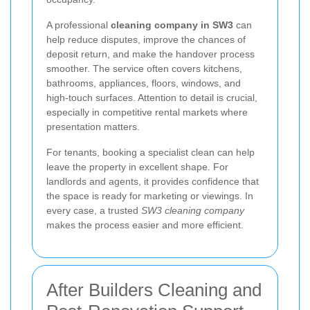
A professional
cleaning company in SW3
can
help reduce disputes, improve the chances of
deposit return, and make the handover process
smoother. The service often covers kitchens,
bathrooms, appliances, floors, windows, and
high-touch surfaces. Attention to detail is crucial,
especially in competitive rental markets where
presentation matters.
For tenants, booking a specialist clean can help
leave the property in excellent shape. For
landlords and agents, it provides confidence that
the space is ready for marketing or viewings. In
every case, a trusted
SW3 cleaning company
makes the process easier and more efficient.
After Builders Cleaning and