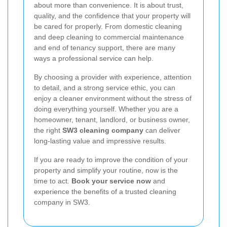
about more than convenience. It is about trust,
quality, and the confidence that your property will
be cared for properly. From domestic cleaning
and deep cleaning to commercial maintenance
and end of tenancy support, there are many
ways a professional service can help.
By choosing a provider with experience, attention
to detail, and a strong service ethic, you can
enjoy a cleaner environment without the stress of
doing everything yourself. Whether you are a
homeowner, tenant, landlord, or business owner,
the right
SW3 cleaning company
can deliver
long-lasting value and impressive results.
If you are ready to improve the condition of your
property and simplify your routine, now is the
time to act.
Book your service now
and
experience the benefits of a trusted cleaning
company in SW3.