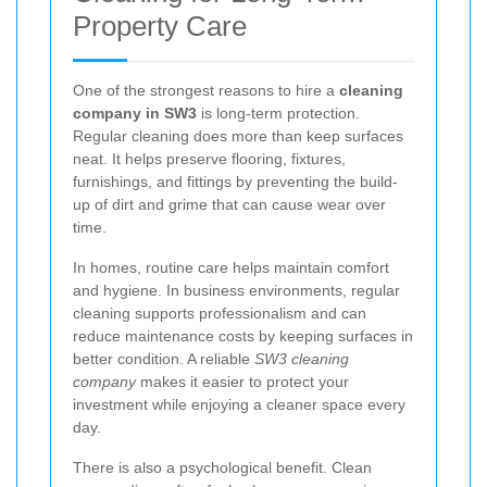
Property Care
One of the strongest reasons to hire a
cleaning
company in SW3
is long-term protection.
Regular cleaning does more than keep surfaces
neat. It helps preserve flooring, fixtures,
furnishings, and fittings by preventing the build-
up of dirt and grime that can cause wear over
time.
In homes, routine care helps maintain comfort
and hygiene. In business environments, regular
cleaning supports professionalism and can
reduce maintenance costs by keeping surfaces in
better condition. A reliable
SW3 cleaning
company
makes it easier to protect your
investment while enjoying a cleaner space every
day.
There is also a psychological benefit. Clean