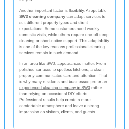
Another important factor is flexibility. A reputable
SW3 cleaning company
can adapt services to
suit different property types and client
expectations. Some customers need weekly
domestic visits, while others require one-off deep
cleaning or short-notice support. This adaptability
is one of the key reasons professional cleaning
services remain in such demand.
In an area like SW3, appearances matter. From
polished surfaces to spotless kitchens, a clean
property communicates care and attention. That
is why many residents and businesses prefer an
experienced cleaning company in SW3
rather
than relying on occasional DIY efforts.
Professional results help create a more
comfortable atmosphere and leave a strong
impression on visitors, clients, and guests.