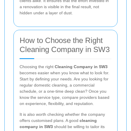
clients alike. It ensures that the effort invested in
a renovation is visible in the final result, not
hidden under a layer of dust.
How to Choose the Right
Cleaning Company in SW3
Choosing the right
Cleaning Company in SW3
becomes easier when you know what to look for.
Start by defining your needs. Are you looking for
regular domestic cleaning, a commercial
schedule, or a one-time deep clean? Once you
know the service type, compare providers based
on experience, flexibility, and reputation.
It is also worth checking whether the company
offers customised plans. A good
cleaning
company in SW3
should be willing to tailor its