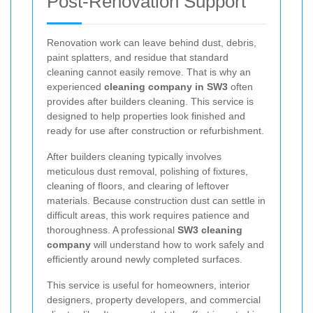
Post-Renovation Support
Renovation work can leave behind dust, debris,
paint splatters, and residue that standard
cleaning cannot easily remove. That is why an
experienced
cleaning company in SW3
often
provides after builders cleaning. This service is
designed to help properties look finished and
ready for use after construction or refurbishment.
After builders cleaning typically involves
meticulous dust removal, polishing of fixtures,
cleaning of floors, and clearing of leftover
materials. Because construction dust can settle in
difficult areas, this work requires patience and
thoroughness. A professional
SW3 cleaning
company
will understand how to work safely and
efficiently around newly completed surfaces.
This service is useful for homeowners, interior
designers, property developers, and commercial