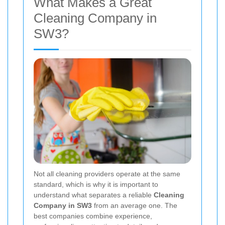
What Makes a Great
Cleaning Company in
SW3?
Not all cleaning providers operate at the same
standard, which is why it is important to
understand what separates a reliable
Cleaning
Company in SW3
from an average one. The
best companies combine experience,