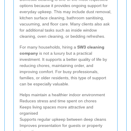
options because it provides ongoing support for
everyday upkeep. This may include dust removal,
kitchen surface cleaning, bathroom sanitising,
vacuuming, and floor care. Many clients also ask
for additional tasks such as inside window
cleaning, oven cleaning, or bedding refreshes.
For many households, hiring a
SW3 cleaning
company
is not a luxury but a practical
investment. It supports a better quality of life by
reducing chores, maintaining order, and
improving comfort. For busy professionals,
families, or older residents, this type of support
can be especially valuable.
Helps maintain a healthier indoor environment
Reduces stress and time spent on chores
Keeps living spaces more attractive and
organised
Supports regular upkeep between deep cleans
Improves presentation for guests or property