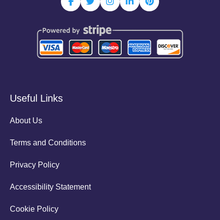
Useful Links
About Us
Terms and Conditions
Privacy Policy
Accessibility Statement
Cookie Policy