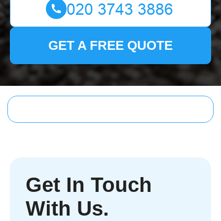
GET A FREE QUOTE
Get In Touch
With Us.