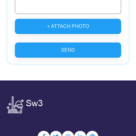
+ ATTACH PHOTO
SEND