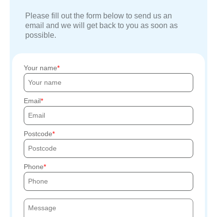
Please fill out the form below to send us an
email and we will get back to you as soon as
possible.
Your name
Email
Postcode
Phone