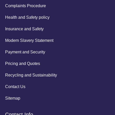
Complaints Procedure
Health and Safety policy
Insurance and Safety
Modern Slavery Statement
Payment and Security
Pricing and Quotes
Recycling and Sustainability
Contact Us
Sitemap
Contact Info.