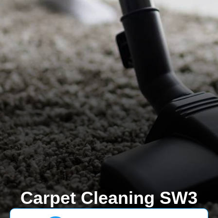
Carpet Cleaning SW3